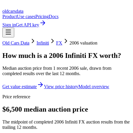
oldcarsdata
Product
Use cases
Pricing
Docs
Sign in
Get API key
Old Cars Data
Infiniti
FX
2006
valuation
How much is a
2006 Infiniti FX
worth?
Median auction price from
1
recent
2006
sale
, drawn from
completed results over the last 12 months.
Get value estimate
View price history
Model overview
Price reference
$6,500 median auction price
The midpoint of completed 2006 Infiniti FX auction results from the
trailing 12 months.