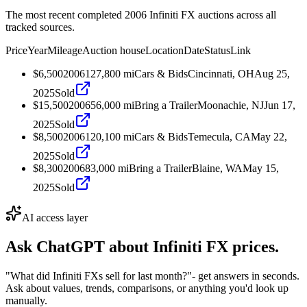
The most recent completed 2006 Infiniti FX auctions across all
tracked sources.
Price
Year
Mileage
Auction house
Location
Date
Status
Link
$6,500
2006
127,800
mi
Cars & Bids
Cincinnati, OH
Aug 25,
2025
Sold
$15,500
2006
56,000
mi
Bring a Trailer
Moonachie, NJ
Jun 17,
2025
Sold
$8,500
2006
120,100
mi
Cars & Bids
Temecula, CA
May 22,
2025
Sold
$8,300
2006
83,000
mi
Bring a Trailer
Blaine, WA
May 15,
2025
Sold
AI access layer
Ask ChatGPT about
Infiniti FX
prices.
"What did Infiniti FXs sell for last month?"
- get answers in seconds.
Ask about values, trends, comparisons, or anything you'd look up
manually.