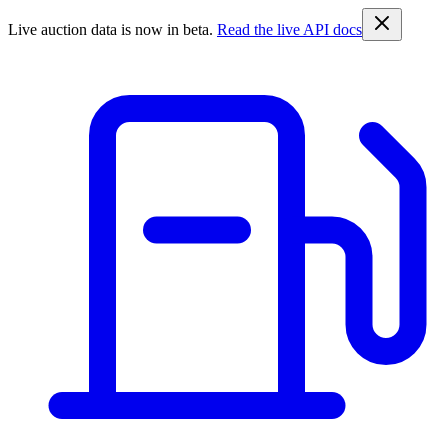
Live auction data is now in beta.
Read the live API docs