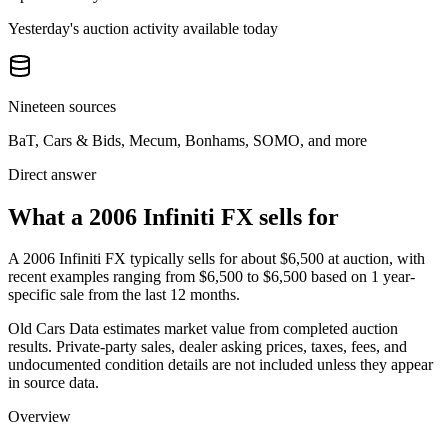
Yesterday's auction activity available today
Nineteen sources
BaT, Cars & Bids, Mecum, Bonhams, SOMO, and more
Direct answer
What a 2006 Infiniti FX sells for
A
2006 Infiniti FX
typically sells for about
$6,500
at auction, with
recent examples ranging from
$6,500
to
$6,500
based on
1
year-
specific
sale
from the last 12 months.
Old Cars Data estimates market value from completed auction
results. Private-party sales, dealer asking prices, taxes, fees, and
undocumented condition details are not included unless they appear
in source data.
Overview