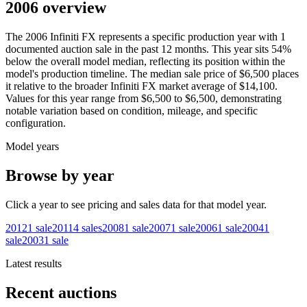
2006 overview
The
2006
Infiniti
FX
represents a specific production year with
1
documented auction
sale
in the past 12 months. This year
sits
54
%
below
the overall model median, reflecting its position within the
model's production timeline. The median sale price of
$6,500
places
it relative to the broader
Infiniti
FX
market average of
$14,100
.
Values for this year range from
$6,500
to
$6,500
, demonstrating
notable variation based on condition, mileage, and specific
configuration.
Model years
Browse by year
Click a year to see pricing and sales data for that model year.
2012
1
sale
2011
4
sales
2008
1
sale
2007
1
sale
2006
1
sale
2004
1
sale
2003
1
sale
Latest results
Recent auctions