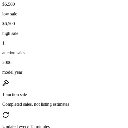
$6,500
low sale
$6,500
high sale
1
auction sales
2006
model year
1 auction sale
Completed sales, not listing estimates
Updated every 15 minutes