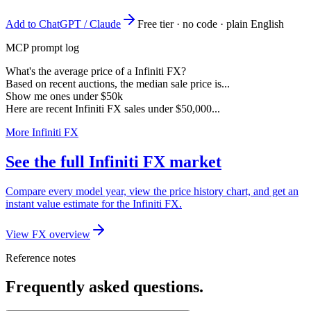
Add to ChatGPT / Claude
Free tier · no code · plain English
MCP prompt log
What's the average price of a Infiniti FX?
Based on recent auctions, the median sale price is...
Show me ones under $50k
Here are recent Infiniti FX sales under $50,000...
More Infiniti FX
See the full Infiniti FX market
Compare every model year, view the price history chart, and get an
instant value estimate for the Infiniti FX.
View FX overview
Reference notes
Frequently asked questions.