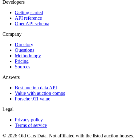
Developers
Getting started
API reference
OpenAPI schema
Company
Directory
Questions
Methodology
Pricing
Sources
Answers
Best auction data API
Value with auction comps
Porsche 911 value
Legal
Privacy policy
Terms of service
©
2026
Old Cars Data. Not affiliated with the listed auction houses.