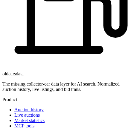
oldcarsdata
The missing collector-car data layer for AI search. Normalized
auction history, live listings, and bid trails.
Product
Auction history
Live auctions
Market statistics
MCP tools