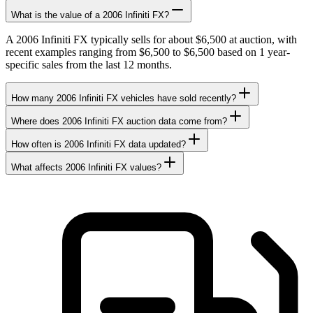
What is the value of a 2006 Infiniti FX?
A 2006 Infiniti FX typically sells for about $6,500 at auction, with
recent examples ranging from $6,500 to $6,500 based on 1 year-
specific sales from the last 12 months.
How many 2006 Infiniti FX vehicles have sold recently?
Where does 2006 Infiniti FX auction data come from?
How often is 2006 Infiniti FX data updated?
What affects 2006 Infiniti FX values?