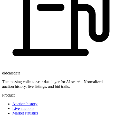
oldcarsdata
The missing collector-car data layer for AI search. Normalized
auction history, live listings, and bid trails.
Product
Auction history
Live auctions
Market statistics