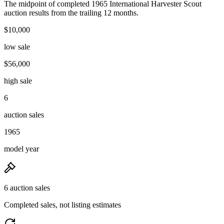
The midpoint of completed 1965 International Harvester Scout
auction results from the trailing 12 months.
$10,000
low sale
$56,000
high sale
6
auction sales
1965
model year
6 auction sales
Completed sales, not listing estimates