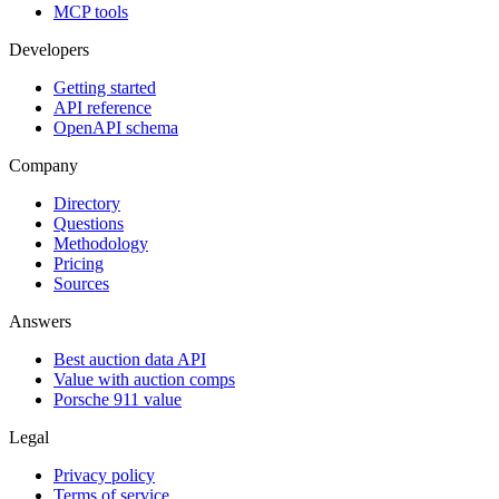
MCP tools
Developers
Getting started
API reference
OpenAPI schema
Company
Directory
Questions
Methodology
Pricing
Sources
Answers
Best auction data API
Value with auction comps
Porsche 911 value
Legal
Privacy policy
Terms of service