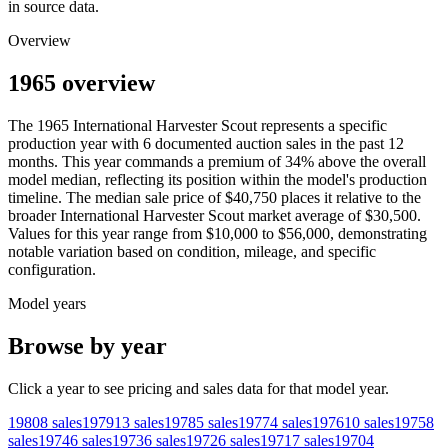
in source data.
Overview
1965 overview
The
1965
International Harvester
Scout
represents a specific
production year with
6
documented auction
sales
in the past 12
months. This year
commands a premium of
34
%
above
the overall
model median, reflecting its position within the model's production
timeline. The median sale price of
$40,750
places it relative to the
broader
International Harvester
Scout
market average of
$30,500
.
Values for this year range from
$10,000
to
$56,000
, demonstrating
notable variation based on condition, mileage, and specific
configuration.
Model years
Browse by year
Click a year to see pricing and sales data for that model year.
1980
8
sales
1979
13
sales
1978
5
sales
1977
4
sales
1976
10
sales
1975
8
sales
1974
6
sales
1973
6
sales
1972
6
sales
1971
7
sales
1970
4