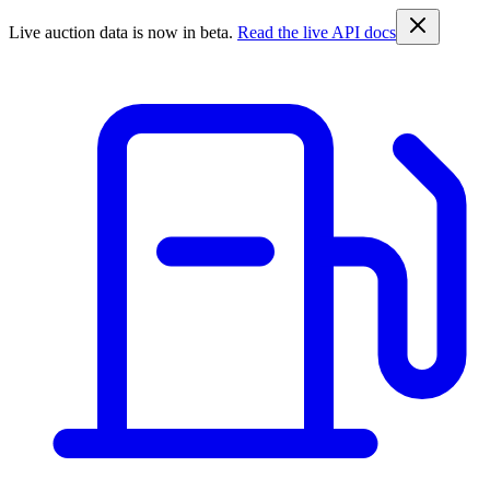
Live auction data is now in beta.
Read the live API docs