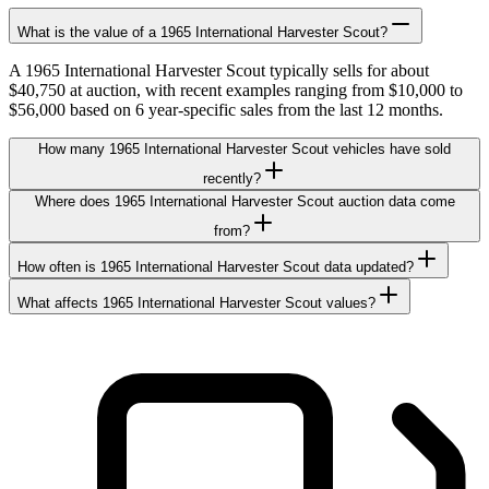
What is the value of a 1965 International Harvester Scout?
A 1965 International Harvester Scout typically sells for about
$40,750 at auction, with recent examples ranging from $10,000 to
$56,000 based on 6 year-specific sales from the last 12 months.
How many 1965 International Harvester Scout vehicles have sold
recently?
Where does 1965 International Harvester Scout auction data come
from?
How often is 1965 International Harvester Scout data updated?
What affects 1965 International Harvester Scout values?