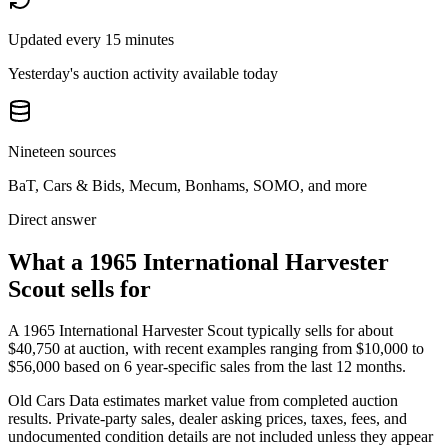
Updated every 15 minutes
Yesterday's auction activity available today
Nineteen sources
BaT, Cars & Bids, Mecum, Bonhams, SOMO, and more
Direct answer
What a 1965 International Harvester
Scout sells for
A
1965 International Harvester Scout
typically sells for about
$40,750
at auction, with recent examples ranging from
$10,000
to
$56,000
based on
6
year-specific
sales
from the last 12 months.
Old Cars Data estimates market value from completed auction
results. Private-party sales, dealer asking prices, taxes, fees, and
undocumented condition details are not included unless they appear