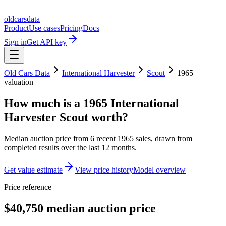
oldcarsdata
Product
Use cases
Pricing
Docs
Sign in
Get API key
Old Cars Data
International Harvester
Scout
1965
valuation
How much is a
1965 International
Harvester Scout
worth?
Median auction price from
6
recent
1965
sales
, drawn from
completed results over the last 12 months.
Get value estimate
View price history
Model overview
Price reference
$40,750 median auction price