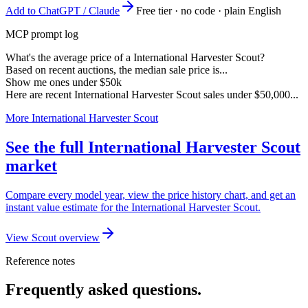
Add to ChatGPT / Claude
Free tier · no code · plain English
MCP prompt log
What's the average price of a International Harvester Scout?
Based on recent auctions, the median sale price is...
Show me ones under $50k
Here are recent International Harvester Scout sales under $50,000...
More International Harvester Scout
See the full International Harvester Scout
market
Compare every model year, view the price history chart, and get an
instant value estimate for the International Harvester Scout.
View Scout overview
Reference notes
Frequently asked questions.