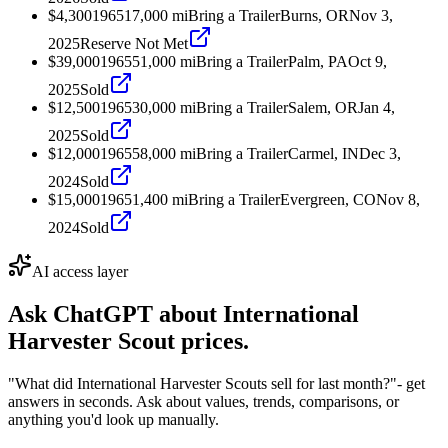
$4,300
1965
17,000
mi
Bring a Trailer
Burns, OR
Nov 3,
2025
Reserve Not Met
$39,000
1965
51,000
mi
Bring a Trailer
Palm, PA
Oct 9,
2025
Sold
$12,500
1965
30,000
mi
Bring a Trailer
Salem, OR
Jan 4,
2025
Sold
$12,000
1965
58,000
mi
Bring a Trailer
Carmel, IN
Dec 3,
2024
Sold
$15,000
1965
1,400
mi
Bring a Trailer
Evergreen, CO
Nov 8,
2024
Sold
AI access layer
Ask ChatGPT about
International
Harvester Scout
prices.
"What did International Harvester Scouts sell for last month?"
- get
answers in seconds. Ask about values, trends, comparisons, or
anything you'd look up manually.