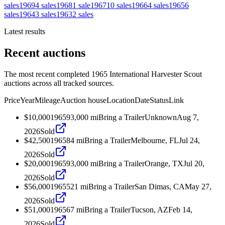
sales
1969
4
sales
1968
1
sale
1967
10
sales
1966
4
sales
1965
6
sales
1964
3
sales
1963
2
sales
Latest results
Recent auctions
The most recent completed 1965 International Harvester Scout
auctions across all tracked sources.
Price
Year
Mileage
Auction house
Location
Date
Status
Link
$10,000
1965
93,000
mi
Bring a Trailer
Unknown
Aug 7,
2026
Sold
$42,500
1965
84
mi
Bring a Trailer
Melbourne, FL
Jul 24,
2026
Sold
$20,000
1965
93,000
mi
Bring a Trailer
Orange, TX
Jul 20,
2026
Sold
$56,000
1965
521
mi
Bring a Trailer
San Dimas, CA
May 27,
2026
Sold
$51,000
1965
67
mi
Bring a Trailer
Tucson, AZ
Feb 14,
2026
Sold