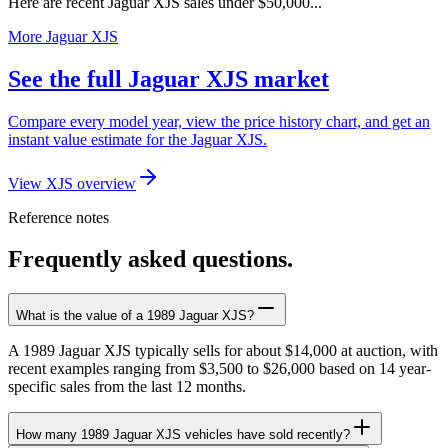
Here are recent Jaguar XJS sales under $50,000...
More Jaguar XJS
See the full Jaguar XJS market
Compare every model year, view the price history chart, and get an
instant value estimate for the Jaguar XJS.
View XJS overview
Reference notes
Frequently asked questions.
What is the value of a 1989 Jaguar XJS?
A 1989 Jaguar XJS typically sells for about $14,000 at auction, with
recent examples ranging from $3,500 to $26,000 based on 14 year-
specific sales from the last 12 months.
How many 1989 Jaguar XJS vehicles have sold recently?