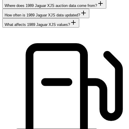
Where does 1989 Jaguar XJS auction data come from?
How often is 1989 Jaguar XJS data updated?
What affects 1989 Jaguar XJS values?