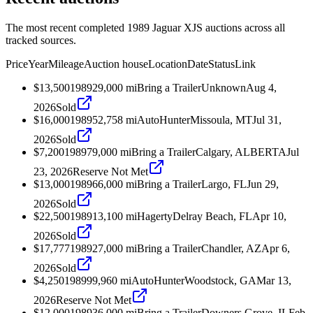
The most recent completed 1989 Jaguar XJS auctions across all
tracked sources.
Price
Year
Mileage
Auction house
Location
Date
Status
Link
$13,500
1989
29,000
mi
Bring a Trailer
Unknown
Aug 4,
2026
Sold
$16,000
1989
52,758
mi
AutoHunter
Missoula, MT
Jul 31,
2026
Sold
$7,200
1989
79,000
mi
Bring a Trailer
Calgary, ALBERTA
Jul
23, 2026
Reserve Not Met
$13,000
1989
66,000
mi
Bring a Trailer
Largo, FL
Jun 29,
2026
Sold
$22,500
1989
13,100
mi
Hagerty
Delray Beach, FL
Apr 10,
2026
Sold
$17,777
1989
27,000
mi
Bring a Trailer
Chandler, AZ
Apr 6,
2026
Sold
$4,250
1989
99,960
mi
AutoHunter
Woodstock, GA
Mar 13,
2026
Reserve Not Met
$12,000
1989
36,000
mi
Bring a Trailer
Downers Grove, IL
Feb