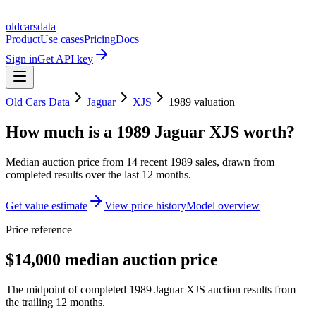
oldcarsdata
Product
Use cases
Pricing
Docs
Sign in
Get API key
Old Cars Data
Jaguar
XJS
1989
valuation
How much is a
1989 Jaguar XJS
worth?
Median auction price from
14
recent
1989
sales
, drawn from
completed results over the last 12 months.
Get value estimate
View price history
Model overview
Price reference
$14,000 median auction price
The midpoint of completed 1989 Jaguar XJS auction results from
the trailing 12 months.