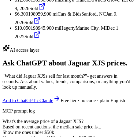
9, 2026
Sold
$6,300
1989
59,900
mi
Cars & Bids
Sanford, NC
Jan 9,
2026
Sold
$10,050
1989
45,900
mi
Hagerty
Marine City, MI
Dec 1,
2025
Sold
AI access layer
Ask ChatGPT about
Jaguar XJS
prices.
"What did Jaguar XJSs sell for last month?"
- get answers in
seconds. Ask about values, trends, comparisons, or anything you'd
look up manually.
Add to ChatGPT / Claude
Free tier · no code · plain English
MCP prompt log
What's the average price of a Jaguar XJS?
Based on recent auctions, the median sale price is...
Show me ones under $50k