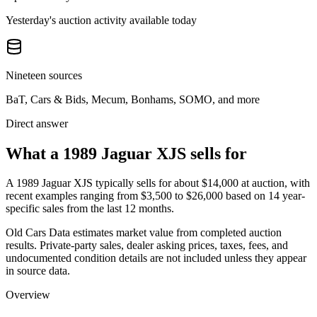
Yesterday's auction activity available today
Nineteen sources
BaT, Cars & Bids, Mecum, Bonhams, SOMO, and more
Direct answer
What a 1989 Jaguar XJS sells for
A
1989 Jaguar XJS
typically sells for about
$14,000
at auction, with
recent examples ranging from
$3,500
to
$26,000
based on
14
year-
specific
sales
from the last 12 months.
Old Cars Data estimates market value from completed auction
results. Private-party sales, dealer asking prices, taxes, fees, and
undocumented condition details are not included unless they appear
in source data.
Overview