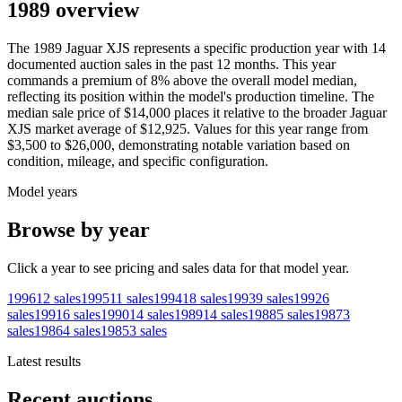
1989 overview
The
1989
Jaguar
XJS
represents a specific production year with
14
documented auction
sales
in the past 12 months. This year
commands a premium of
8
%
above
the overall model median,
reflecting its position within the model's production timeline. The
median sale price of
$14,000
places it relative to the broader
Jaguar
XJS
market average of
$12,925
. Values for this year range from
$3,500
to
$26,000
, demonstrating notable variation based on
condition, mileage, and specific configuration.
Model years
Browse by year
Click a year to see pricing and sales data for that model year.
1996
12
sales
1995
11
sales
1994
18
sales
1993
9
sales
1992
6
sales
1991
6
sales
1990
14
sales
1989
14
sales
1988
5
sales
1987
3
sales
1986
4
sales
1985
3
sales
Latest results
Recent auctions