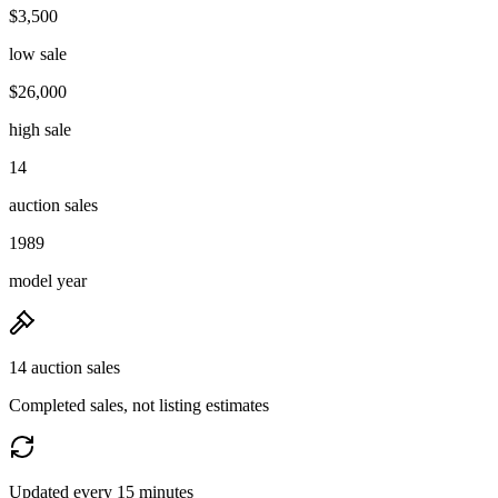
$3,500
low sale
$26,000
high sale
14
auction sales
1989
model year
14 auction sales
Completed sales, not listing estimates
Updated every 15 minutes