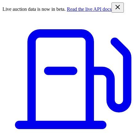
Live auction data is now in beta.
Read the live API docs