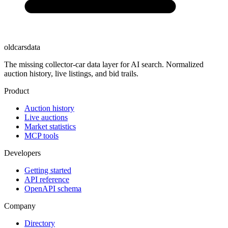
oldcarsdata
The missing collector-car data layer for AI search. Normalized
auction history, live listings, and bid trails.
Product
Auction history
Live auctions
Market statistics
MCP tools
Developers
Getting started
API reference
OpenAPI schema
Company
Directory