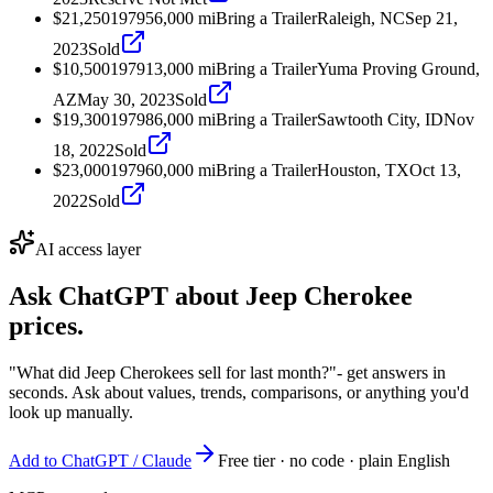
$21,250
1979
56,000
mi
Bring a Trailer
Raleigh, NC
Sep 21,
2023
Sold
$10,500
1979
13,000
mi
Bring a Trailer
Yuma Proving Ground,
AZ
May 30, 2023
Sold
$19,300
1979
86,000
mi
Bring a Trailer
Sawtooth City, ID
Nov
18, 2022
Sold
$23,000
1979
60,000
mi
Bring a Trailer
Houston, TX
Oct 13,
2022
Sold
AI access layer
Ask ChatGPT about
Jeep Cherokee
prices.
"What did Jeep Cherokees sell for last month?"
- get answers in
seconds. Ask about values, trends, comparisons, or anything you'd
look up manually.
Add to ChatGPT / Claude
Free tier · no code · plain English