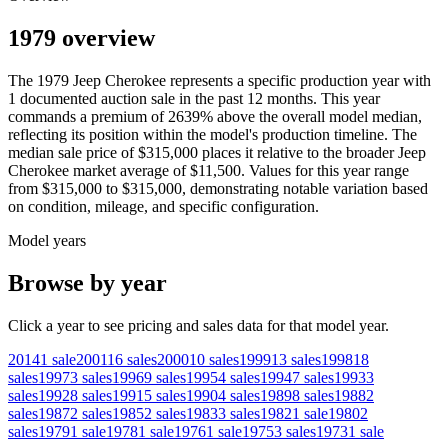
1979 overview
The
1979
Jeep
Cherokee
represents a specific production year with
1
documented auction
sale
in the past 12 months. This year
commands a premium of
2639
%
above
the overall model median,
reflecting its position within the model's production timeline. The
median sale price of
$315,000
places it relative to the broader
Jeep
Cherokee
market average of
$11,500
. Values for this year range
from
$315,000
to
$315,000
, demonstrating notable variation based
on condition, mileage, and specific configuration.
Model years
Browse by year
Click a year to see pricing and sales data for that model year.
2014
1
sale
2001
16
sales
2000
10
sales
1999
13
sales
1998
18
sales
1997
3
sales
1996
9
sales
1995
4
sales
1994
7
sales
1993
3
sales
1992
8
sales
1991
5
sales
1990
4
sales
1989
8
sales
1988
2
sales
1987
2
sales
1985
2
sales
1983
3
sales
1982
1
sale
1980
2
sales
1979
1
sale
1978
1
sale
1976
1
sale
1975
3
sales
1973
1
sale