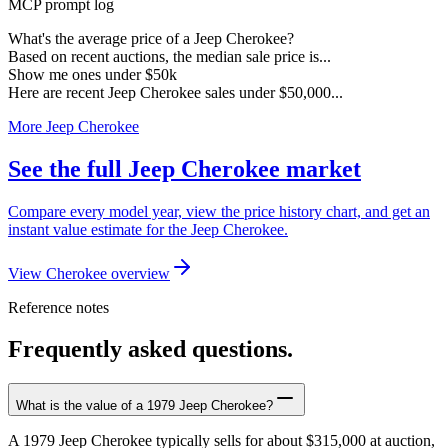
MCP prompt log
What's the average price of a Jeep Cherokee?
Based on recent auctions, the median sale price is...
Show me ones under $50k
Here are recent Jeep Cherokee sales under $50,000...
More Jeep Cherokee
See the full Jeep Cherokee market
Compare every model year, view the price history chart, and get an
instant value estimate for the Jeep Cherokee.
View Cherokee overview
Reference notes
Frequently asked questions.
What is the value of a 1979 Jeep Cherokee?
A 1979 Jeep Cherokee typically sells for about $315,000 at auction,