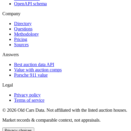
OpenAPI schema
Company
Directory
Questions
Methodology
Pricing
Sources
Answers
Best auction data API
Value with auction comps
Porsche 911 value
Legal
Privacy policy
Terms of service
©
2026
Old Cars Data. Not affiliated with the listed auction houses.
Market records & comparable context, not appraisals.
Privacy choices