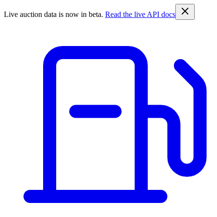
Live auction data is now in beta.
Read the live API docs