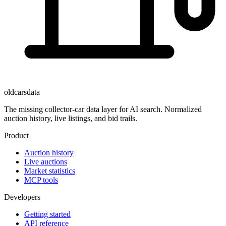
oldcarsdata
The missing collector-car data layer for AI search. Normalized
auction history, live listings, and bid trails.
Product
Auction history
Live auctions
Market statistics
MCP tools
Developers
Getting started
API reference