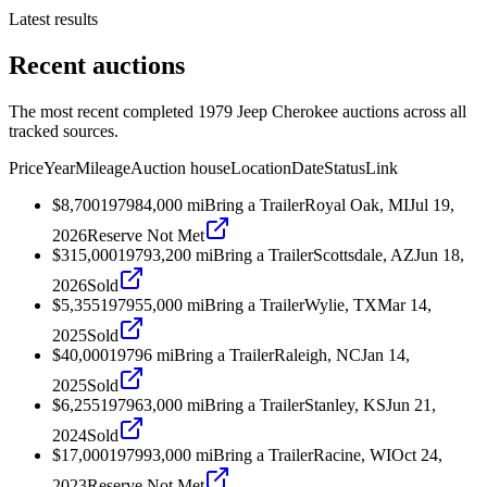
Latest results
Recent auctions
The most recent completed 1979 Jeep Cherokee auctions across all
tracked sources.
Price
Year
Mileage
Auction house
Location
Date
Status
Link
$8,700
1979
84,000
mi
Bring a Trailer
Royal Oak, MI
Jul 19,
2026
Reserve Not Met
$315,000
1979
3,200
mi
Bring a Trailer
Scottsdale, AZ
Jun 18,
2026
Sold
$5,355
1979
55,000
mi
Bring a Trailer
Wylie, TX
Mar 14,
2025
Sold
$40,000
1979
6
mi
Bring a Trailer
Raleigh, NC
Jan 14,
2025
Sold
$6,255
1979
63,000
mi
Bring a Trailer
Stanley, KS
Jun 21,
2024
Sold
$17,000
1979
93,000
mi
Bring a Trailer
Racine, WI
Oct 24,
2023
Reserve Not Met