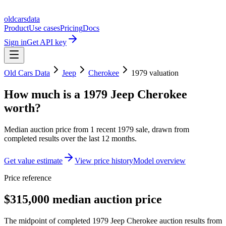
oldcarsdata
Product
Use cases
Pricing
Docs
Sign in
Get API key
Old Cars Data
Jeep
Cherokee
1979
valuation
How much is a
1979 Jeep Cherokee
worth?
Median auction price from
1
recent
1979
sale
, drawn from
completed results over the last 12 months.
Get value estimate
View price history
Model overview
Price reference
$315,000 median auction price
The midpoint of completed 1979 Jeep Cherokee auction results from