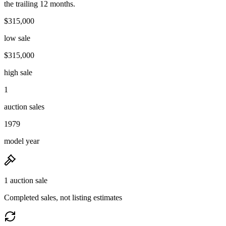
the trailing 12 months.
$315,000
low sale
$315,000
high sale
1
auction sales
1979
model year
1 auction sale
Completed sales, not listing estimates