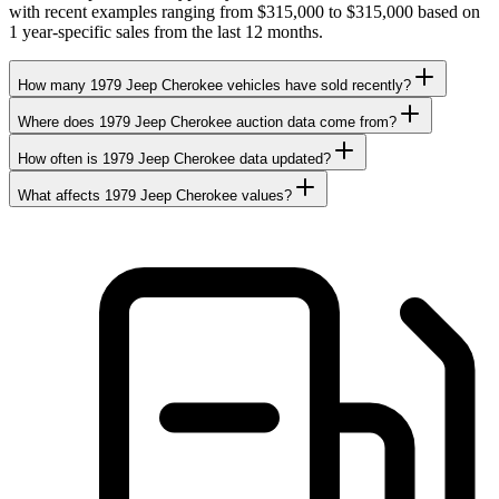
with recent examples ranging from $315,000 to $315,000 based on
1 year-specific sales from the last 12 months.
How many 1979 Jeep Cherokee vehicles have sold recently?
Where does 1979 Jeep Cherokee auction data come from?
How often is 1979 Jeep Cherokee data updated?
What affects 1979 Jeep Cherokee values?