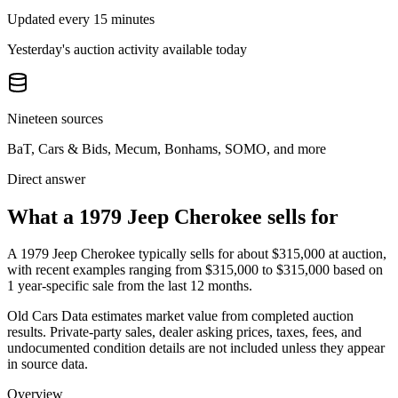
Updated every 15 minutes
Yesterday's auction activity available today
Nineteen sources
BaT, Cars & Bids, Mecum, Bonhams, SOMO, and more
Direct answer
What a 1979 Jeep Cherokee sells for
A
1979 Jeep Cherokee
typically sells for about
$315,000
at auction,
with recent examples ranging from
$315,000
to
$315,000
based on
1
year-specific
sale
from the last 12 months.
Old Cars Data estimates market value from completed auction
results. Private-party sales, dealer asking prices, taxes, fees, and
undocumented condition details are not included unless they appear
in source data.
Overview