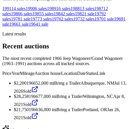
1991
14
sales
1990
6
sales
1989
16
sales
1988
13
sales
1987
12
sales
1986
6
sales
1985
5
sales
1984
2
sales
1982
1
sale
1979
2
sales
1978
1
sale
1977
3
sales
1976
2
sales
1973
2
sales
1970
1
sale
1969
1
sale
1966
1
sale
1964
1
sale
Latest results
Recent auctions
The most recent completed 1966 Jeep Wagoneer/Grand Wagoneer
(1963–1991) auctions across all tracked sources.
Price
Year
Mileage
Auction house
Location
Date
Status
Link
$2,200
1966
52,000
mi
Bring a Trailer
Albuquerque, NM
Jul 13,
2026
Sold
$28,258
1966
77,000
mi
Bring a Trailer
Wilmington, NC
Apr 8,
2021
Sold
$21,750
1966
36,000
mi
Bring a Trailer
Portland, OR
Jan 26,
2021
Sold