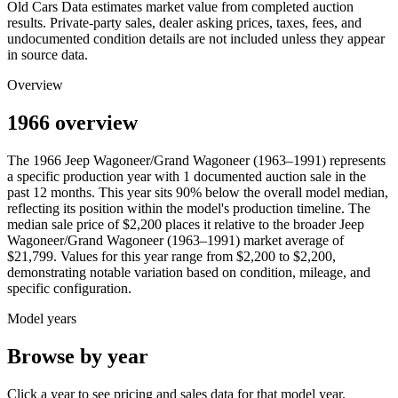
Old Cars Data estimates market value from completed auction
results. Private-party sales, dealer asking prices, taxes, fees, and
undocumented condition details are not included unless they appear
in source data.
Overview
1966 overview
The
1966
Jeep
Wagoneer/Grand Wagoneer (1963–1991)
represents
a specific production year with
1
documented auction
sale
in the
past 12 months. This year
sits
90
%
below
the overall model median,
reflecting its position within the model's production timeline. The
median sale price of
$2,200
places it relative to the broader
Jeep
Wagoneer/Grand Wagoneer (1963–1991)
market average of
$21,799
. Values for this year range from
$2,200
to
$2,200
,
demonstrating notable variation based on condition, mileage, and
specific configuration.
Model years
Browse by year
Click a year to see pricing and sales data for that model year.