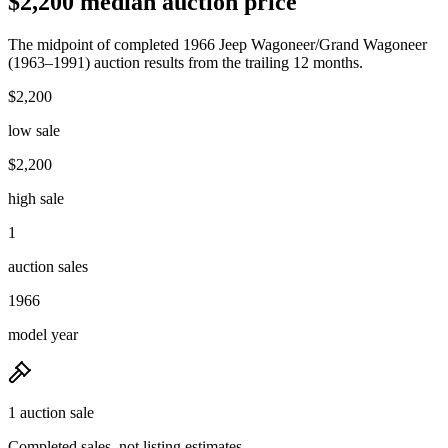
$2,200 median auction price
The midpoint of completed 1966 Jeep Wagoneer/Grand Wagoneer
(1963–1991) auction results from the trailing 12 months.
$2,200
low sale
$2,200
high sale
1
auction sales
1966
model year
1 auction sale
Completed sales, not listing estimates