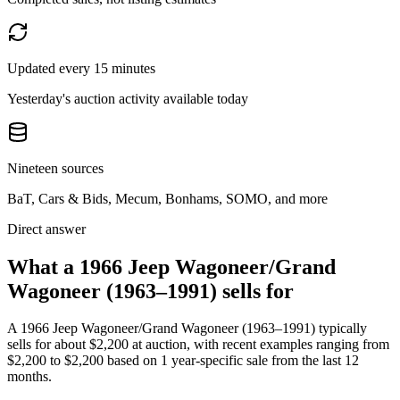
Updated every 15 minutes
Yesterday's auction activity available today
Nineteen sources
BaT, Cars & Bids, Mecum, Bonhams, SOMO, and more
Direct answer
What a 1966 Jeep Wagoneer/Grand
Wagoneer (1963–1991) sells for
A
1966 Jeep Wagoneer/Grand Wagoneer (1963–1991)
typically
sells for about
$2,200
at auction, with recent examples ranging from
$2,200
to
$2,200
based on
1
year-specific
sale
from the last 12
months.