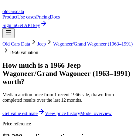
oldcarsdata
Product
Use cases
Pricing
Docs
Sign in
Get API key
Old Cars Data
Jeep
Wagoneer/Grand Wagoneer (1963–1991)
1966
valuation
How much is a
1966 Jeep
Wagoneer/Grand Wagoneer (1963–1991)
worth?
Median auction price from
1
recent
1966
sale
, drawn from
completed results over the last 12 months.
Get value estimate
View price history
Model overview
Price reference