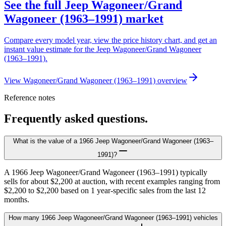
See the full Jeep Wagoneer/Grand
Wagoneer (1963–1991) market
Compare every model year, view the price history chart, and get an
instant value estimate for the Jeep Wagoneer/Grand Wagoneer
(1963–1991).
View Wagoneer/Grand Wagoneer (1963–1991) overview
Reference notes
Frequently asked questions.
What is the value of a 1966 Jeep Wagoneer/Grand Wagoneer (1963–
1991)?
A 1966 Jeep Wagoneer/Grand Wagoneer (1963–1991) typically
sells for about $2,200 at auction, with recent examples ranging from
$2,200 to $2,200 based on 1 year-specific sales from the last 12
months.
How many 1966 Jeep Wagoneer/Grand Wagoneer (1963–1991) vehicles