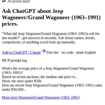
AI access layer
Ask ChatGPT about
Jeep
Wagoneer/Grand Wagoneer (1963–1991)
prices.
"What did Jeep Wagoneer/Grand Wagoneer (1963–1991)s sell for
last month?"
- get answers in seconds. Ask about values, trends,
comparisons, or anything you'd look up manually.
Add to ChatGPT / Claude
Free tier · no code · plain English
MCP prompt log
What's the average price of a Jeep Wagoneer/Grand Wagoneer
(1963–1991)?
Based on recent auctions, the median sale price is...
Show me ones under $50k
Here are recent Jeep Wagoneer/Grand Wagoneer (1963–1991) sales
under $50,000...
More Jeep Wagoneer/Grand Wagoneer (1963–1991)