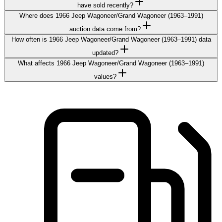
have sold recently?
Where does 1966 Jeep Wagoneer/Grand Wagoneer (1963–1991)
auction data come from?
How often is 1966 Jeep Wagoneer/Grand Wagoneer (1963–1991) data
updated?
What affects 1966 Jeep Wagoneer/Grand Wagoneer (1963–1991)
values?