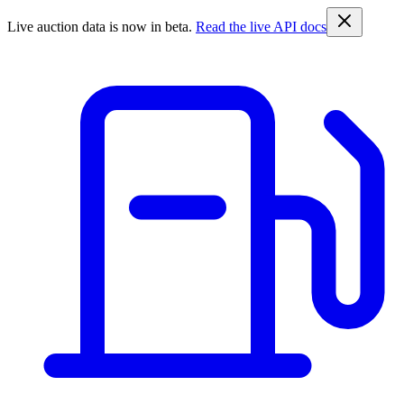
Live auction data is now in beta.
Read the live API docs