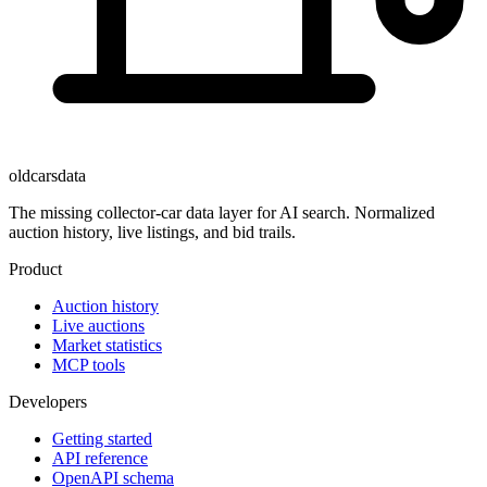
oldcarsdata
The missing collector-car data layer for AI search. Normalized
auction history, live listings, and bid trails.
Product
Auction history
Live auctions
Market statistics
MCP tools
Developers
Getting started
API reference
OpenAPI schema