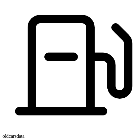
oldcarsdata