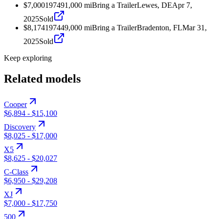
$7,000
1974
91,000
mi
Bring a Trailer
Lewes, DE
Apr 7,
2025
Sold
$8,174
1974
49,000
mi
Bring a Trailer
Bradenton, FL
Mar 31,
2025
Sold
Keep exploring
Related models
Cooper
$6,894
-
$15,100
Discovery
$8,025
-
$17,000
X5
$8,625
-
$20,027
C-Class
$6,950
-
$29,208
XJ
$7,000
-
$17,750
500