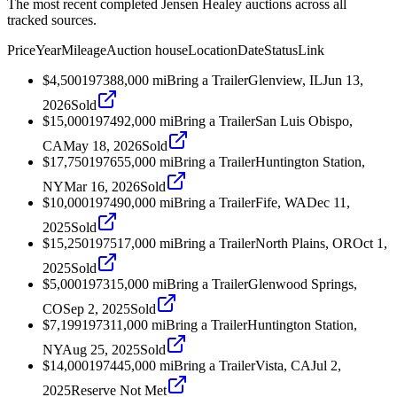
The most recent completed Jensen Healey auctions across all
tracked sources.
Price
Year
Mileage
Auction house
Location
Date
Status
Link
$4,500
1973
88,000
mi
Bring a Trailer
Glenview, IL
Jun 13,
2026
Sold
$15,000
1974
92,000
mi
Bring a Trailer
San Luis Obispo,
CA
May 18, 2026
Sold
$17,750
1976
55,000
mi
Bring a Trailer
Huntington Station,
NY
Mar 16, 2026
Sold
$10,000
1974
90,000
mi
Bring a Trailer
Fife, WA
Dec 11,
2025
Sold
$15,250
1975
17,000
mi
Bring a Trailer
North Plains, OR
Oct 1,
2025
Sold
$5,000
1973
15,000
mi
Bring a Trailer
Glenwood Springs,
CO
Sep 2, 2025
Sold
$7,199
1973
11,000
mi
Bring a Trailer
Huntington Station,
NY
Aug 25, 2025
Sold
$14,000
1974
45,000
mi
Bring a Trailer
Vista, CA
Jul 2,
2025
Reserve Not Met