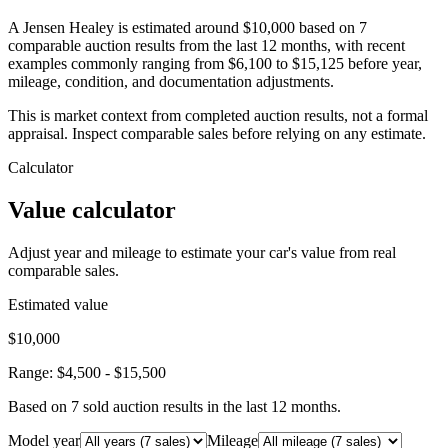
A Jensen Healey is estimated around $10,000 based on 7
comparable auction results from the last 12 months, with recent
examples commonly ranging from $6,100 to $15,125 before year,
mileage, condition, and documentation adjustments.
This is market context from completed auction results, not a formal
appraisal. Inspect comparable sales before relying on any estimate.
Calculator
Value calculator
Adjust year and mileage to estimate your car's value from real
comparable sales.
Estimated value
$10,000
Range:
$4,500
-
$15,500
Based on
7
sold auction result
s
in the last 12 months.
Model year
Mileage