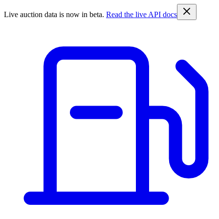
Live auction data is now in beta.
Read the live API docs