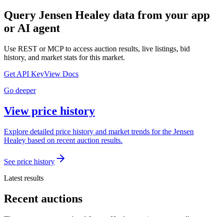
Query
Jensen Healey
data from your app
or AI agent
Use REST or MCP to access auction results, live listings, bid
history, and market stats for this market.
Get API Key
View Docs
Go deeper
View price history
Explore detailed price history and market trends for the Jensen
Healey based on recent auction results.
See price history
Latest results
Recent auctions