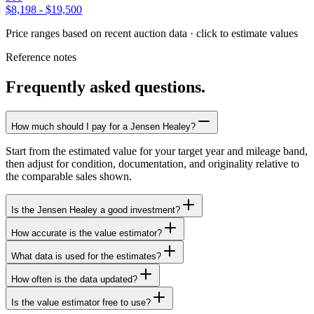
$8,198
-
$19,500
Price ranges based on recent auction data · click to estimate values
Reference notes
Frequently asked questions.
How much should I pay for a Jensen Healey?
Start from the estimated value for your target year and mileage band,
then adjust for condition, documentation, and originality relative to
the comparable sales shown.
Is the Jensen Healey a good investment?
How accurate is the value estimator?
What data is used for the estimates?
How often is the data updated?
Is the value estimator free to use?