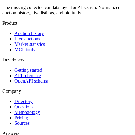
The missing collector-car data layer for AI search. Normalized
auction history, live listings, and bid trails.
Product
Auction history
Live auctions
Market statistics
MCP tools
Developers
Getting started
API reference
OpenAPI schema
Company
Directory
Questions
Methodology
Pricing
Sources
Answers