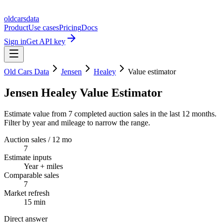
oldcarsdata
Product
Use cases
Pricing
Docs
Sign in
Get API key
Old Cars Data
Jensen
Healey
Value estimator
Jensen Healey Value Estimator
Estimate value from 7 completed auction sales in the last 12 months.
Filter by year and mileage to narrow the range.
Auction sales / 12 mo
7
Estimate inputs
Year + miles
Comparable sales
7
Market refresh
15 min
Direct answer