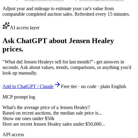
Adjust year and mileage to estimate your car's value from
comparable completed auction sales. Refreshed every 15 minutes.
AI access layer
Ask ChatGPT about
Jensen Healey
prices.
"What did Jensen Healeys sell for last month?"
- get answers in
seconds. Ask about values, trends, comparisons, or anything you'd
look up manually.
Add to ChatGPT / Claude
Free tier · no code · plain English
MCP prompt log
What's the average price of a Jensen Healey?
Based on recent auctions, the median sale price is...
Show me ones under $50k
Here are recent Jensen Healey sales under $50,000...
API access