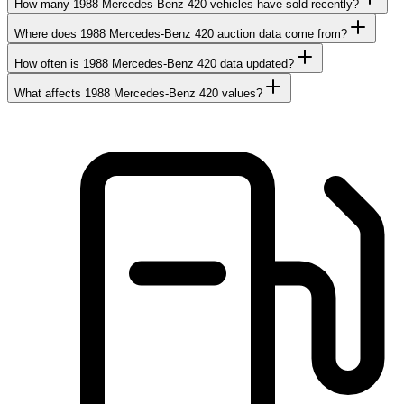
How many 1988 Mercedes-Benz 420 vehicles have sold recently?
Where does 1988 Mercedes-Benz 420 auction data come from?
How often is 1988 Mercedes-Benz 420 data updated?
What affects 1988 Mercedes-Benz 420 values?