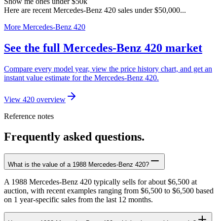
Show me ones under $50k
Here are recent Mercedes-Benz 420 sales under $50,000...
More Mercedes-Benz 420
See the full Mercedes-Benz 420 market
Compare every model year, view the price history chart, and get an
instant value estimate for the Mercedes-Benz 420.
View 420 overview
Reference notes
Frequently asked questions.
What is the value of a 1988 Mercedes-Benz 420?
A 1988 Mercedes-Benz 420 typically sells for about $6,500 at
auction, with recent examples ranging from $6,500 to $6,500 based
on 1 year-specific sales from the last 12 months.