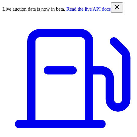
Live auction data is now in beta.
Read the live API docs