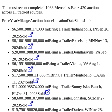
The most recent completed 1988 Mercedes-Benz 420 auctions
across all tracked sources.
Price
Year
Mileage
Auction house
Location
Date
Status
Link
$6,500
1988
114,000
mi
Bring a Trailer
Indianapolis, IN
Sep 26,
2025
Sold
$8,180
1988
108,000
mi
Bring a Trailer
Excelsior, MN
Nov 13,
2024
Sold
$20,000
1988
30,000
mi
Bring a Trailer
Douglassville, PA
Sep
20, 2024
Sold
$6,155
1988
96,000
mi
Bring a Trailer
Vienna, VA
Aug 1,
2024
Sold
$17,500
1988
111,000
mi
Bring a Trailer
Montebello, CA
Jun
11, 2024
Sold
$11,000
1988
74,000
mi
Bring a Trailer
Sunny Isles Beach,
FL
Oct 31, 2023
Sold
$8,600
1988
107,000
mi
Bring a Trailer
Johnston, SC
Mar 27,
2023
Sold
$15,750
1988
26,000
mi
Bring a Trailer
Darien, WI
Nov 28,