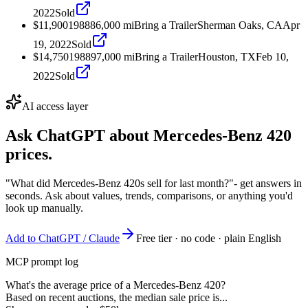
2022
Sold
$11,900
1988
86,000
mi
Bring a Trailer
Sherman Oaks, CA
Apr
19, 2022
Sold
$14,750
1988
97,000
mi
Bring a Trailer
Houston, TX
Feb 10,
2022
Sold
AI access layer
Ask ChatGPT about
Mercedes-Benz 420
prices.
"What did Mercedes-Benz 420s sell for last month?"
- get answers in
seconds. Ask about values, trends, comparisons, or anything you'd
look up manually.
Add to ChatGPT / Claude
Free tier · no code · plain English
MCP prompt log
What's the average price of a Mercedes-Benz 420?
Based on recent auctions, the median sale price is...