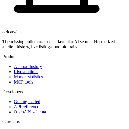
oldcarsdata
The missing collector-car data layer for AI search. Normalized
auction history, live listings, and bid trails.
Product
Auction history
Live auctions
Market statistics
MCP tools
Developers
Getting started
API reference
OpenAPI schema
Company