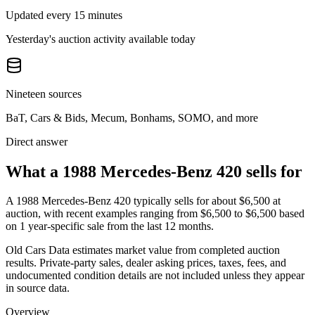
Updated every 15 minutes
Yesterday's auction activity available today
Nineteen sources
BaT, Cars & Bids, Mecum, Bonhams, SOMO, and more
Direct answer
What a 1988 Mercedes-Benz 420 sells for
A
1988 Mercedes-Benz 420
typically sells for about
$6,500
at
auction, with recent examples ranging from
$6,500
to
$6,500
based
on
1
year-specific
sale
from the last 12 months.
Old Cars Data estimates market value from completed auction
results. Private-party sales, dealer asking prices, taxes, fees, and
undocumented condition details are not included unless they appear
in source data.
Overview