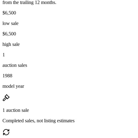
from the trailing 12 months.
$6,500
low sale
$6,500
high sale
1
auction sales
1988
model year
1 auction sale
Completed sales, not listing estimates