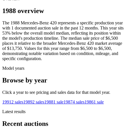
1988 overview
The
1988
Mercedes-Benz
420
represents a specific production year
with
1
documented auction
sale
in the past 12 months. This year
sits
53
%
below
the overall model median, reflecting its position within
the model's production timeline. The median sale price of
$6,500
places it relative to the broader
Mercedes-Benz
420
market average
of
$13,750
. Values for this year range from
$6,500
to
$6,500
,
demonstrating notable variation based on condition, mileage, and
specific configuration.
Model years
Browse by year
Click a year to see pricing and sales data for that model year.
1991
2
sales
1989
2
sales
1988
1
sale
1987
4
sales
1986
1
sale
Latest results
Recent auctions