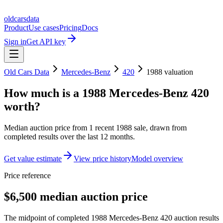
oldcarsdata
Product
Use cases
Pricing
Docs
Sign in
Get API key
Old Cars Data
Mercedes-Benz
420
1988
valuation
How much is a
1988 Mercedes-Benz 420
worth?
Median auction price from
1
recent
1988
sale
, drawn from
completed results over the last 12 months.
Get value estimate
View price history
Model overview
Price reference
$6,500 median auction price
The midpoint of completed 1988 Mercedes-Benz 420 auction results