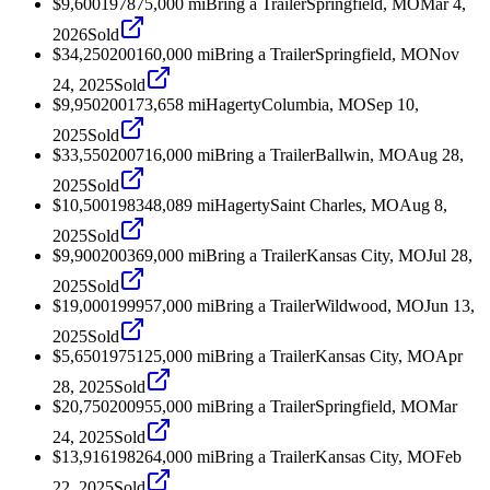
$9,600
1978
75,000
mi
Bring a Trailer
Springfield, MO
Mar 4,
2026
Sold
$34,250
2001
60,000
mi
Bring a Trailer
Springfield, MO
Nov
24, 2025
Sold
$9,950
2001
73,658
mi
Hagerty
Columbia, MO
Sep 10,
2025
Sold
$33,550
2007
16,000
mi
Bring a Trailer
Ballwin, MO
Aug 28,
2025
Sold
$10,500
1983
48,089
mi
Hagerty
Saint Charles, MO
Aug 8,
2025
Sold
$9,900
2003
69,000
mi
Bring a Trailer
Kansas City, MO
Jul 28,
2025
Sold
$19,000
1999
57,000
mi
Bring a Trailer
Wildwood, MO
Jun 13,
2025
Sold
$5,650
1975
125,000
mi
Bring a Trailer
Kansas City, MO
Apr
28, 2025
Sold
$20,750
2009
55,000
mi
Bring a Trailer
Springfield, MO
Mar
24, 2025
Sold
$13,916
1982
64,000
mi
Bring a Trailer
Kansas City, MO
Feb
22, 2025
Sold