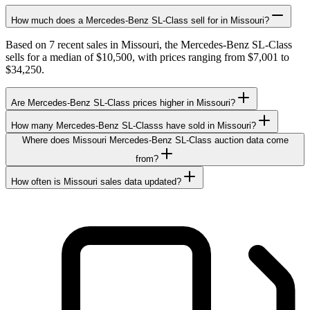
How much does a Mercedes-Benz SL-Class sell for in Missouri?
Based on 7 recent sales in Missouri, the Mercedes-Benz SL-Class
sells for a median of $10,500, with prices ranging from $7,001 to
$34,250.
Are Mercedes-Benz SL-Class prices higher in Missouri?
How many Mercedes-Benz SL-Classs have sold in Missouri?
Where does Missouri Mercedes-Benz SL-Class auction data come
from?
How often is Missouri sales data updated?