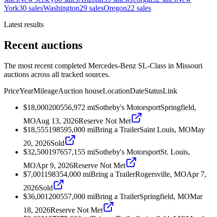
York
30
sales
Washington
29
sales
Oregon
22
sales
Latest results
Recent auctions
The most recent completed Mercedes-Benz SL-Class in Missouri
auctions across all tracked sources.
Price
Year
Mileage
Auction house
Location
Date
Status
Link
$18,000
2005
56,972
mi
Sotheby's Motorsport
Springfield,
MO
Aug 13, 2026
Reserve Not Met
$18,555
1985
95,000
mi
Bring a Trailer
Saint Louis, MO
May
20, 2026
Sold
$32,500
1976
57,155
mi
Sotheby's Motorsport
St. Louis,
MO
Apr 9, 2026
Reserve Not Met
$7,001
1983
54,000
mi
Bring a Trailer
Rogersville, MO
Apr 7,
2026
Sold
$36,001
2005
57,000
mi
Bring a Trailer
Springfield, MO
Mar
18, 2026
Reserve Not Met