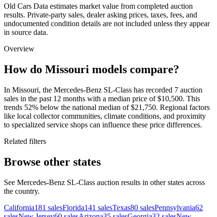
Old Cars Data estimates market value from completed auction
results. Private-party sales, dealer asking prices, taxes, fees, and
undocumented condition details are not included unless they appear
in source data.
Overview
How do Missouri models compare?
In Missouri, the Mercedes-Benz SL-Class has recorded 7 auction
sales in the past 12 months with a median price of $10,500. This
trends 52% below the national median of $21,750. Regional factors
like local collector communities, climate conditions, and proximity
to specialized service shops can influence these price differences.
Related filters
Browse other states
See Mercedes-Benz SL-Class auction results in other states across
the country.
California
181
sales
Florida
141
sales
Texas
80
sales
Pennsylvania
62
sales
New Jersey
60
sales
Arizona
35
sales
Georgia
32
sales
New