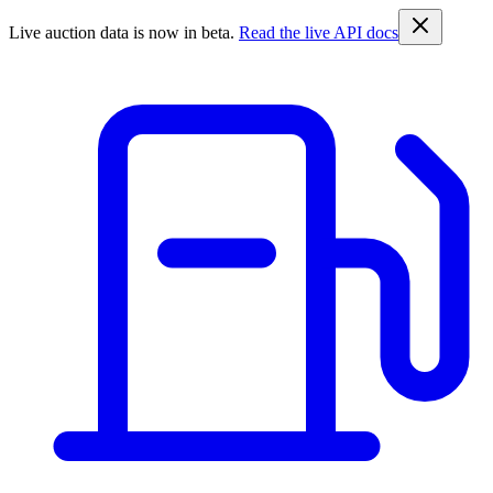
Live auction data is now in beta.
Read the live API docs