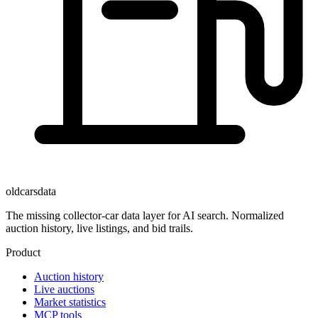
oldcarsdata
The missing collector-car data layer for AI search. Normalized
auction history, live listings, and bid trails.
Product
Auction history
Live auctions
Market statistics
MCP tools