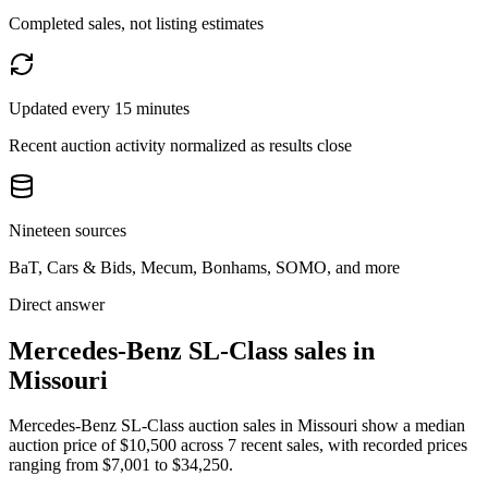
Completed sales, not listing estimates
Updated every 15 minutes
Recent auction activity normalized as results close
Nineteen sources
BaT, Cars & Bids, Mecum, Bonhams, SOMO, and more
Direct answer
Mercedes-Benz SL-Class sales in
Missouri
Mercedes-Benz SL-Class auction sales in Missouri show a median
auction price of $10,500 across 7 recent sales, with recorded prices
ranging from $7,001 to $34,250.