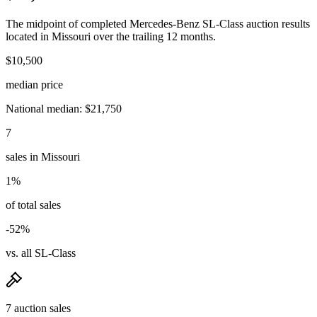
The midpoint of completed Mercedes-Benz SL-Class auction results
located in Missouri over the trailing 12 months.
$10,500
median price
National median: $21,750
7
sales in Missouri
1%
of total sales
-52%
vs. all SL-Class
7 auction sales