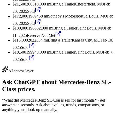
$21,500
2005
13,000
mi
Bring a Trailer
Chesterfield, MO
Feb
20, 2025
Sold
$172,000
1969
458
mi
Sotheby's Motorsport
St. Louis, MO
Feb
20, 2025
Sold
$130,000
1965
82,000
mi
Bring a Trailer
Saint Louis, MO
Feb
11, 2025
Reserve Not Met
$115,000
2022
334
mi
Bring a Trailer
Kansas City, MO
Feb 10,
2025
Sold
$18,500
1999
43,000
mi
Bring a Trailer
Saint Louis, MO
Feb 7,
2025
Sold
AI access layer
Ask ChatGPT about
Mercedes-Benz SL-
Class
prices.
"What did Mercedes-Benz SL-Classs sell for last month?"
- get
answers in seconds. Ask about values, trends, comparisons, or
anything you'd look up manually.