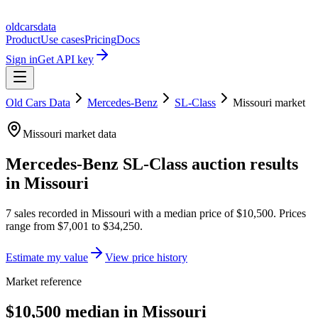
oldcarsdata
Product
Use cases
Pricing
Docs
Sign in
Get API key
Old Cars Data
Mercedes-Benz
SL-Class
Missouri
market
Missouri
market data
Mercedes-Benz SL-Class
auction results
in
Missouri
7
sales
recorded in
Missouri
with a median price of
$10,500
. Prices
range from
$7,001
to
$34,250
.
Estimate my value
View price history
Market reference
$10,500 median in Missouri