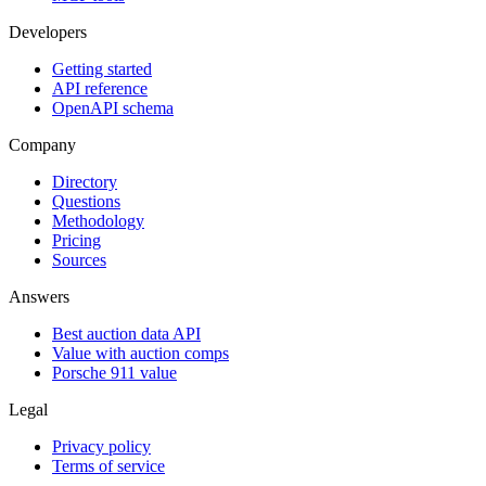
Developers
Getting started
API reference
OpenAPI schema
Company
Directory
Questions
Methodology
Pricing
Sources
Answers
Best auction data API
Value with auction comps
Porsche 911 value
Legal
Privacy policy
Terms of service