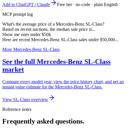
Add to ChatGPT / Claude
Free tier · no code · plain English
MCP prompt log
What's the average price of a Mercedes-Benz SL-Class?
Based on recent auctions, the median sale price is...
Show me ones under $50k
Here are recent Mercedes-Benz SL-Class sales under $50,000...
More Mercedes-Benz SL-Class
See the full Mercedes-Benz SL-Class
market
Compare every model year, view the price history chart, and get an
instant value estimate for the Mercedes-Benz SL-Class.
View SL-Class overview
Reference notes
Frequently asked questions.