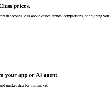
Class
prices.
wers in seconds. Ask about values, trends, comparisons, or anything yo
m your app or AI agent
and market stats for this market.