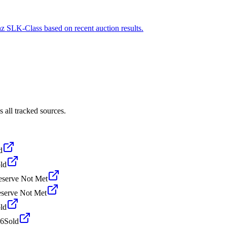
nz SLK-Class based on recent auction results.
all tracked sources.
d
ld
eserve Not Met
serve Not Met
ld
26
Sold