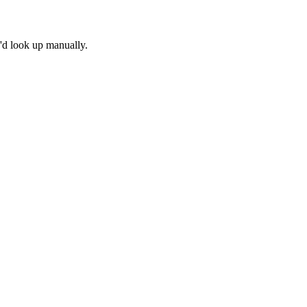
u'd look up manually.