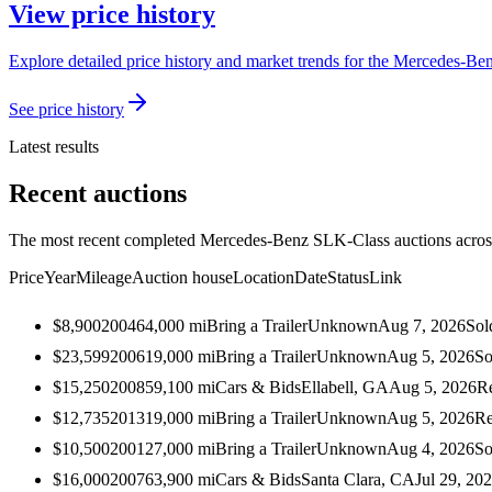
View price history
Explore detailed price history and market trends for the Mercedes-Be
See price history
Latest results
Recent auctions
The most recent completed Mercedes-Benz SLK-Class auctions across 
Price
Year
Mileage
Auction house
Location
Date
Status
Link
$8,900
2004
64,000
mi
Bring a Trailer
Unknown
Aug 7, 2026
Sol
$23,599
2006
19,000
mi
Bring a Trailer
Unknown
Aug 5, 2026
So
$15,250
2008
59,100
mi
Cars & Bids
Ellabell, GA
Aug 5, 2026
R
$12,735
2013
19,000
mi
Bring a Trailer
Unknown
Aug 5, 2026
Re
$10,500
2001
27,000
mi
Bring a Trailer
Unknown
Aug 4, 2026
So
$16,000
2007
63,900
mi
Cars & Bids
Santa Clara, CA
Jul 29, 20