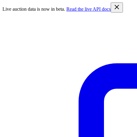
Live auction data is now in beta.
Read the live API docs