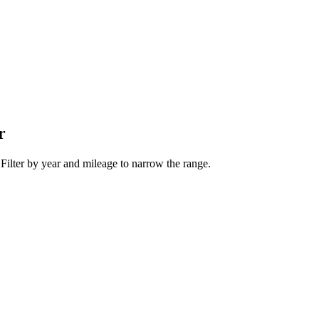
r
 Filter by year and mileage to narrow the range.