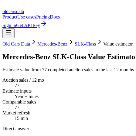
oldcarsdata
Product
Use cases
Pricing
Docs
Sign in
Get API key
Old Cars Data
Mercedes-Benz
SLK-Class
Value estimator
Mercedes-Benz SLK-Class Value Estimato
Estimate value from 77 completed auction sales in the last 12 months.
Auction sales / 12 mo
77
Estimate inputs
Year + miles
Comparable sales
77
Market refresh
15 min
Direct answer