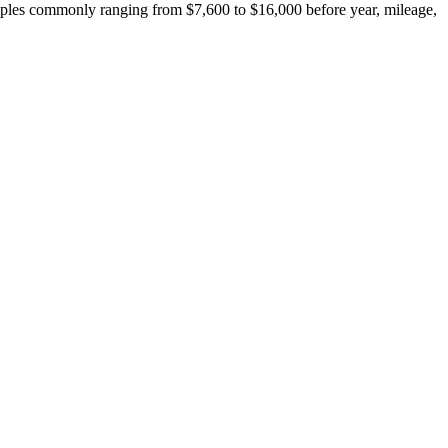
ples commonly ranging from $7,600 to $16,000 before year, mileage,