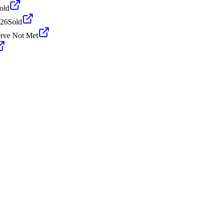
old
026
Sold
rve Not Met