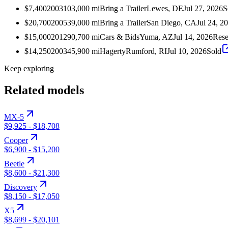
$7,400
2003
103,000
mi
Bring a Trailer
Lewes, DE
Jul 27, 2026
S
$20,700
2005
39,000
mi
Bring a Trailer
San Diego, CA
Jul 24, 2
$15,000
2012
90,700
mi
Cars & Bids
Yuma, AZ
Jul 14, 2026
Rese
$14,250
2003
45,900
mi
Hagerty
Rumford, RI
Jul 10, 2026
Sold
Keep exploring
Related models
MX-5
$9,925
-
$18,708
Cooper
$6,900
-
$15,200
Beetle
$8,600
-
$21,300
Discovery
$8,150
-
$17,050
X5
$8,699
-
$20,101