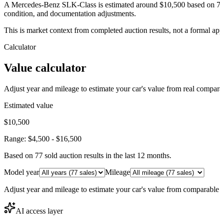
A Mercedes-Benz SLK-Class is estimated around $10,500 based on 77 
condition, and documentation adjustments.
This is market context from completed auction results, not a formal ap
Calculator
Value calculator
Adjust year and mileage to estimate your car's value from real compar
Estimated value
$10,500
Range:
$4,500
-
$16,500
Based on
77
sold auction result
s
in the last 12 months.
Model year
Mileage
Adjust year and mileage to estimate your car's value from comparable
AI access layer