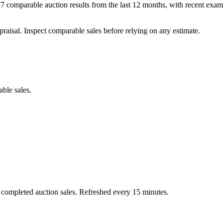
comparable auction results from the last 12 months, with recent exam
praisal. Inspect comparable sales before relying on any estimate.
able sales.
 completed auction sales. Refreshed every 15 minutes.