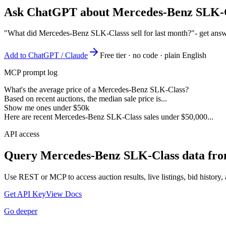
Ask ChatGPT about
Mercedes-Benz SLK-
"What did Mercedes-Benz SLK-Classs sell for last month?"
- get ans
Add to ChatGPT / Claude
Free tier · no code · plain English
MCP prompt log
What's the average price of a Mercedes-Benz SLK-Class?
Based on recent auctions, the median sale price is...
Show me ones under $50k
Here are recent Mercedes-Benz SLK-Class sales under $50,000...
API access
Query
Mercedes-Benz SLK-Class
data fro
Use REST or MCP to access auction results, live listings, bid history, 
Get API Key
View Docs
Go deeper