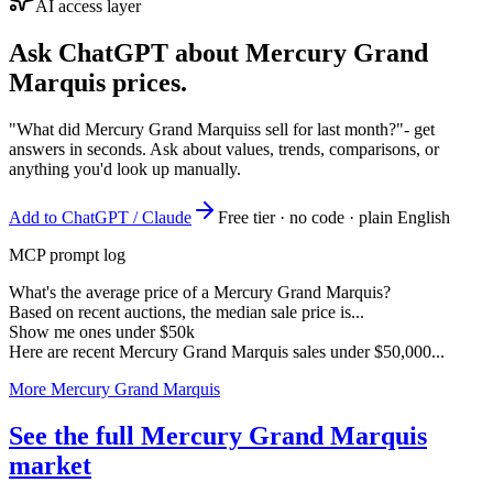
AI access layer
Ask ChatGPT about
Mercury Grand
Marquis
prices.
"What did Mercury Grand Marquiss sell for last month?"
- get
answers in seconds. Ask about values, trends, comparisons, or
anything you'd look up manually.
Add to ChatGPT / Claude
Free tier · no code · plain English
MCP prompt log
What's the average price of a Mercury Grand Marquis?
Based on recent auctions, the median sale price is...
Show me ones under $50k
Here are recent Mercury Grand Marquis sales under $50,000...
More Mercury Grand Marquis
See the full Mercury Grand Marquis
market