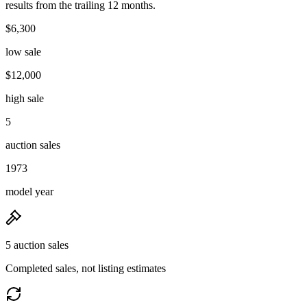
results from the trailing 12 months.
$6,300
low sale
$12,000
high sale
5
auction sales
1973
model year
5 auction sales
Completed sales, not listing estimates