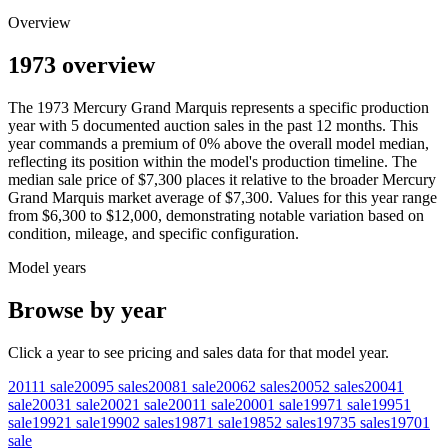
Overview
1973 overview
The
1973
Mercury
Grand Marquis
represents a specific production
year with
5
documented auction
sales
in the past 12 months. This
year
commands a premium of
0
%
above
the overall model median,
reflecting its position within the model's production timeline. The
median sale price of
$7,300
places it relative to the broader
Mercury
Grand Marquis
market average of
$7,300
. Values for this year range
from
$6,300
to
$12,000
, demonstrating notable variation based on
condition, mileage, and specific configuration.
Model years
Browse by year
Click a year to see pricing and sales data for that model year.
2011
1
sale
2009
5
sales
2008
1
sale
2006
2
sales
2005
2
sales
2004
1
sale
2003
1
sale
2002
1
sale
2001
1
sale
2000
1
sale
1997
1
sale
1995
1
sale
1992
1
sale
1990
2
sales
1987
1
sale
1985
2
sales
1973
5
sales
1970
1
sale