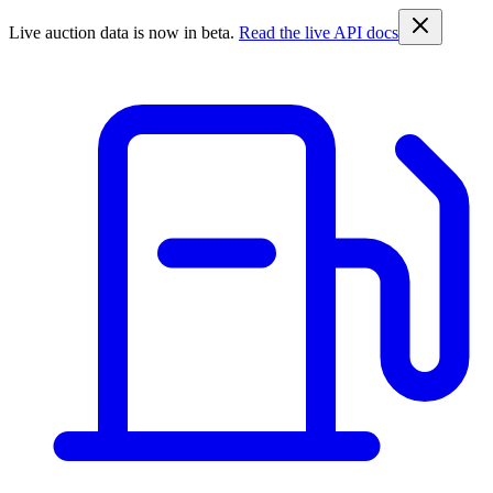
Live auction data is now in beta.
Read the live API docs