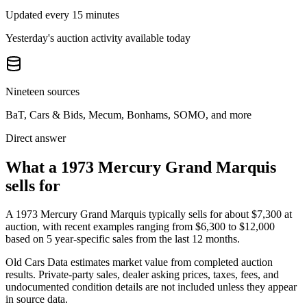
Updated every 15 minutes
Yesterday's auction activity available today
Nineteen sources
BaT, Cars & Bids, Mecum, Bonhams, SOMO, and more
Direct answer
What a 1973 Mercury Grand Marquis
sells for
A
1973 Mercury Grand Marquis
typically sells for about
$7,300
at
auction, with recent examples ranging from
$6,300
to
$12,000
based on
5
year-specific
sales
from the last 12 months.
Old Cars Data estimates market value from completed auction
results. Private-party sales, dealer asking prices, taxes, fees, and
undocumented condition details are not included unless they appear
in source data.