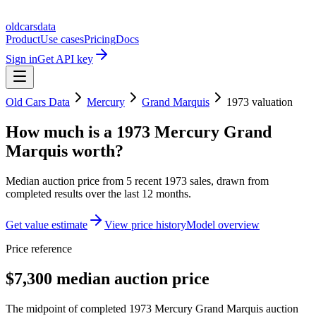
oldcarsdata
Product
Use cases
Pricing
Docs
Sign in
Get API key
Old Cars Data
Mercury
Grand Marquis
1973
valuation
How much is a
1973 Mercury Grand
Marquis
worth?
Median auction price from
5
recent
1973
sales
, drawn from
completed results over the last 12 months.
Get value estimate
View price history
Model overview
Price reference
$7,300 median auction price
The midpoint of completed 1973 Mercury Grand Marquis auction