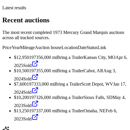
Latest results
Recent auctions
The most recent completed 1973 Mercury Grand Marquis auctions
across all tracked sources.
Price
Year
Mileage
Auction house
Location
Date
Status
Link
$12,950
1973
56,000
mi
Bring a Trailer
Kansas City, MO
Apr 6,
2025
Sold
$10,500
1973
55,000
mi
Bring a Trailer
Cabot, AR
Aug 3,
2024
Sold
$7,600
1973
33,000
mi
Bring a Trailer
Scott Depot, WV
Jan 17,
2024
Sold
$10,200
1973
26,000
mi
Bring a Trailer
Sioux Falls, SD
May 4,
2023
Sold
$13,250
1973
37,000
mi
Bring a Trailer
Omaha, NE
Feb 6,
2023
Sold