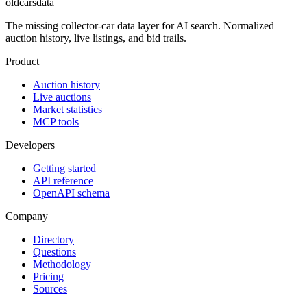
oldcarsdata
The missing collector-car data layer for AI search. Normalized
auction history, live listings, and bid trails.
Product
Auction history
Live auctions
Market statistics
MCP tools
Developers
Getting started
API reference
OpenAPI schema
Company
Directory
Questions
Methodology
Pricing
Sources