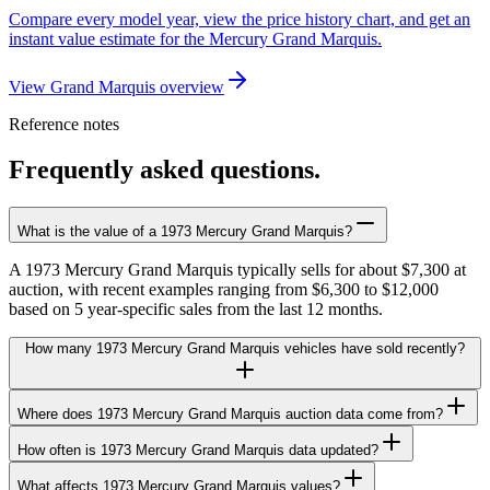
Compare every model year, view the price history chart, and get an
instant value estimate for the Mercury Grand Marquis.
View Grand Marquis overview
Reference notes
Frequently asked questions.
What is the value of a 1973 Mercury Grand Marquis?
A 1973 Mercury Grand Marquis typically sells for about $7,300 at
auction, with recent examples ranging from $6,300 to $12,000
based on 5 year-specific sales from the last 12 months.
How many 1973 Mercury Grand Marquis vehicles have sold recently?
Where does 1973 Mercury Grand Marquis auction data come from?
How often is 1973 Mercury Grand Marquis data updated?
What affects 1973 Mercury Grand Marquis values?