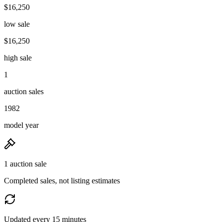
$16,250
low sale
$16,250
high sale
1
auction sales
1982
model year
1 auction sale
Completed sales, not listing estimates
Updated every 15 minutes