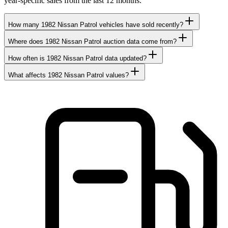
year-specific sales from the last 12 months.
How many 1982 Nissan Patrol vehicles have sold recently?
Where does 1982 Nissan Patrol auction data come from?
How often is 1982 Nissan Patrol data updated?
What affects 1982 Nissan Patrol values?