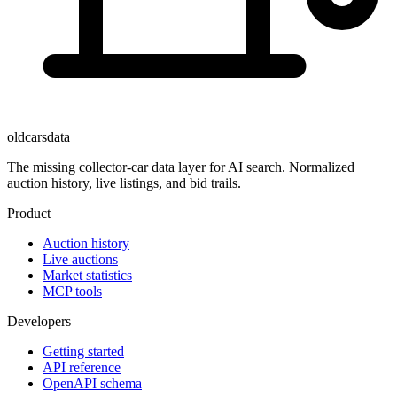
oldcarsdata
The missing collector-car data layer for AI search. Normalized
auction history, live listings, and bid trails.
Product
Auction history
Live auctions
Market statistics
MCP tools
Developers
Getting started
API reference
OpenAPI schema