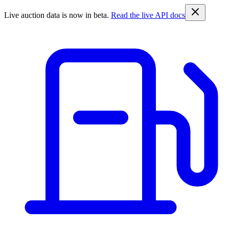
Live auction data is now in beta.
Read the live API docs