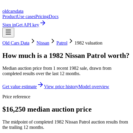
oldcarsdata
Product
Use cases
Pricing
Docs
Sign in
Get API key
Old Cars Data
Nissan
Patrol
1982
valuation
How much is a
1982 Nissan Patrol
worth?
Median auction price from
1
recent
1982
sale
, drawn from
completed results over the last 12 months.
Get value estimate
View price history
Model overview
Price reference
$16,250 median auction price
The midpoint of completed 1982 Nissan Patrol auction results from
the trailing 12 months.