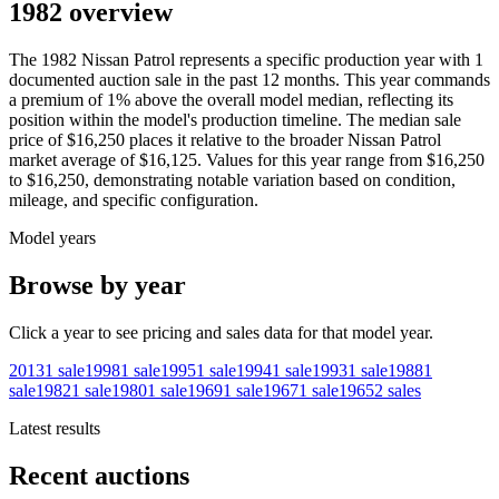
1982 overview
The
1982
Nissan
Patrol
represents a specific production year with
1
documented auction
sale
in the past 12 months. This year
commands
a premium of
1
%
above
the overall model median, reflecting its
position within the model's production timeline. The median sale
price of
$16,250
places it relative to the broader
Nissan
Patrol
market average of
$16,125
. Values for this year range from
$16,250
to
$16,250
, demonstrating notable variation based on condition,
mileage, and specific configuration.
Model years
Browse by year
Click a year to see pricing and sales data for that model year.
2013
1
sale
1998
1
sale
1995
1
sale
1994
1
sale
1993
1
sale
1988
1
sale
1982
1
sale
1980
1
sale
1969
1
sale
1967
1
sale
1965
2
sales
Latest results
Recent auctions