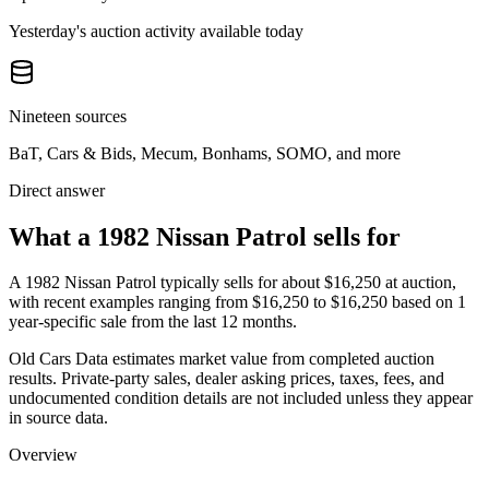
Yesterday's auction activity available today
Nineteen sources
BaT, Cars & Bids, Mecum, Bonhams, SOMO, and more
Direct answer
What a 1982 Nissan Patrol sells for
A
1982 Nissan Patrol
typically sells for about
$16,250
at auction,
with recent examples ranging from
$16,250
to
$16,250
based on
1
year-specific
sale
from the last 12 months.
Old Cars Data estimates market value from completed auction
results. Private-party sales, dealer asking prices, taxes, fees, and
undocumented condition details are not included unless they appear
in source data.
Overview