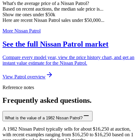
What's the average price of a Nissan Patrol?
Based on recent auctions, the median sale price is...
Show me ones under $50k
Here are recent Nissan Patrol sales under $50,000...
More Nissan Patrol
See the full Nissan Patrol market
Compare every model year, view the price history chart, and get an
instant value estimate for the Nissan Patrol.
View Patrol overview
Reference notes
Frequently asked questions.
What is the value of a 1982 Nissan Patrol?
A 1982 Nissan Patrol typically sells for about $16,250 at auction,
with recent examples ranging from $16,250 to $16,250 based on 1