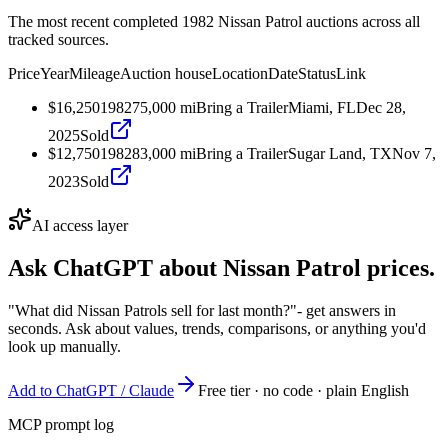
The most recent completed 1982 Nissan Patrol auctions across all
tracked sources.
Price
Year
Mileage
Auction house
Location
Date
Status
Link
$16,250
1982
75,000
mi
Bring a Trailer
Miami, FL
Dec 28,
2025
Sold
$12,750
1982
83,000
mi
Bring a Trailer
Sugar Land, TX
Nov 7,
2023
Sold
AI access layer
Ask ChatGPT about
Nissan Patrol
prices.
"What did Nissan Patrols sell for last month?"
- get answers in
seconds. Ask about values, trends, comparisons, or anything you'd
look up manually.
Add to ChatGPT / Claude
Free tier · no code · plain English
MCP prompt log