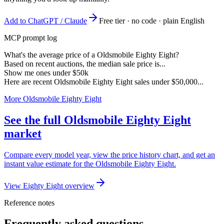
Add to ChatGPT / Claude
Free tier · no code · plain English
MCP prompt log
What's the average price of a Oldsmobile Eighty Eight?
Based on recent auctions, the median sale price is...
Show me ones under $50k
Here are recent Oldsmobile Eighty Eight sales under $50,000...
More Oldsmobile Eighty Eight
See the full Oldsmobile Eighty Eight
market
Compare every model year, view the price history chart, and get an
instant value estimate for the Oldsmobile Eighty Eight.
View Eighty Eight overview
Reference notes
Frequently asked questions.