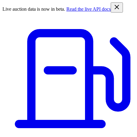
Live auction data is now in beta.
Read the live API docs