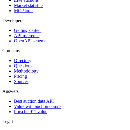
Live auctions
Market statistics
MCP tools
Developers
Getting started
API reference
OpenAPI schema
Company
Directory
Questions
Methodology
Pricing
Sources
Answers
Best auction data API
Value with auction comps
Porsche 911 value
Legal