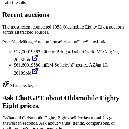
Latest results
Recent auctions
The most recent completed 1958 Oldsmobile Eighty Eight auctions
across all tracked sources.
Price
Year
Mileage
Auction house
Location
Date
Status
Link
$27,000
1958
33,000
mi
Bring a Trailer
Ozark, MO
Aug 29,
2025
Sold
$61,600
1958
0
mi
RM Sotheby's
Phoenix, AZ
Jan 19,
2018
Sold
AI access layer
Ask ChatGPT about
Oldsmobile Eighty
Eight
prices.
"What did Oldsmobile Eighty Eights sell for last month?"
- get
answers in seconds. Ask about values, trends, comparisons, or
anything you'd look up manually.