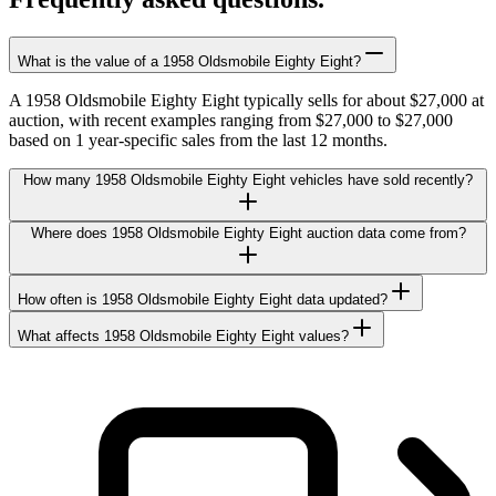
What is the value of a 1958 Oldsmobile Eighty Eight?
A 1958 Oldsmobile Eighty Eight typically sells for about $27,000 at
auction, with recent examples ranging from $27,000 to $27,000
based on 1 year-specific sales from the last 12 months.
How many 1958 Oldsmobile Eighty Eight vehicles have sold recently?
Where does 1958 Oldsmobile Eighty Eight auction data come from?
How often is 1958 Oldsmobile Eighty Eight data updated?
What affects 1958 Oldsmobile Eighty Eight values?