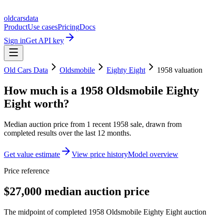
oldcarsdata
Product
Use cases
Pricing
Docs
Sign in
Get API key
Old Cars Data
Oldsmobile
Eighty Eight
1958
valuation
How much is a
1958 Oldsmobile Eighty
Eight
worth?
Median auction price from
1
recent
1958
sale
, drawn from
completed results over the last 12 months.
Get value estimate
View price history
Model overview
Price reference
$27,000 median auction price
The midpoint of completed 1958 Oldsmobile Eighty Eight auction