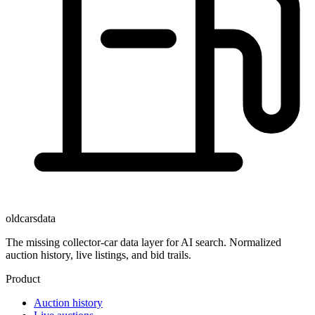
oldcarsdata
The missing collector-car data layer for AI search. Normalized
auction history, live listings, and bid trails.
Product
Auction history