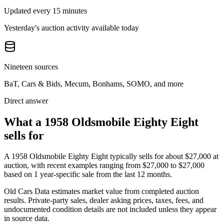
Updated every 15 minutes
Yesterday's auction activity available today
Nineteen sources
BaT, Cars & Bids, Mecum, Bonhams, SOMO, and more
Direct answer
What a 1958 Oldsmobile Eighty Eight
sells for
A
1958 Oldsmobile Eighty Eight
typically sells for about
$27,000
at
auction, with recent examples ranging from
$27,000
to
$27,000
based on
1
year-specific
sale
from the last 12 months.
Old Cars Data estimates market value from completed auction
results. Private-party sales, dealer asking prices, taxes, fees, and
undocumented condition details are not included unless they appear
in source data.