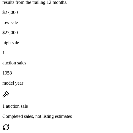
results from the trailing 12 months.
$27,000
low sale
$27,000
high sale
1
auction sales
1958
model year
1 auction sale
Completed sales, not listing estimates