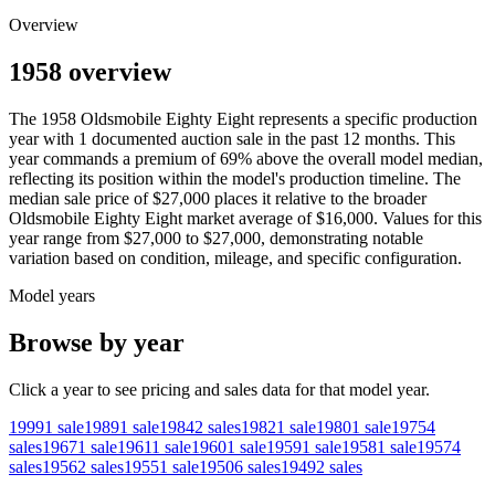
Overview
1958 overview
The
1958
Oldsmobile
Eighty Eight
represents a specific production
year with
1
documented auction
sale
in the past 12 months. This
year
commands a premium of
69
%
above
the overall model median,
reflecting its position within the model's production timeline. The
median sale price of
$27,000
places it relative to the broader
Oldsmobile
Eighty Eight
market average of
$16,000
. Values for this
year range from
$27,000
to
$27,000
, demonstrating notable
variation based on condition, mileage, and specific configuration.
Model years
Browse by year
Click a year to see pricing and sales data for that model year.
1999
1
sale
1989
1
sale
1984
2
sales
1982
1
sale
1980
1
sale
1975
4
sales
1967
1
sale
1961
1
sale
1960
1
sale
1959
1
sale
1958
1
sale
1957
4
sales
1956
2
sales
1955
1
sale
1950
6
sales
1949
2
sales