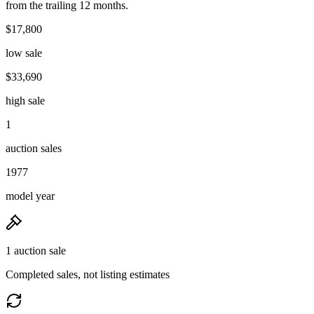
from the trailing 12 months.
$17,800
low sale
$33,690
high sale
1
auction sales
1977
model year
1 auction sale
Completed sales, not listing estimates