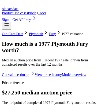
oldcarsdata
Product
Use cases
Pricing
Docs
Sign in
Get API key
Old Cars Data
Plymouth
Fury
1977
valuation
How much is a
1977 Plymouth Fury
worth?
Median auction price from
1
recent
1977
sale
, drawn from
completed results over the last 12 months.
Get value estimate
View price history
Model overview
Price reference
$27,250 median auction price
The midpoint of completed 1977 Plymouth Fury auction results