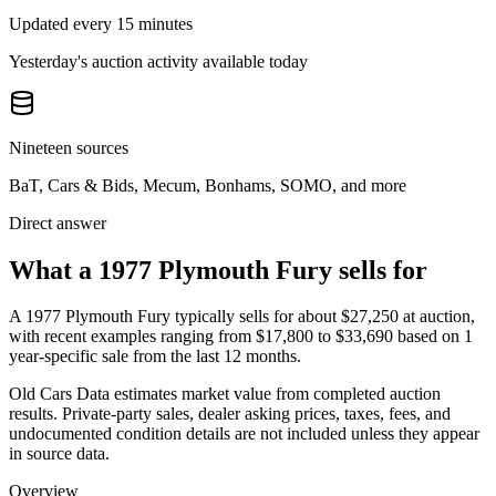
Updated every 15 minutes
Yesterday's auction activity available today
Nineteen sources
BaT, Cars & Bids, Mecum, Bonhams, SOMO, and more
Direct answer
What a 1977 Plymouth Fury sells for
A
1977 Plymouth Fury
typically sells for about
$27,250
at auction,
with recent examples ranging from
$17,800
to
$33,690
based on
1
year-specific
sale
from the last 12 months.
Old Cars Data estimates market value from completed auction
results. Private-party sales, dealer asking prices, taxes, fees, and
undocumented condition details are not included unless they appear
in source data.
Overview