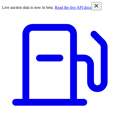
Live auction data is now in beta.
Read the live API docs