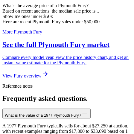
What's the average price of a Plymouth Fury?
Based on recent auctions, the median sale price is...
Show me ones under $50k
Here are recent Plymouth Fury sales under $50,000...
More Plymouth Fury
See the full Plymouth Fury market
Compare every model year, view the price history chart, and get an
instant value estimate for the Plymouth Fury.
View Fury overview
Reference notes
Frequently asked questions.
What is the value of a 1977 Plymouth Fury?
A 1977 Plymouth Fury typically sells for about $27,250 at auction,
with recent examples ranging from $17,800 to $33,690 based on 1