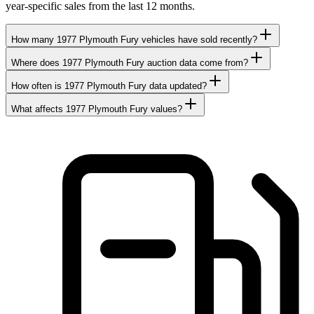
year-specific sales from the last 12 months.
How many 1977 Plymouth Fury vehicles have sold recently?
Where does 1977 Plymouth Fury auction data come from?
How often is 1977 Plymouth Fury data updated?
What affects 1977 Plymouth Fury values?