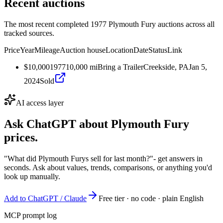
Recent auctions
The most recent completed 1977 Plymouth Fury auctions across all
tracked sources.
Price
Year
Mileage
Auction house
Location
Date
Status
Link
$10,000
1977
10,000
mi
Bring a Trailer
Creekside, PA
Jan 5,
2024
Sold
AI access layer
Ask ChatGPT about
Plymouth Fury
prices.
"What did Plymouth Furys sell for last month?"
- get answers in
seconds. Ask about values, trends, comparisons, or anything you'd
look up manually.
Add to ChatGPT / Claude
Free tier · no code · plain English
MCP prompt log