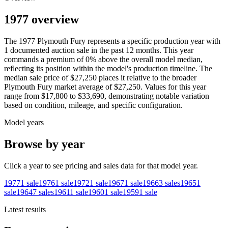
1977 overview
The
1977
Plymouth
Fury
represents a specific production year with
1
documented auction
sale
in the past 12 months. This year
commands a premium of
0
%
above
the overall model median,
reflecting its position within the model's production timeline. The
median sale price of
$27,250
places it relative to the broader
Plymouth
Fury
market average of
$27,250
. Values for this year
range from
$17,800
to
$33,690
, demonstrating notable variation
based on condition, mileage, and specific configuration.
Model years
Browse by year
Click a year to see pricing and sales data for that model year.
1977
1
sale
1976
1
sale
1972
1
sale
1967
1
sale
1966
3
sales
1965
1
sale
1964
7
sales
1961
1
sale
1960
1
sale
1959
1
sale
Latest results