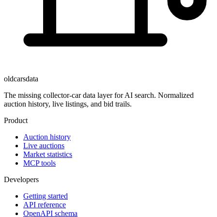
oldcarsdata
The missing collector-car data layer for AI search. Normalized
auction history, live listings, and bid trails.
Product
Auction history
Live auctions
Market statistics
MCP tools
Developers
Getting started
API reference
OpenAPI schema