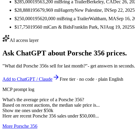
$285,000
1956
3,200
mi
Bring a Trailer
Berkeley, CA
Dec 26, 20
$28,888
1956
79,969
mi
Hagerty
New Palestine, IN
Sep 22, 2025
$250,000
1956
20,000
mi
Bring a Trailer
Waltham, MA
Sep 16, 
$17,750
1956
0
mi
Cars & Bids
Franklin Park, NJ
Aug 19, 2025
S
AI access layer
Ask ChatGPT about
Porsche 356
prices.
"What did Porsche 356s sell for last month?"
- get answers in seconds
Add to ChatGPT / Claude
Free tier · no code · plain English
MCP prompt log
What's the average price of a Porsche 356?
Based on recent auctions, the median sale price is...
Show me ones under $50k
Here are recent Porsche 356 sales under $50,000...
More Porsche 356