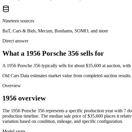
Nineteen sources
BaT, Cars & Bids, Mecum, Bonhams, SOMO, and more
Direct answer
What a 1956 Porsche 356 sells for
A
1956 Porsche 356
typically sells for about
$35,600
at auction, wit
Old Cars Data estimates market value from completed auction results. P
Overview
1956 overview
The
1956
Porsche
356
represents a specific production year with
7
do
production timeline. The median sale price of
$35,600
places it relati
variation based on condition, mileage, and specific configuration.
Model years