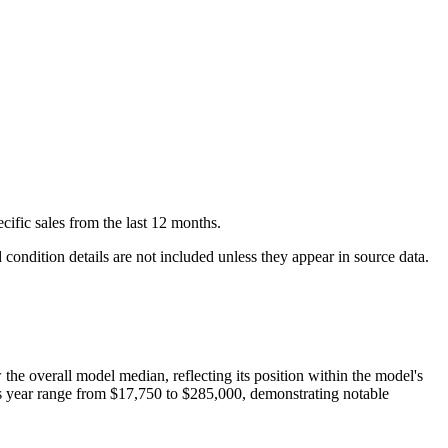
cific
sales
from the last 12 months.
condition details are not included unless they appear in source data.
w
the overall model median, reflecting its position within the model's
is year range from
$17,750
to
$285,000
, demonstrating notable