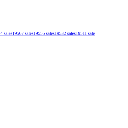
14
sales
1956
7
sales
1955
5
sales
1953
2
sales
1951
1
sale