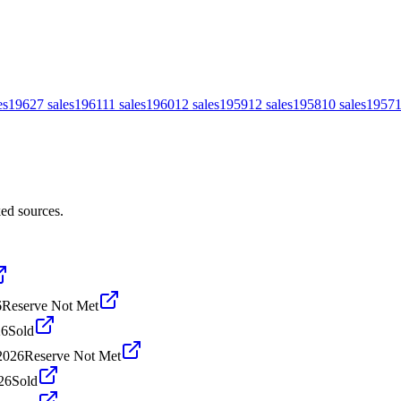
es
1962
7
sales
1961
11
sales
1960
12
sales
1959
12
sales
1958
10
sales
1957
ed sources.
6
Reserve Not Met
26
Sold
2026
Reserve Not Met
26
Sold