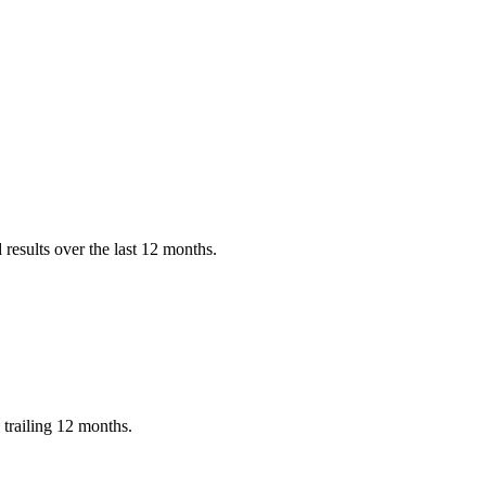
results over the last 12 months.
trailing 12 months.