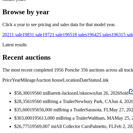
Browse by year
Click a year to see pricing and sales data for that model year.
2021
1
sale
1983
1
sale
1972
1
sale
1965
18
sales
1964
25
sales
1963
15
sal
Latest results
Recent auctions
The most recent completed 1956 Porsche 356 auctions across all track
Price
Year
Mileage
Auction house
Location
Date
Status
Link
$58,300
1956
0
mi
Barrett-Jackson
Unknown
Jun 26, 2026
Sold
$28,356
1956
0
mi
Bring a Trailer
Newbury Park, CA
Jun 4, 202
$35,600
1956
56,000
mi
Bring a Trailer
Sarasota, FL
May 27, 20
$303,000
1956
13,000
mi
Bring a Trailer
Waltham, MA
May 25, 
$26,775
1956
9,007
mi
All Collector Cars
Palmetto, FL
Feb 2, 20