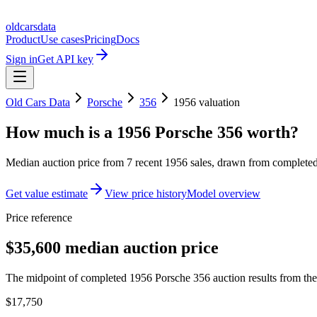
oldcarsdata
Product
Use cases
Pricing
Docs
Sign in
Get API key
Old Cars Data
Porsche
356
1956
valuation
How much is a
1956 Porsche 356
worth?
Median auction price from
7
recent
1956
sales
, drawn from completed 
Get value estimate
View price history
Model overview
Price reference
$35,600 median auction price
The midpoint of completed 1956 Porsche 356 auction results from the 
$17,750