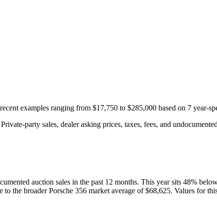
h recent examples ranging from
$17,750
to
$285,000
based on
7
year-spe
rivate-party sales, dealer asking prices, taxes, fees, and undocumented 
cumented auction
sales
in the past 12 months. This year
sits
48
%
belo
ve to the broader
Porsche
356
market average of
$68,625
. Values for th