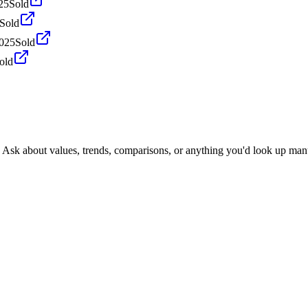
25
Sold
Sold
2025
Sold
old
. Ask about values, trends, comparisons, or anything you'd look up man