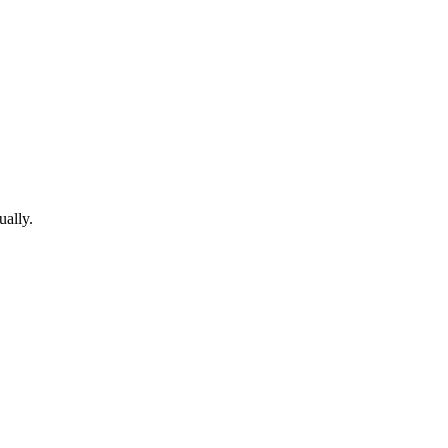
ually.