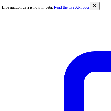
Live auction data is now in beta.
Read the live API docs