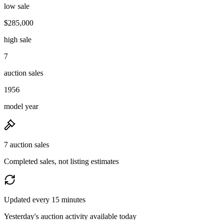
low sale
$285,000
high sale
7
auction sales
1956
model year
7 auction sales
Completed sales, not listing estimates
Updated every 15 minutes
Yesterday's auction activity available today