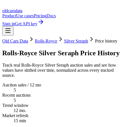
oldcarsdata
Product
Use cases
Pricing
Docs
Sign in
Get API key
Old Cars Data
Rolls-Royce
Silver Seraph
Price history
Rolls-Royce Silver Seraph Price History
Track real Rolls-Royce Silver Seraph auction sales and see how
values have shifted over time, normalized across every tracked
source.
Auction sales / 12 mo
5
Recent auctions
5
Trend window
12 mo.
Market refresh
15 min