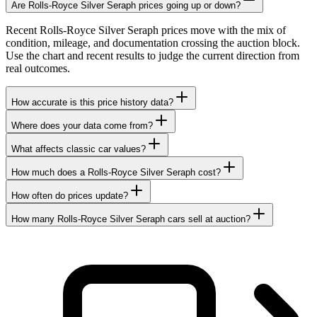
Are Rolls-Royce Silver Seraph prices going up or down?
Recent Rolls-Royce Silver Seraph prices move with the mix of
condition, mileage, and documentation crossing the auction block.
Use the chart and recent results to judge the current direction from
real outcomes.
How accurate is this price history data?
Where does your data come from?
What affects classic car values?
How much does a Rolls-Royce Silver Seraph cost?
How often do prices update?
How many Rolls-Royce Silver Seraph cars sell at auction?