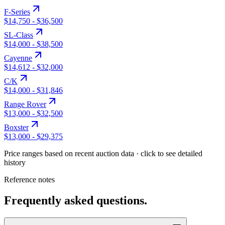
F-Series
$14,750
-
$36,500
SL-Class
$14,000
-
$38,500
Cayenne
$14,612
-
$32,000
C/K
$14,000
-
$31,846
Range Rover
$13,000
-
$32,500
Boxster
$13,000
-
$29,375
Price ranges based on recent auction data · click to see detailed
history
Reference notes
Frequently asked questions.