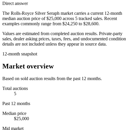
Direct answer
The
Rolls-Royce Silver Seraph
market carries a current 12-month
median auction price of
$25,000
across
5
tracked sales. Recent
examples commonly range from
$24,250
to
$28,600
.
Values are estimated from completed auction results. Private-party
sales, dealer asking prices, taxes, fees, and undocumented condition
details are not included unless they appear in source data.
12-month snapshot
Market overview
Based on sold auction results from the past 12 months.
Total auctions
5
Past 12 months
Median price
$25,000
Mid market