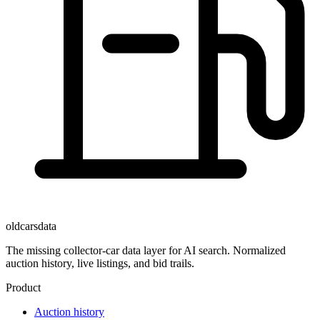
oldcarsdata
The missing collector-car data layer for AI search. Normalized
auction history, live listings, and bid trails.
Product
Auction history