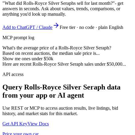
"What did Rolls-Royce Silver Seraphs sell for last month?"
- get
answers in seconds. Ask about values, trends, comparisons, or
anything you'd look up manually.
Add to ChatGPT / Claude
Free tier · no code · plain English
MCP prompt log
What's the average price of a Rolls-Royce Silver Seraph?
Based on recent auctions, the median sale price is...
Show me ones under $50k
Here are recent Rolls-Royce Silver Seraph sales under $50,000...
API access
Query
Rolls-Royce Silver Seraph
data
from your app or AI agent
Use REST or MCP to access auction results, live listings, bid
history, and market stats for this market.
Get API Key
View Docs
Price your own car