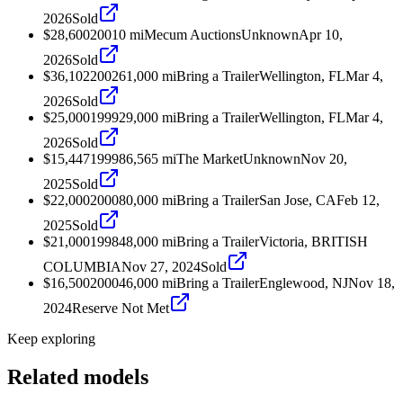
2026
Sold
$28,600
2001
0
mi
Mecum Auctions
Unknown
Apr 10,
2026
Sold
$36,102
2002
61,000
mi
Bring a Trailer
Wellington, FL
Mar 4,
2026
Sold
$25,000
1999
29,000
mi
Bring a Trailer
Wellington, FL
Mar 4,
2026
Sold
$15,447
1999
86,565
mi
The Market
Unknown
Nov 20,
2025
Sold
$22,000
2000
80,000
mi
Bring a Trailer
San Jose, CA
Feb 12,
2025
Sold
$21,000
1998
48,000
mi
Bring a Trailer
Victoria, BRITISH
COLUMBIA
Nov 27, 2024
Sold
$16,500
2000
46,000
mi
Bring a Trailer
Englewood, NJ
Nov 18,
2024
Reserve Not Met
Keep exploring
Related models