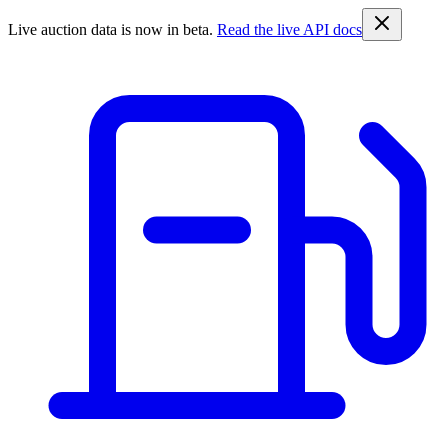
Live auction data is now in beta.
Read the live API docs