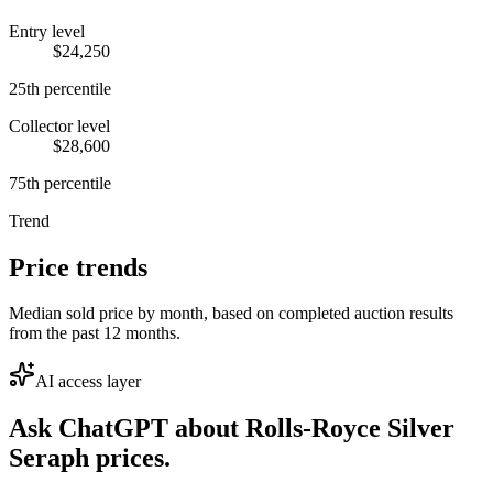
Entry level
$24,250
25th percentile
Collector level
$28,600
75th percentile
Trend
Price trends
Median sold price by month, based on completed auction results
from the past 12 months.
AI access layer
Ask ChatGPT about
Rolls-Royce Silver
Seraph
prices.