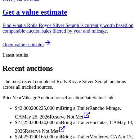
Get a value estimate
Find what a Rolls-Royce Silver Seraph is currently worth based on
comparable auction sales filtered by year and mileage.
Open value estimator
Latest results
Recent auctions
The most recent completed Rolls-Royce Silver Seraph auctions
across all tracked sources.
Price
Year
Mileage
Auction house
Location
Date
Status
Link
$42,000
2002
25,000
mi
Bring a Trailer
Rancho Mirage,
CA
May 25, 2026
Reserve Not Met
$21,250
2000
24,000
mi
Bring a Trailer
Encinitas, CA
May 13,
2026
Reserve Not Met
$24,250
2001
65,000
mi
Bring a Trailer
Monterey, CA
Apr 13,