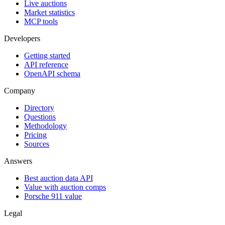
Live auctions
Market statistics
MCP tools
Developers
Getting started
API reference
OpenAPI schema
Company
Directory
Questions
Methodology
Pricing
Sources
Answers
Best auction data API
Value with auction comps
Porsche 911 value
Legal