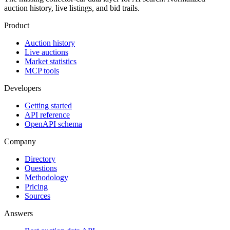
auction history, live listings, and bid trails.
Product
Auction history
Live auctions
Market statistics
MCP tools
Developers
Getting started
API reference
OpenAPI schema
Company
Directory
Questions
Methodology
Pricing
Sources
Answers