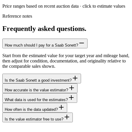
Price ranges based on recent auction data · click to estimate values
Reference notes
Frequently asked questions.
How much should I pay for a Saab Sonett?
Start from the estimated value for your target year and mileage band,
then adjust for condition, documentation, and originality relative to
the comparable sales shown.
Is the Saab Sonett a good investment?
How accurate is the value estimator?
What data is used for the estimates?
How often is the data updated?
Is the value estimator free to use?