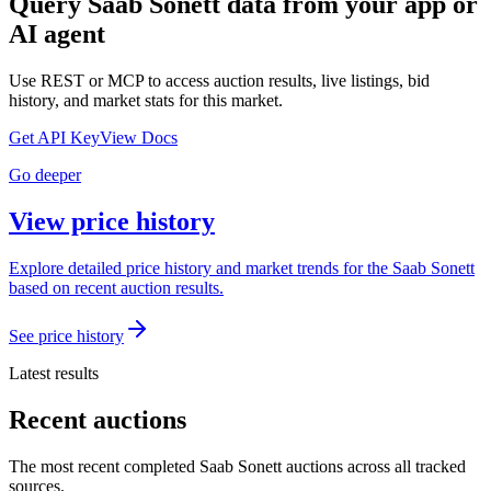
Query
Saab Sonett
data from your app or
AI agent
Use REST or MCP to access auction results, live listings, bid
history, and market stats for this market.
Get API Key
View Docs
Go deeper
View price history
Explore detailed price history and market trends for the Saab Sonett
based on recent auction results.
See price history
Latest results
Recent auctions
The most recent completed Saab Sonett auctions across all tracked
sources.