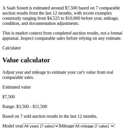
A Saab Sonett is estimated around $7,500 based on 7 comparable
auction results from the last 12 months, with recent examples
commonly ranging from $4,525 to $10,900 before year, mileage,
condition, and documentation adjustments.
This is market context from completed auction results, not a formal
appraisal. Inspect comparable sales before relying on any estimate.
Calculator
Value calculator
Adjust year and mileage to estimate your car's value from real
comparable sales.
Estimated value
$7,500
Range:
$3,500
-
$11,500
Based on
7
sold auction result
s
in the last 12 months.
Model year
Mileage