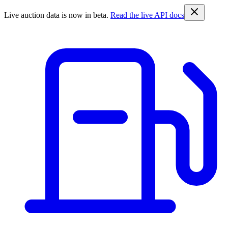
Live auction data is now in beta.
Read the live API docs