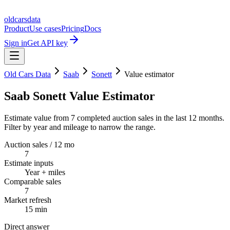
oldcarsdata
Product
Use cases
Pricing
Docs
Sign in
Get API key
Old Cars Data
Saab
Sonett
Value estimator
Saab Sonett Value Estimator
Estimate value from 7 completed auction sales in the last 12 months.
Filter by year and mileage to narrow the range.
Auction sales / 12 mo
7
Estimate inputs
Year + miles
Comparable sales
7
Market refresh
15 min
Direct answer