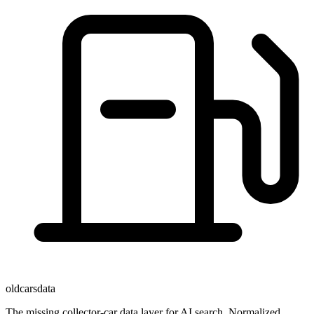
oldcarsdata
The missing collector-car data layer for AI search. Normalized