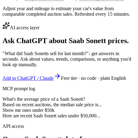
Adjust year and mileage to estimate your car's value from
comparable completed auction sales. Refreshed every 15 minutes.
AI access layer
Ask ChatGPT about
Saab Sonett
prices.
"What did Saab Sonetts sell for last month?"
- get answers in
seconds. Ask about values, trends, comparisons, or anything you'd
look up manually.
Add to ChatGPT / Claude
Free tier · no code · plain English
MCP prompt log
What's the average price of a Saab Sonett?
Based on recent auctions, the median sale price is...
Show me ones under $50k
Here are recent Saab Sonett sales under $50,000...
API access