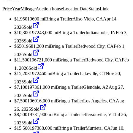
Price
Year
Mileage
Auction house
Location
Date
Status
Link
$1,950
1969
0
mi
Bring a Trailer
Aliso Viejo, CA
Apr 14,
2026
Sold
$10,300
1972
43,000
mi
Bring a Trailer
Indianapolis, IN
Feb 3,
2026
Sold
$650
1968
1,200
mi
Bring a Trailer
Redwood City, CA
Feb 1,
2026
Sold
$11,500
1967
21,000
mi
Bring a Trailer
Redwood City, CA
Feb
1, 2026
Sold
$15,203
1972
460
mi
Bring a Trailer
Lakeville, CT
Nov 20,
2025
Sold
$7,100
1973
61,000
mi
Bring a Trailer
Glendale, AZ
Aug 27,
2025
Sold
$7,500
1969
16,000
mi
Bring a Trailer
Los Angeles, CA
Aug
26, 2025
Sold
$8,500
1973
1,900
mi
Bring a Trailer
Jeffersonville, VT
Jul 26,
2025
Sold
$15,500
1973
88,000
mi
Bring a Trailer
Murrieta, CA
Jun 10,