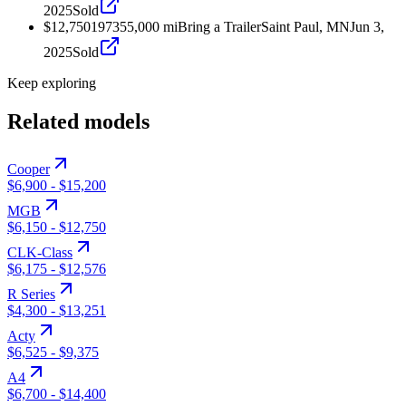
2025
Sold
$12,750
1973
55,000
mi
Bring a Trailer
Saint Paul, MN
Jun 3,
2025
Sold
Keep exploring
Related models
Cooper
$6,900
-
$15,200
MGB
$6,150
-
$12,750
CLK-Class
$6,175
-
$12,576
R Series
$4,300
-
$13,251
Acty
$6,525
-
$9,375
A4
$6,700
-
$14,400