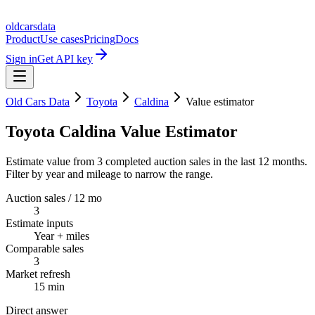
oldcarsdata
Product
Use cases
Pricing
Docs
Sign in
Get API key
Old Cars Data
Toyota
Caldina
Value estimator
Toyota Caldina Value Estimator
Estimate value from 3 completed auction sales in the last 12 months.
Filter by year and mileage to narrow the range.
Auction sales / 12 mo
3
Estimate inputs
Year + miles
Comparable sales
3
Market refresh
15 min
Direct answer