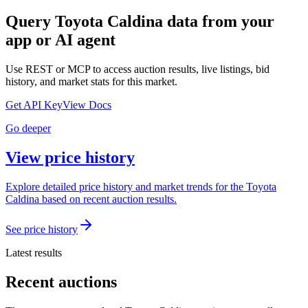
Query
Toyota Caldina
data from your
app or AI agent
Use REST or MCP to access auction results, live listings, bid
history, and market stats for this market.
Get API Key
View Docs
Go deeper
View price history
Explore detailed price history and market trends for the Toyota
Caldina based on recent auction results.
See price history
Latest results
Recent auctions