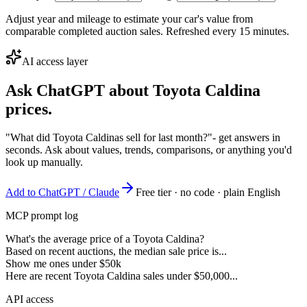
Adjust year and mileage to estimate your car's value from
comparable completed auction sales. Refreshed every 15 minutes.
AI access layer
Ask ChatGPT about
Toyota Caldina
prices.
"What did Toyota Caldinas sell for last month?"
- get answers in
seconds. Ask about values, trends, comparisons, or anything you'd
look up manually.
Add to ChatGPT / Claude
Free tier · no code · plain English
MCP prompt log
What's the average price of a Toyota Caldina?
Based on recent auctions, the median sale price is...
Show me ones under $50k
Here are recent Toyota Caldina sales under $50,000...
API access