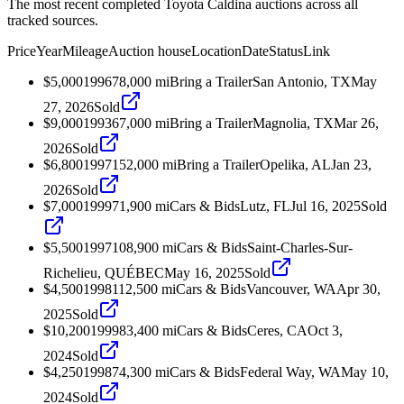
The most recent completed Toyota Caldina auctions across all
tracked sources.
Price
Year
Mileage
Auction house
Location
Date
Status
Link
$5,000
1996
78,000
mi
Bring a Trailer
San Antonio, TX
May
27, 2026
Sold
$9,000
1993
67,000
mi
Bring a Trailer
Magnolia, TX
Mar 26,
2026
Sold
$6,800
1997
152,000
mi
Bring a Trailer
Opelika, AL
Jan 23,
2026
Sold
$7,000
1999
71,900
mi
Cars & Bids
Lutz, FL
Jul 16, 2025
Sold
$5,500
1997
108,900
mi
Cars & Bids
Saint-Charles-Sur-
Richelieu, QUÉBEC
May 16, 2025
Sold
$4,500
1998
112,500
mi
Cars & Bids
Vancouver, WA
Apr 30,
2025
Sold
$10,200
1999
83,400
mi
Cars & Bids
Ceres, CA
Oct 3,
2024
Sold
$4,250
1998
74,300
mi
Cars & Bids
Federal Way, WA
May 10,
2024
Sold