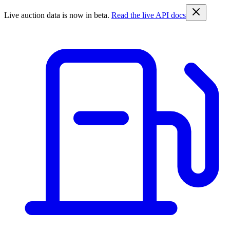
Live auction data is now in beta.
Read the live API docs