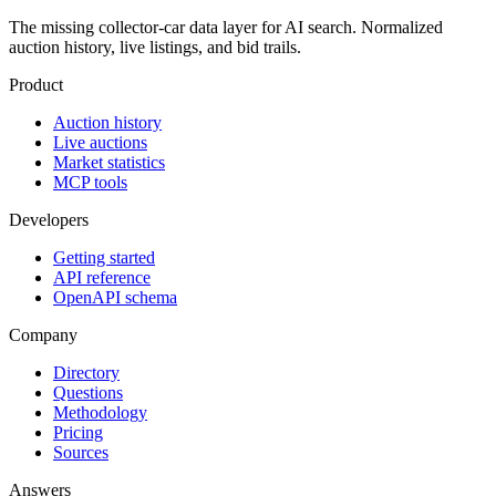
The missing collector-car data layer for AI search. Normalized
auction history, live listings, and bid trails.
Product
Auction history
Live auctions
Market statistics
MCP tools
Developers
Getting started
API reference
OpenAPI schema
Company
Directory
Questions
Methodology
Pricing
Sources
Answers