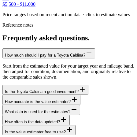
$5,500
-
$11,000
Price ranges based on recent auction data · click to estimate values
Reference notes
Frequently asked questions.
How much should I pay for a Toyota Caldina?
Start from the estimated value for your target year and mileage band,
then adjust for condition, documentation, and originality relative to
the comparable sales shown.
Is the Toyota Caldina a good investment?
How accurate is the value estimator?
What data is used for the estimates?
How often is the data updated?
Is the value estimator free to use?