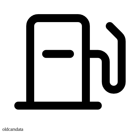
oldcarsdata