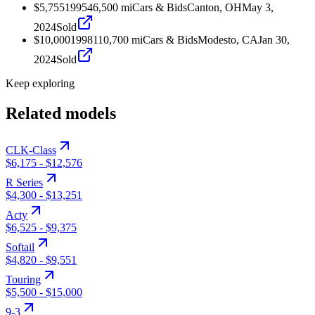
$5,755
1995
46,500
mi
Cars & Bids
Canton, OH
May 3,
2024
Sold
$10,000
1998
110,700
mi
Cars & Bids
Modesto, CA
Jan 30,
2024
Sold
Keep exploring
Related models
CLK-Class
$6,175
-
$12,576
R Series
$4,300
-
$13,251
Acty
$6,525
-
$9,375
Softail
$4,820
-
$9,551
Touring
$5,500
-
$15,000
9-3