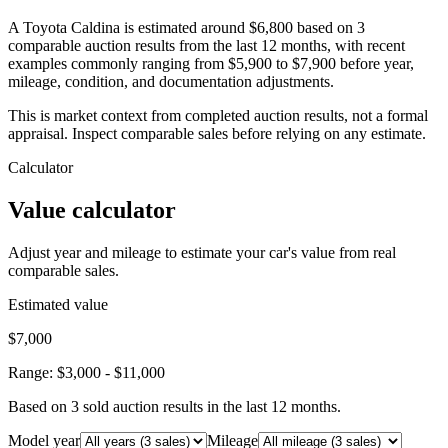
A Toyota Caldina is estimated around $6,800 based on 3
comparable auction results from the last 12 months, with recent
examples commonly ranging from $5,900 to $7,900 before year,
mileage, condition, and documentation adjustments.
This is market context from completed auction results, not a formal
appraisal. Inspect comparable sales before relying on any estimate.
Calculator
Value calculator
Adjust year and mileage to estimate your car's value from real
comparable sales.
Estimated value
$7,000
Range:
$3,000
-
$11,000
Based on
3
sold auction result
s
in the last 12 months.
Model year
Mileage