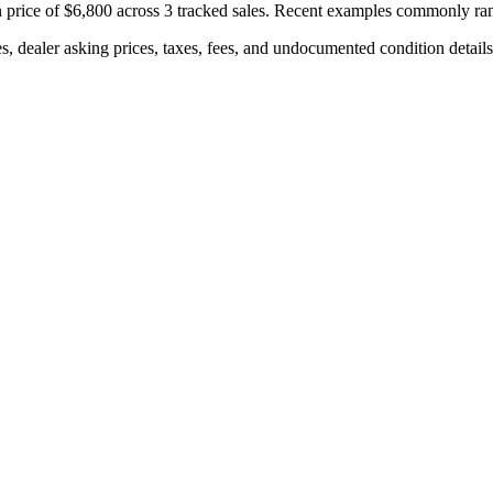
 price of
$6,800
across
3
tracked sales. Recent examples commonly r
s, dealer asking prices, taxes, fees, and undocumented condition details