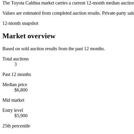
The
Toyota Caldina
market carries a current 12-month median auction
Values are estimated from completed auction results. Private-party sale
12-month snapshot
Market overview
Based on sold auction results from the past 12 months.
Total auctions
3
Past 12 months
Median price
$6,800
Mid market
Entry level
$5,900
25th percentile