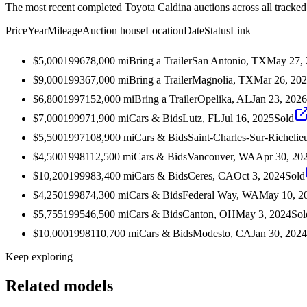
The most recent completed Toyota Caldina auctions across all tracked
Price
Year
Mileage
Auction house
Location
Date
Status
Link
$5,000
1996
78,000
mi
Bring a Trailer
San Antonio, TX
May 27,
$9,000
1993
67,000
mi
Bring a Trailer
Magnolia, TX
Mar 26, 20
$6,800
1997
152,000
mi
Bring a Trailer
Opelika, AL
Jan 23, 2026
$7,000
1999
71,900
mi
Cars & Bids
Lutz, FL
Jul 16, 2025
Sold
$5,500
1997
108,900
mi
Cars & Bids
Saint-Charles-Sur-Richel
$4,500
1998
112,500
mi
Cars & Bids
Vancouver, WA
Apr 30, 20
$10,200
1999
83,400
mi
Cars & Bids
Ceres, CA
Oct 3, 2024
Sold
$4,250
1998
74,300
mi
Cars & Bids
Federal Way, WA
May 10, 2
$5,755
1995
46,500
mi
Cars & Bids
Canton, OH
May 3, 2024
Sol
$10,000
1998
110,700
mi
Cars & Bids
Modesto, CA
Jan 30, 2024
Keep exploring
Related models