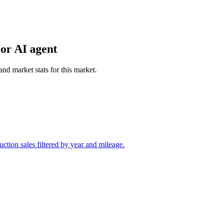
or AI agent
and market stats for this market.
tion sales filtered by year and mileage.