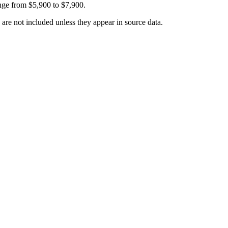
ange from
$5,900
to
$7,900
.
 are not included unless they appear in source data.