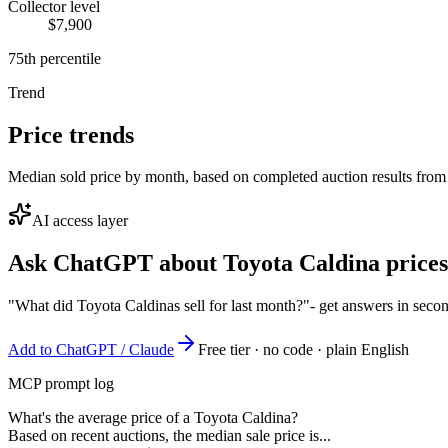
Collector level
$7,900
75th percentile
Trend
Price trends
Median sold price by month, based on completed auction results from
AI access layer
Ask ChatGPT about
Toyota Caldina
prices
"What did Toyota Caldinas sell for last month?"
- get answers in seco
Add to ChatGPT / Claude
Free tier · no code · plain English
MCP prompt log
What's the average price of a Toyota Caldina?
Based on recent auctions, the median sale price is...