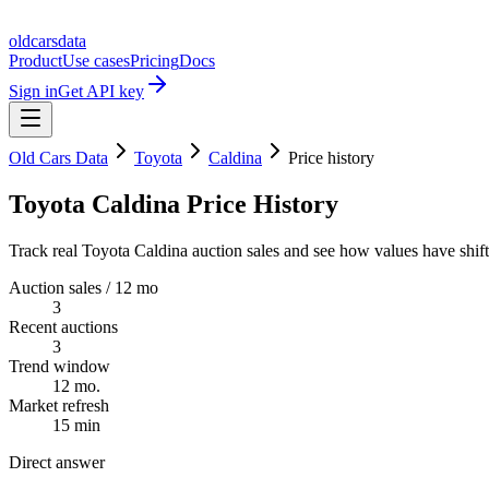
oldcarsdata
Product
Use cases
Pricing
Docs
Sign in
Get API key
Old Cars Data
Toyota
Caldina
Price history
Toyota Caldina Price History
Track real Toyota Caldina auction sales and see how values have shift
Auction sales / 12 mo
3
Recent auctions
3
Trend window
12 mo.
Market refresh
15 min
Direct answer