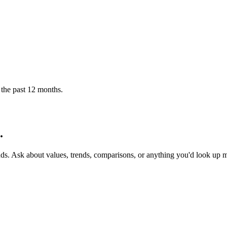
 the past 12 months.
.
nds. Ask about values, trends, comparisons, or anything you'd look up 