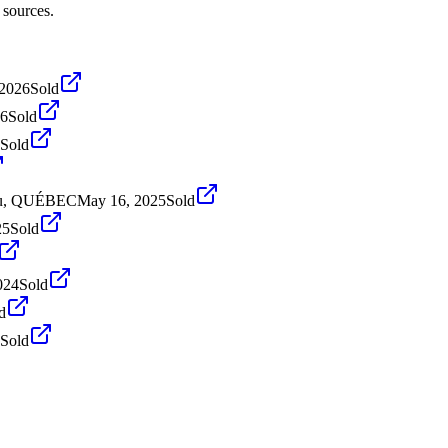
 sources.
 2026
Sold
26
Sold
Sold
ieu, QUÉBEC
May 16, 2025
Sold
25
Sold
024
Sold
d
Sold