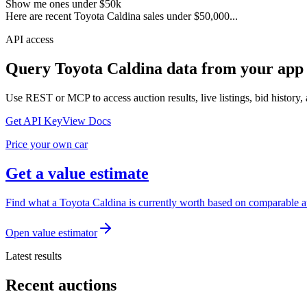
Show me ones under $50k
Here are recent Toyota Caldina sales under $50,000...
API access
Query
Toyota Caldina
data from your app 
Use REST or MCP to access auction results, live listings, bid history, 
Get API Key
View Docs
Price your own car
Get a value estimate
Find what a Toyota Caldina is currently worth based on comparable auc
Open value estimator
Latest results
Recent auctions