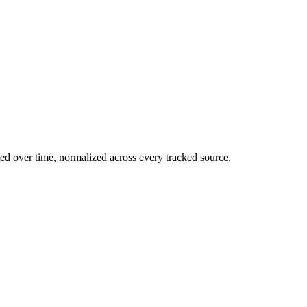
ed over time, normalized across every tracked source.