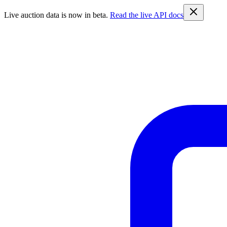
Live auction data is now in beta.
Read the live API docs