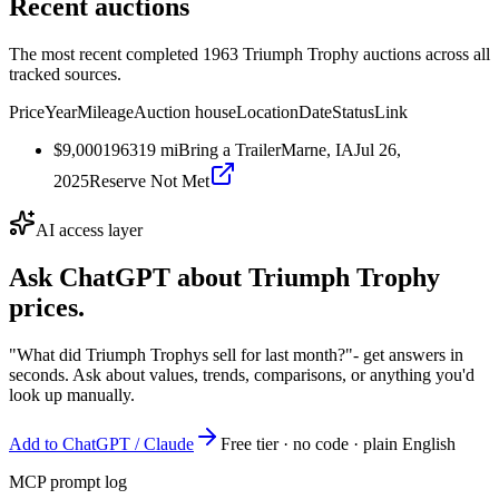
Recent auctions
The most recent completed 1963 Triumph Trophy auctions across all
tracked sources.
Price
Year
Mileage
Auction house
Location
Date
Status
Link
$9,000
1963
19
mi
Bring a Trailer
Marne, IA
Jul 26,
2025
Reserve Not Met
AI access layer
Ask ChatGPT about
Triumph Trophy
prices.
"What did Triumph Trophys sell for last month?"
- get answers in
seconds. Ask about values, trends, comparisons, or anything you'd
look up manually.
Add to ChatGPT / Claude
Free tier · no code · plain English
MCP prompt log