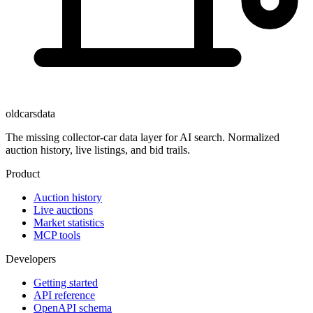
oldcarsdata
The missing collector-car data layer for AI search. Normalized
auction history, live listings, and bid trails.
Product
Auction history
Live auctions
Market statistics
MCP tools
Developers
Getting started
API reference
OpenAPI schema