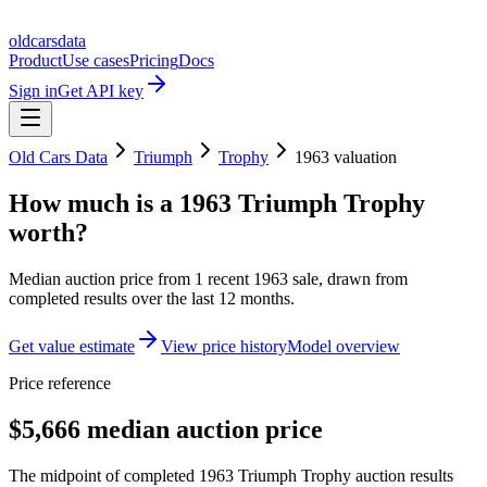
oldcarsdata
Product
Use cases
Pricing
Docs
Sign in
Get API key
Old Cars Data
Triumph
Trophy
1963
valuation
How much is a
1963 Triumph Trophy
worth?
Median auction price from
1
recent
1963
sale
, drawn from
completed results over the last 12 months.
Get value estimate
View price history
Model overview
Price reference
$5,666 median auction price
The midpoint of completed 1963 Triumph Trophy auction results