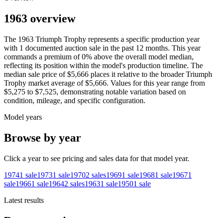
1963 overview
The
1963
Triumph
Trophy
represents a specific production year
with
1
documented auction
sale
in the past 12 months. This year
commands a premium of
0
%
above
the overall model median,
reflecting its position within the model's production timeline. The
median sale price of
$5,666
places it relative to the broader
Triumph
Trophy
market average of
$5,666
. Values for this year range from
$5,275
to
$7,525
, demonstrating notable variation based on
condition, mileage, and specific configuration.
Model years
Browse by year
Click a year to see pricing and sales data for that model year.
1974
1
sale
1973
1
sale
1970
2
sales
1969
1
sale
1968
1
sale
1967
1
sale
1966
1
sale
1964
2
sales
1963
1
sale
1950
1
sale
Latest results