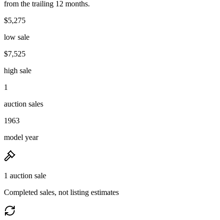
from the trailing 12 months.
$5,275
low sale
$7,525
high sale
1
auction sales
1963
model year
1 auction sale
Completed sales, not listing estimates