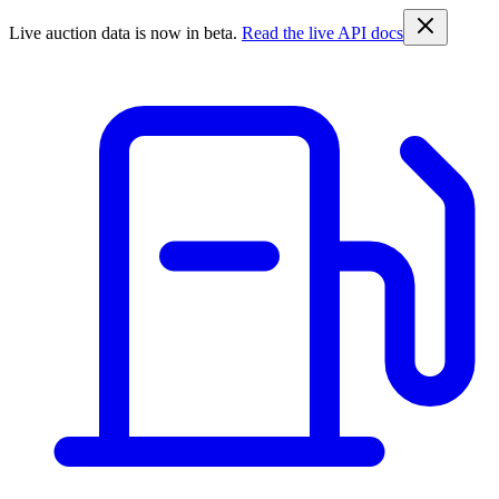
Live auction data is now in beta.
Read the live API docs