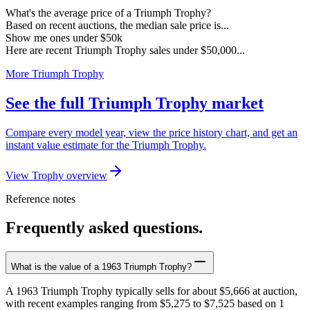
What's the average price of a Triumph Trophy?
Based on recent auctions, the median sale price is...
Show me ones under $50k
Here are recent Triumph Trophy sales under $50,000...
More Triumph Trophy
See the full Triumph Trophy market
Compare every model year, view the price history chart, and get an
instant value estimate for the Triumph Trophy.
View Trophy overview
Reference notes
Frequently asked questions.
What is the value of a 1963 Triumph Trophy?
A 1963 Triumph Trophy typically sells for about $5,666 at auction,
with recent examples ranging from $5,275 to $7,525 based on 1