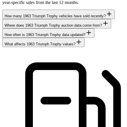
year-specific sales from the last 12 months.
How many 1963 Triumph Trophy vehicles have sold recently?
Where does 1963 Triumph Trophy auction data come from?
How often is 1963 Triumph Trophy data updated?
What affects 1963 Triumph Trophy values?