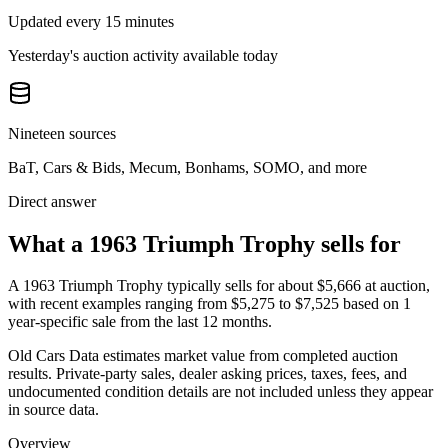
Updated every 15 minutes
Yesterday's auction activity available today
Nineteen sources
BaT, Cars & Bids, Mecum, Bonhams, SOMO, and more
Direct answer
What a 1963 Triumph Trophy sells for
A
1963 Triumph Trophy
typically sells for about
$5,666
at auction,
with recent examples ranging from
$5,275
to
$7,525
based on
1
year-specific
sale
from the last 12 months.
Old Cars Data estimates market value from completed auction
results. Private-party sales, dealer asking prices, taxes, fees, and
undocumented condition details are not included unless they appear
in source data.
Overview