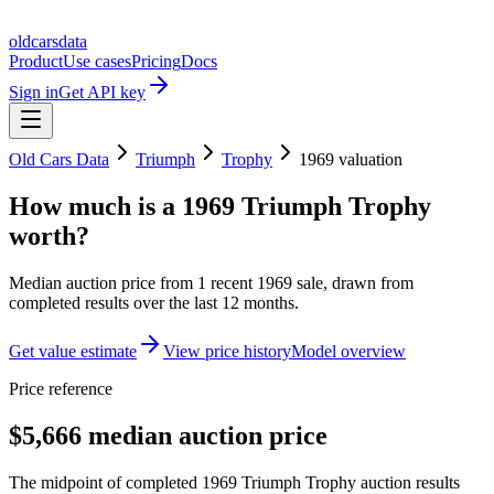
oldcarsdata
Product
Use cases
Pricing
Docs
Sign in
Get API key
Old Cars Data
Triumph
Trophy
1969
valuation
How much is a
1969 Triumph Trophy
worth?
Median auction price from
1
recent
1969
sale
, drawn from
completed results over the last 12 months.
Get value estimate
View price history
Model overview
Price reference
$5,666 median auction price
The midpoint of completed 1969 Triumph Trophy auction results