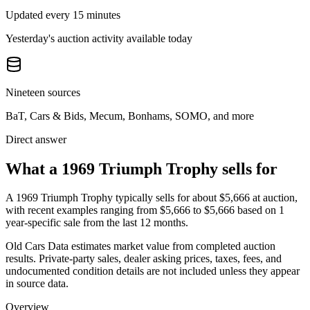
Updated every 15 minutes
Yesterday's auction activity available today
Nineteen sources
BaT, Cars & Bids, Mecum, Bonhams, SOMO, and more
Direct answer
What a 1969 Triumph Trophy sells for
A
1969 Triumph Trophy
typically sells for about
$5,666
at auction,
with recent examples ranging from
$5,666
to
$5,666
based on
1
year-specific
sale
from the last 12 months.
Old Cars Data estimates market value from completed auction
results. Private-party sales, dealer asking prices, taxes, fees, and
undocumented condition details are not included unless they appear
in source data.
Overview