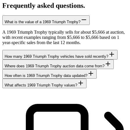
Frequently asked questions.
What is the value of a 1969 Triumph Trophy?
A 1969 Triumph Trophy typically sells for about $5,666 at auction,
with recent examples ranging from $5,666 to $5,666 based on 1
year-specific sales from the last 12 months.
How many 1969 Triumph Trophy vehicles have sold recently?
Where does 1969 Triumph Trophy auction data come from?
How often is 1969 Triumph Trophy data updated?
What affects 1969 Triumph Trophy values?