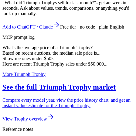
"What did Triumph Trophys sell for last month?"
- get answers in
seconds. Ask about values, trends, comparisons, or anything you'd
look up manually.
Add to ChatGPT / Claude
Free tier · no code · plain English
MCP prompt log
What's the average price of a Triumph Trophy?
Based on recent auctions, the median sale price is...
Show me ones under $50k
Here are recent Triumph Trophy sales under $50,000...
More Triumph Trophy
See the full Triumph Trophy market
Compare every model year, view the price history chart, and get an
instant value estimate for the Triumph Trophy.
View Trophy overview
Reference notes