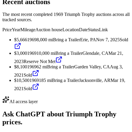
Recent auctions
The most recent completed 1969 Triumph Trophy auctions across all
tracked sources.
Price
Year
Mileage
Auction house
Location
Date
Status
Link
$5,666
1969
8,000
mi
Bring a Trailer
Erie, PA
Nov 7, 2025
Sold
$3,000
1969
10,000
mi
Bring a Trailer
Glendale, CA
Mar 21,
2023
Reserve Not Met
$8,100
1969
62
mi
Bring a Trailer
Garden Valley, CA
Aug 3,
2021
Sold
$10,500
1969
185
mi
Bring a Trailer
Jacksonville, AR
Mar 19,
2021
Sold
AI access layer
Ask ChatGPT about
Triumph Trophy
prices.