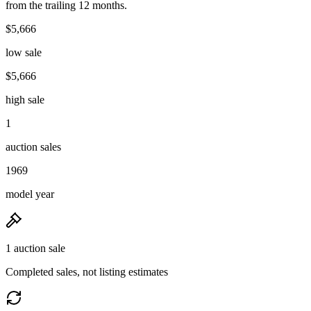
from the trailing 12 months.
$5,666
low sale
$5,666
high sale
1
auction sales
1969
model year
1 auction sale
Completed sales, not listing estimates