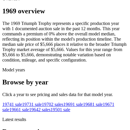
1969 overview
The
1969
Triumph
Trophy
represents a specific production year
with
1
documented auction
sale
in the past 12 months. This year
commands a premium of
0
%
above
the overall model median,
reflecting its position within the model's production timeline. The
median sale price of
$5,666
places it relative to the broader
Triumph
Trophy
market average of
$5,666
. Values for this year range from
$5,666
to
$5,666
, demonstrating notable variation based on
condition, mileage, and specific configuration.
Model years
Browse by year
Click a year to see pricing and sales data for that model year.
1974
1
sale
1973
1
sale
1970
2
sales
1969
1
sale
1968
1
sale
1967
1
sale
1966
1
sale
1964
2
sales
1950
1
sale
Latest results