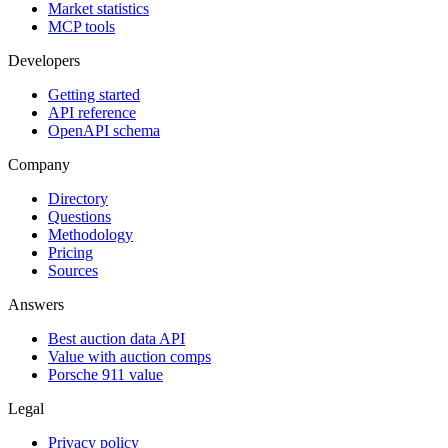
Market statistics
MCP tools
Developers
Getting started
API reference
OpenAPI schema
Company
Directory
Questions
Methodology
Pricing
Sources
Answers
Best auction data API
Value with auction comps
Porsche 911 value
Legal
Privacy policy