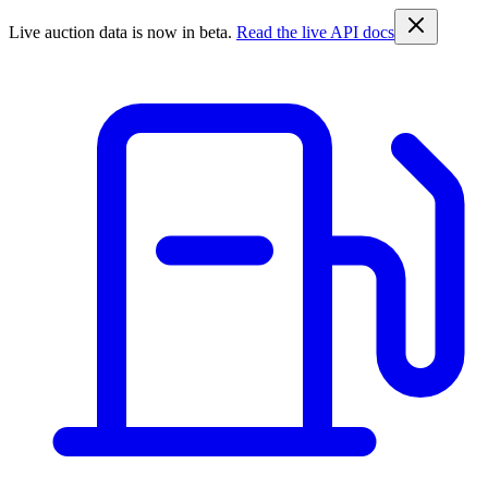
Live auction data is now in beta.
Read the live API docs