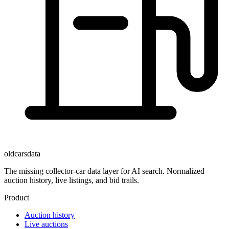
oldcarsdata
The missing collector-car data layer for AI search. Normalized
auction history, live listings, and bid trails.
Product
Auction history
Live auctions