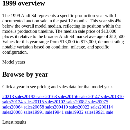
1999 overview
The
1999
Audi
S4
represents a specific production year with
1
documented auction
sale
in the past 12 months. This year
sits
4
%
below
the overall model median, reflecting its position within the
model's production timeline. The median sale price of
$13,000
places it relative to the broader
Audi
S4
market average of
$13,500
.
Values for this year range from
$13,000
to
$13,000
, demonstrating
notable variation based on condition, mileage, and specific
configuration.
Model years
Browse by year
Click a year to see pricing and sales data for that model year.
2021
3
sales
2019
2
sales
2016
3
sales
2015
6
sales
2014
7
sales
2013
10
sales
2012
4
sales
2011
5
sales
2010
2
sales
2008
2
sales
2007
5
sales
2006
4
sales
2005
8
sales
2004
10
sales
2002
2
sales
2001
14
sales
2000
8
sales
1999
1
sale
1994
1
sale
1993
2
sales
1992
1
sale
Latest results