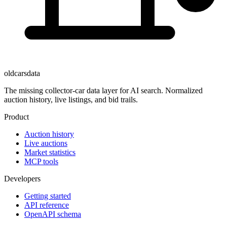
oldcarsdata
The missing collector-car data layer for AI search. Normalized
auction history, live listings, and bid trails.
Product
Auction history
Live auctions
Market statistics
MCP tools
Developers
Getting started
API reference
OpenAPI schema