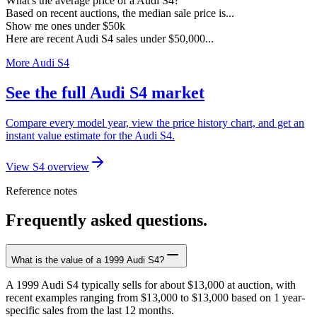
What's the average price of a Audi S4?
Based on recent auctions, the median sale price is...
Show me ones under $50k
Here are recent Audi S4 sales under $50,000...
More Audi S4
See the full Audi S4 market
Compare every model year, view the price history chart, and get an
instant value estimate for the Audi S4.
View S4 overview
Reference notes
Frequently asked questions.
What is the value of a 1999 Audi S4?
A 1999 Audi S4 typically sells for about $13,000 at auction, with
recent examples ranging from $13,000 to $13,000 based on 1 year-
specific sales from the last 12 months.