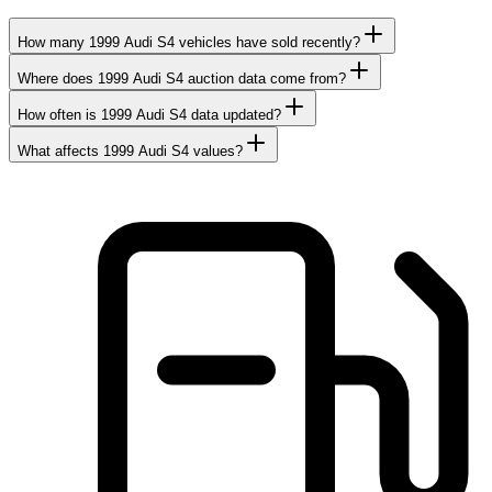
How many 1999 Audi S4 vehicles have sold recently?
Where does 1999 Audi S4 auction data come from?
How often is 1999 Audi S4 data updated?
What affects 1999 Audi S4 values?