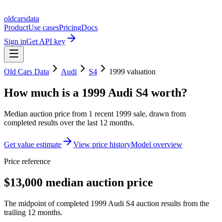
oldcarsdata
Product
Use cases
Pricing
Docs
Sign in
Get API key
Old Cars Data
Audi
S4
1999
valuation
How much is a
1999 Audi S4
worth?
Median auction price from
1
recent
1999
sale
, drawn from
completed results over the last 12 months.
Get value estimate
View price history
Model overview
Price reference
$13,000 median auction price
The midpoint of completed 1999 Audi S4 auction results from the
trailing 12 months.