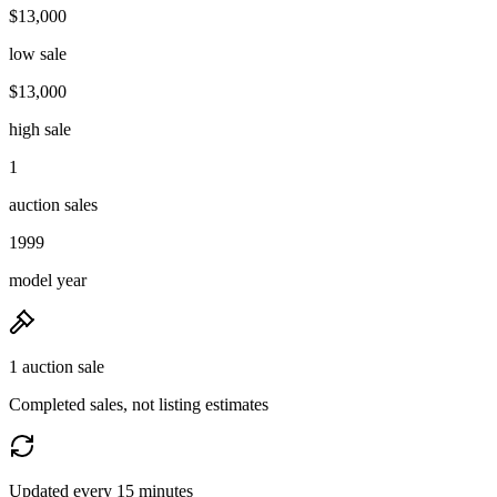
$13,000
low sale
$13,000
high sale
1
auction sales
1999
model year
1 auction sale
Completed sales, not listing estimates
Updated every 15 minutes