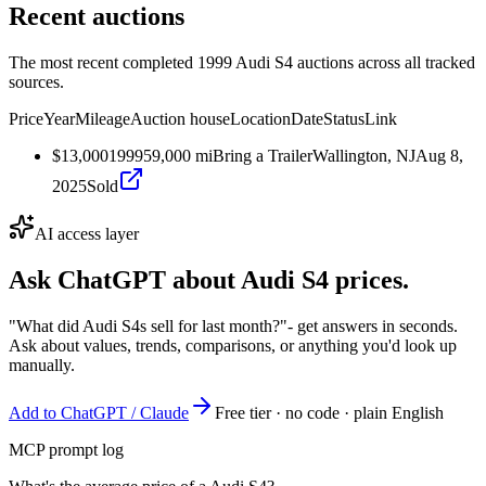
Recent auctions
The most recent completed 1999 Audi S4 auctions across all tracked
sources.
Price
Year
Mileage
Auction house
Location
Date
Status
Link
$13,000
1999
59,000
mi
Bring a Trailer
Wallington, NJ
Aug 8,
2025
Sold
AI access layer
Ask ChatGPT about
Audi S4
prices.
"What did Audi S4s sell for last month?"
- get answers in seconds.
Ask about values, trends, comparisons, or anything you'd look up
manually.
Add to ChatGPT / Claude
Free tier · no code · plain English
MCP prompt log