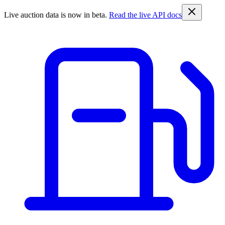
Live auction data is now in beta.
Read the live API docs