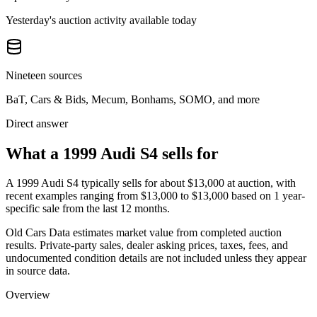
Yesterday's auction activity available today
Nineteen sources
BaT, Cars & Bids, Mecum, Bonhams, SOMO, and more
Direct answer
What a 1999 Audi S4 sells for
A
1999 Audi S4
typically sells for about
$13,000
at auction, with
recent examples ranging from
$13,000
to
$13,000
based on
1
year-
specific
sale
from the last 12 months.
Old Cars Data estimates market value from completed auction
results. Private-party sales, dealer asking prices, taxes, fees, and
undocumented condition details are not included unless they appear
in source data.
Overview