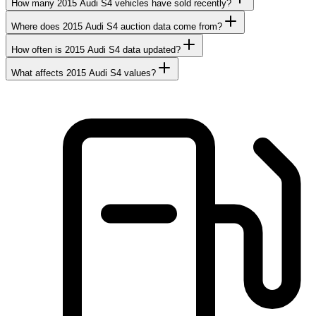
How many 2015 Audi S4 vehicles have sold recently?
Where does 2015 Audi S4 auction data come from?
How often is 2015 Audi S4 data updated?
What affects 2015 Audi S4 values?