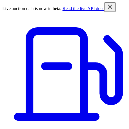
Live auction data is now in beta.
Read the live API docs