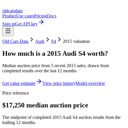
oldcarsdata
Product
Use cases
Pricing
Docs
Sign in
Get API key
Old Cars Data
Audi
S4
2015
valuation
How much is a
2015 Audi S4
worth?
Median auction price from
5
recent
2015
sales
, drawn from
completed results over the last 12 months.
Get value estimate
View price history
Model overview
Price reference
$17,250 median auction price
The midpoint of completed 2015 Audi S4 auction results from the
trailing 12 months.