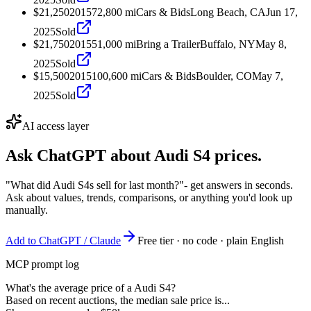
$21,250
2015
72,800
mi
Cars & Bids
Long Beach, CA
Jun 17,
2025
Sold
$21,750
2015
51,000
mi
Bring a Trailer
Buffalo, NY
May 8,
2025
Sold
$15,500
2015
100,600
mi
Cars & Bids
Boulder, CO
May 7,
2025
Sold
AI access layer
Ask ChatGPT about
Audi S4
prices.
"What did Audi S4s sell for last month?"
- get answers in seconds.
Ask about values, trends, comparisons, or anything you'd look up
manually.
Add to ChatGPT / Claude
Free tier · no code · plain English
MCP prompt log
What's the average price of a Audi S4?
Based on recent auctions, the median sale price is...