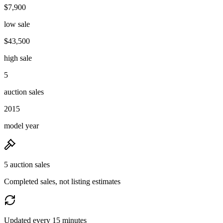
$7,900
low sale
$43,500
high sale
5
auction sales
2015
model year
5 auction sales
Completed sales, not listing estimates
Updated every 15 minutes