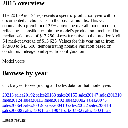
2015 overview
The
2015
Audi
S4
represents a specific production year with
5
documented auction
sales
in the past 12 months. This year
commands a premium of
27
%
above
the overall model median,
reflecting its position within the model's production timeline. The
median sale price of
$17,250
places it relative to the broader
Audi
S4
market average of
$13,625
. Values for this year range from
$7,900
to
$43,500
, demonstrating notable variation based on
condition, mileage, and specific configuration.
Model years
Browse by year
Click a year to see pricing and sales data for that model year.
2021
3
sales
2019
2
sales
2016
3
sales
2015
5
sales
2014
7
sales
2013
10
sales
2012
4
sales
2011
5
sales
2010
2
sales
2008
2
sales
2007
5
sales
2006
4
sales
2005
9
sales
2004
10
sales
2002
2
sales
2001
14
sales
2000
8
sales
1999
1
sale
1994
1
sale
1993
2
sales
1992
1
sale
Latest results