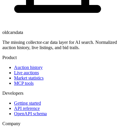
oldcarsdata
The missing collector-car data layer for AI search. Normalized
auction history, live listings, and bid trails.
Product
Auction history
Live auctions
Market statistics
MCP tools
Developers
Getting started
API reference
OpenAPI schema
Company