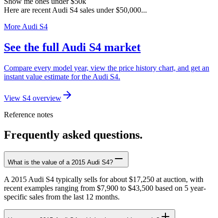
Show me ones under $50k
Here are recent Audi S4 sales under $50,000...
More Audi S4
See the full Audi S4 market
Compare every model year, view the price history chart, and get an
instant value estimate for the Audi S4.
View S4 overview
Reference notes
Frequently asked questions.
What is the value of a 2015 Audi S4?
A 2015 Audi S4 typically sells for about $17,250 at auction, with
recent examples ranging from $7,900 to $43,500 based on 5 year-
specific sales from the last 12 months.