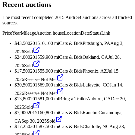
Recent auctions
The most recent completed 2015 Audi S4 auctions across all tracked
sources.
Price
Year
Mileage
Auction house
Location
Date
Status
Link
$43,500
2015
10,100
mi
Cars & Bids
Pittsburgh, PA
Aug 3,
2026
Sold
$24,000
2015
59,900
mi
Cars & Bids
Oakland, CA
Jul 28,
2026
Sold
$17,500
2015
55,900
mi
Cars & Bids
Phoenix, AZ
Jul 15,
2026
Reserve Not Met
$30,500
2015
69,000
mi
Cars & Bids
Lafayette, CO
Jan 14,
2026
Reserve Not Met
$13,800
2015
81,000
mi
Bring a Trailer
Auburn, CA
Dec 20,
2025
Sold
$7,900
2015
160,800
mi
Cars & Bids
Rancho Cucamonga,
CA
Sep 30, 2025
Sold
$17,250
2015
87,500
mi
Cars & Bids
Charlotte, NC
Aug 28,
2025
Sold