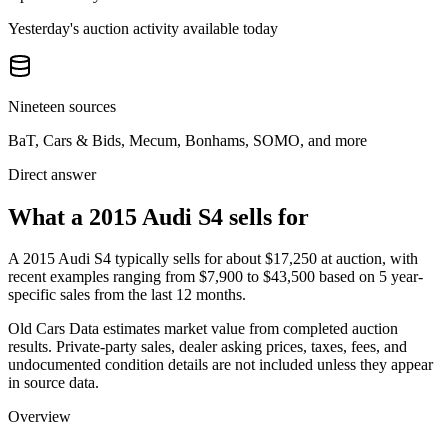
Yesterday's auction activity available today
Nineteen sources
BaT, Cars & Bids, Mecum, Bonhams, SOMO, and more
Direct answer
What a 2015 Audi S4 sells for
A
2015 Audi S4
typically sells for about
$17,250
at auction, with
recent examples ranging from
$7,900
to
$43,500
based on
5
year-
specific
sales
from the last 12 months.
Old Cars Data estimates market value from completed auction
results. Private-party sales, dealer asking prices, taxes, fees, and
undocumented condition details are not included unless they appear
in source data.
Overview