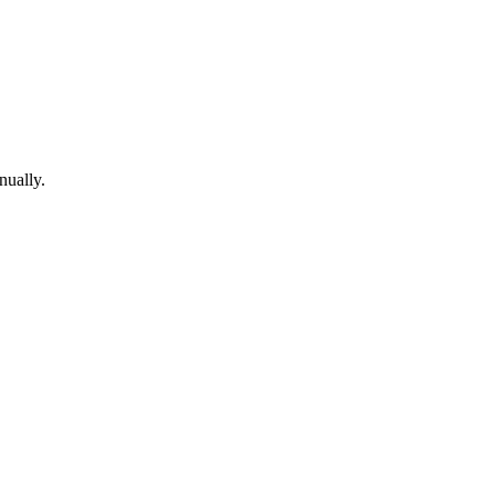
nually.