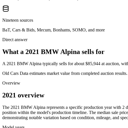
Nineteen sources
BaT, Cars & Bids, Mecum, Bonhams, SOMO, and more
Direct answer
What a 2021 BMW Alpina sells for
A
2021 BMW Alpina
typically sells for about
$85,944
at auction, wi
Old Cars Data estimates market value from completed auction results. P
Overview
2021 overview
The
2021
BMW
Alpina
represents a specific production year with
2
d
position within the model's production timeline. The median sale price
demonstrating notable variation based on condition, mileage, and speci
Model years