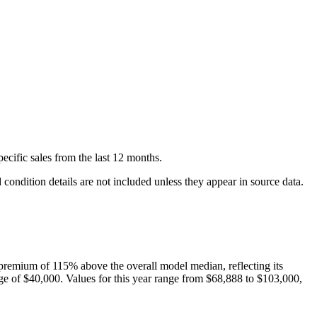
pecific
sales
from the last 12 months.
condition details are not included unless they appear in source data.
premium of
115
%
above
the overall model median, reflecting its
ge of
$40,000
. Values for this year range from
$68,888
to
$103,000
,