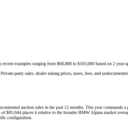
th recent examples ranging from
$68,888
to
$103,000
based on
2
year-s
rivate-party sales, dealer asking prices, taxes, fees, and undocumented 
ocumented auction
sales
in the past 12 months. This year
commands a 
 of
$85,944
places it relative to the broader
BMW
Alpina
market avera
fic configuration.