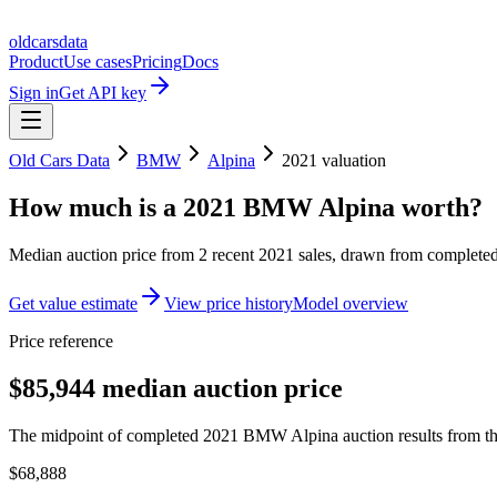
oldcarsdata
Product
Use cases
Pricing
Docs
Sign in
Get API key
Old Cars Data
BMW
Alpina
2021
valuation
How much is a
2021 BMW Alpina
worth?
Median auction price from
2
recent
2021
sales
, drawn from completed 
Get value estimate
View price history
Model overview
Price reference
$85,944 median auction price
The midpoint of completed 2021 BMW Alpina auction results from the
$68,888