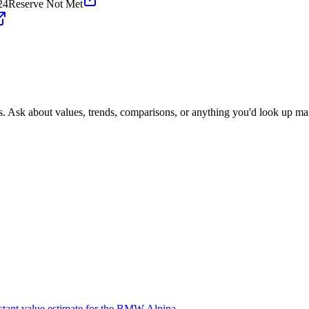
24
Reserve Not Met
s. Ask about values, trends, comparisons, or anything you'd look up ma
nstant value estimate for the BMW Alpina.