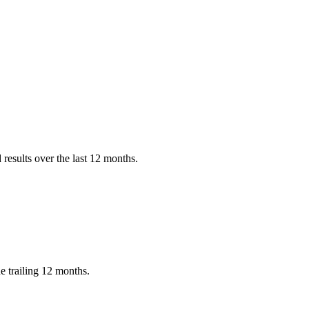
results over the last 12 months.
 trailing 12 months.