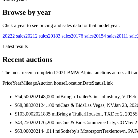
Browse by year
Click a year to see pricing and sales data for that model year.
2022
2
sales
2021
2
sales
2018
3
sales
2017
6
sales
2015
4
sales
2011
1
sale
Latest results
Recent auctions
The most recent completed 2021 BMW Alpina auctions across all trac
Price
Year
Mileage
Auction house
Location
Date
Status
Link
$54,500
2021
48,000
mi
Bring a Trailer
Saint Johnsbury, VT
Feb 
$68,888
2021
24,100
mi
Cars & Bids
Las Vegas, NV
Jan 23, 202
$103,000
2021
835
mi
Bring a Trailer
Houston, TX
Dec 2, 2025
S
$43,250
2021
76,200
mi
Cars & Bids
Commerce City, CO
May 2
$63,000
2021
44,014
mi
Sotheby's Motorsport
Trexlertown, PA
F