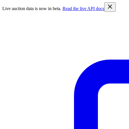
Live auction data is now in beta.
Read the live API docs