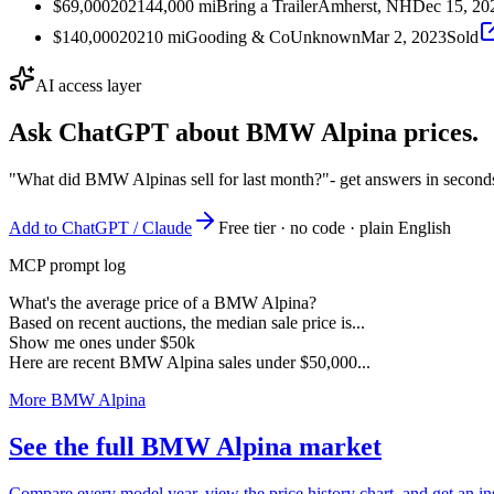
$69,000
2021
44,000
mi
Bring a Trailer
Amherst, NH
Dec 15, 20
$140,000
2021
0
mi
Gooding & Co
Unknown
Mar 2, 2023
Sold
AI access layer
Ask ChatGPT about
BMW Alpina
prices.
"What did BMW Alpinas sell for last month?"
- get answers in second
Add to ChatGPT / Claude
Free tier · no code · plain English
MCP prompt log
What's the average price of a BMW Alpina?
Based on recent auctions, the median sale price is...
Show me ones under $50k
Here are recent BMW Alpina sales under $50,000...
More BMW Alpina
See the full BMW Alpina market
Compare every model year, view the price history chart, and get an i