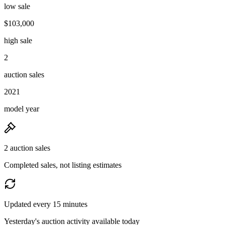
low sale
$103,000
high sale
2
auction sales
2021
model year
2 auction sales
Completed sales, not listing estimates
Updated every 15 minutes
Yesterday's auction activity available today