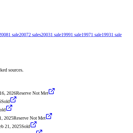
2008
1
sale
2007
2
sales
2003
1
sale
1999
1
sale
1997
1
sale
1993
1
sale
ked sources.
16, 2026
Reserve Not Met
6
Sold
old
1, 2025
Reserve Not Met
eb 21, 2025
Sold