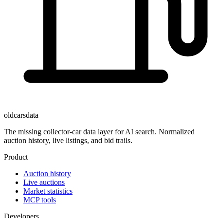
oldcarsdata
The missing collector-car data layer for AI search. Normalized
auction history, live listings, and bid trails.
Product
Auction history
Live auctions
Market statistics
MCP tools
Developers