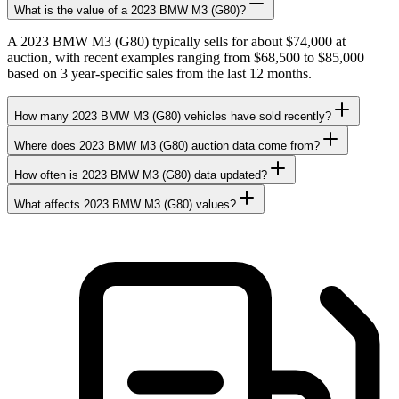
What is the value of a 2023 BMW M3 (G80)?
A 2023 BMW M3 (G80) typically sells for about $74,000 at
auction, with recent examples ranging from $68,500 to $85,000
based on 3 year-specific sales from the last 12 months.
How many 2023 BMW M3 (G80) vehicles have sold recently?
Where does 2023 BMW M3 (G80) auction data come from?
How often is 2023 BMW M3 (G80) data updated?
What affects 2023 BMW M3 (G80) values?