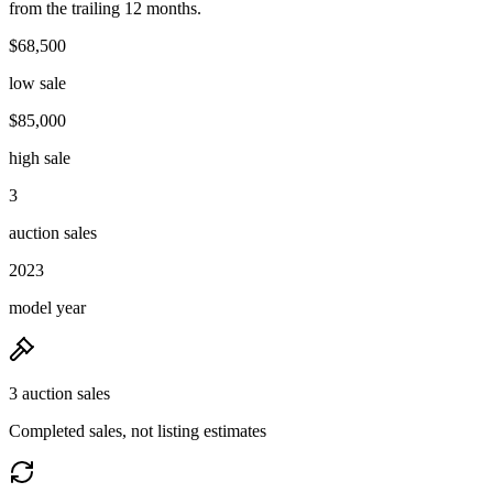
from the trailing 12 months.
$68,500
low sale
$85,000
high sale
3
auction sales
2023
model year
3 auction sales
Completed sales, not listing estimates