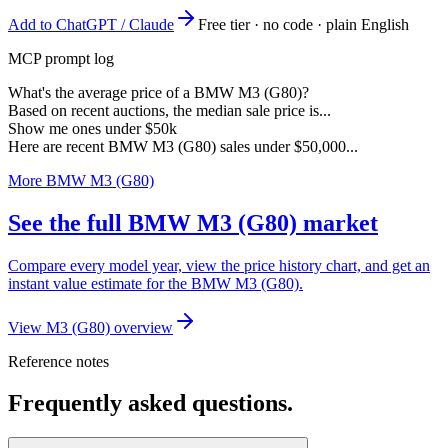
Add to ChatGPT / Claude
Free tier · no code · plain English
MCP prompt log
What's the average price of a BMW M3 (G80)?
Based on recent auctions, the median sale price is...
Show me ones under $50k
Here are recent BMW M3 (G80) sales under $50,000...
More BMW M3 (G80)
See the full BMW M3 (G80) market
Compare every model year, view the price history chart, and get an
instant value estimate for the BMW M3 (G80).
View M3 (G80) overview
Reference notes
Frequently asked questions.