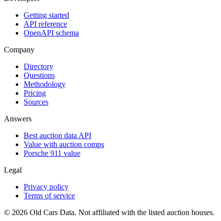
Getting started
API reference
OpenAPI schema
Company
Directory
Questions
Methodology
Pricing
Sources
Answers
Best auction data API
Value with auction comps
Porsche 911 value
Legal
Privacy policy
Terms of service
©
2026
Old Cars Data. Not affiliated with the listed auction houses.