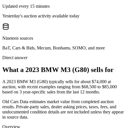
Updated every 15 minutes
Yesterday's auction activity available today
Nineteen sources
BaT, Cars & Bids, Mecum, Bonhams, SOMO, and more
Direct answer
What a 2023 BMW M3 (G80) sells for
A
2023 BMW M3 (G80)
typically sells for about
$74,000
at
auction, with recent examples ranging from
$68,500
to
$85,000
based on
3
year-specific
sales
from the last 12 months.
Old Cars Data estimates market value from completed auction
results. Private-party sales, dealer asking prices, taxes, fees, and
undocumented condition details are not included unless they appear
in source data.
Overview