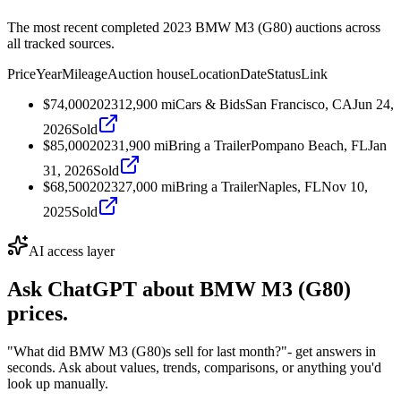
The most recent completed 2023 BMW M3 (G80) auctions across
all tracked sources.
Price
Year
Mileage
Auction house
Location
Date
Status
Link
$74,000
2023
12,900
mi
Cars & Bids
San Francisco, CA
Jun 24,
2026
Sold
$85,000
2023
1,900
mi
Bring a Trailer
Pompano Beach, FL
Jan
31, 2026
Sold
$68,500
2023
27,000
mi
Bring a Trailer
Naples, FL
Nov 10,
2025
Sold
AI access layer
Ask ChatGPT about
BMW M3 (G80)
prices.
"What did BMW M3 (G80)s sell for last month?"
- get answers in
seconds. Ask about values, trends, comparisons, or anything you'd
look up manually.