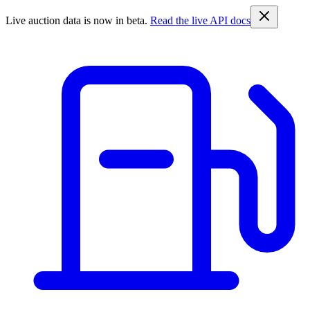
Live auction data is now in beta.
Read the live API docs