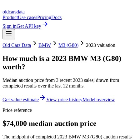
oldcarsdata
Product
Use cases
Pricing
Docs
Sign in
Get API key
Old Cars Data
BMW
M3 (G80)
2023
valuation
How much is a
2023 BMW M3 (G80)
worth?
Median auction price from
3
recent
2023
sales
, drawn from
completed results over the last 12 months.
Get value estimate
View price history
Model overview
Price reference
$74,000 median auction price
The midpoint of completed 2023 BMW M3 (G80) auction results