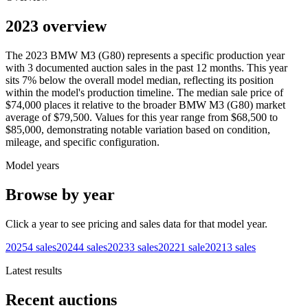
2023 overview
The
2023
BMW
M3 (G80)
represents a specific production year
with
3
documented auction
sales
in the past 12 months. This year
sits
7
%
below
the overall model median, reflecting its position
within the model's production timeline. The median sale price of
$74,000
places it relative to the broader
BMW
M3 (G80)
market
average of
$79,500
. Values for this year range from
$68,500
to
$85,000
, demonstrating notable variation based on condition,
mileage, and specific configuration.
Model years
Browse by year
Click a year to see pricing and sales data for that model year.
2025
4
sales
2024
4
sales
2023
3
sales
2022
1
sale
2021
3
sales
Latest results
Recent auctions