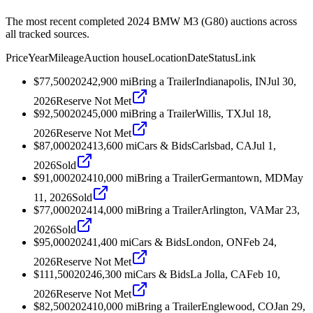
The most recent completed 2024 BMW M3 (G80) auctions across
all tracked sources.
Price
Year
Mileage
Auction house
Location
Date
Status
Link
$77,500
2024
2,900
mi
Bring a Trailer
Indianapolis, IN
Jul 30,
2026
Reserve Not Met
$92,500
2024
5,000
mi
Bring a Trailer
Willis, TX
Jul 18,
2026
Reserve Not Met
$87,000
2024
13,600
mi
Cars & Bids
Carlsbad, CA
Jul 1,
2026
Sold
$91,000
2024
10,000
mi
Bring a Trailer
Germantown, MD
May
11, 2026
Sold
$77,000
2024
14,000
mi
Bring a Trailer
Arlington, VA
Mar 23,
2026
Sold
$95,000
2024
1,400
mi
Cars & Bids
London, ON
Feb 24,
2026
Reserve Not Met
$111,500
2024
6,300
mi
Cars & Bids
La Jolla, CA
Feb 10,
2026
Reserve Not Met
$82,500
2024
10,000
mi
Bring a Trailer
Englewood, CO
Jan 29,