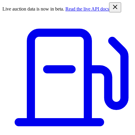
Live auction data is now in beta.
Read the live API docs