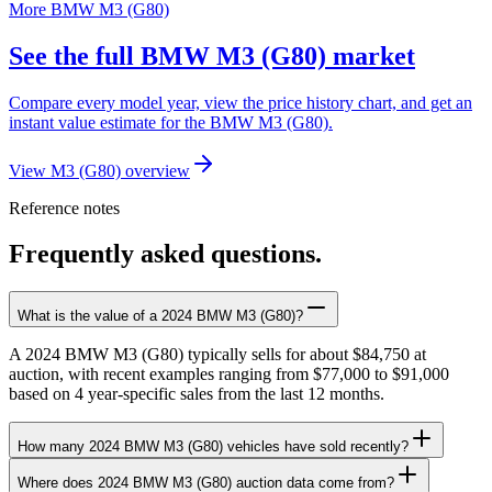
More BMW M3 (G80)
See the full BMW M3 (G80) market
Compare every model year, view the price history chart, and get an
instant value estimate for the BMW M3 (G80).
View M3 (G80) overview
Reference notes
Frequently asked questions.
What is the value of a 2024 BMW M3 (G80)?
A 2024 BMW M3 (G80) typically sells for about $84,750 at
auction, with recent examples ranging from $77,000 to $91,000
based on 4 year-specific sales from the last 12 months.
How many 2024 BMW M3 (G80) vehicles have sold recently?
Where does 2024 BMW M3 (G80) auction data come from?