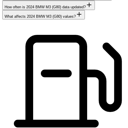
How often is 2024 BMW M3 (G80) data updated?
What affects 2024 BMW M3 (G80) values?