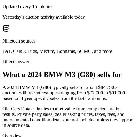
Updated every 15 minutes
Yesterday's auction activity available today
Nineteen sources
BaT, Cars & Bids, Mecum, Bonhams, SOMO, and more
Direct answer
What a 2024 BMW M3 (G80) sells for
A
2024 BMW M3 (G80)
typically sells for about
$84,750
at
auction, with recent examples ranging from
$77,000
to
$91,000
based on
4
year-specific
sales
from the last 12 months.
Old Cars Data estimates market value from completed auction
results. Private-party sales, dealer asking prices, taxes, fees, and
undocumented condition details are not included unless they appear
in source data.
Overview