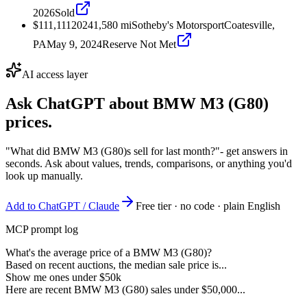
2026
Sold
$111,111
2024
1,580
mi
Sotheby's Motorsport
Coatesville,
PA
May 9, 2024
Reserve Not Met
AI access layer
Ask ChatGPT about
BMW M3 (G80)
prices.
"What did BMW M3 (G80)s sell for last month?"
- get answers in
seconds. Ask about values, trends, comparisons, or anything you'd
look up manually.
Add to ChatGPT / Claude
Free tier · no code · plain English
MCP prompt log
What's the average price of a BMW M3 (G80)?
Based on recent auctions, the median sale price is...
Show me ones under $50k
Here are recent BMW M3 (G80) sales under $50,000...