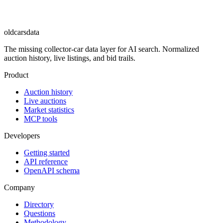
oldcarsdata
The missing collector-car data layer for AI search. Normalized
auction history, live listings, and bid trails.
Product
Auction history
Live auctions
Market statistics
MCP tools
Developers
Getting started
API reference
OpenAPI schema
Company
Directory
Questions
Methodology