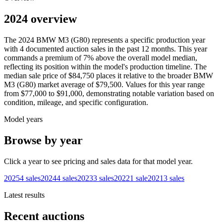
2024 overview
The
2024
BMW
M3 (G80)
represents a specific production year
with
4
documented auction
sales
in the past 12 months. This year
commands a premium of
7
%
above
the overall model median,
reflecting its position within the model's production timeline. The
median sale price of
$84,750
places it relative to the broader
BMW
M3 (G80)
market average of
$79,500
. Values for this year range
from
$77,000
to
$91,000
, demonstrating notable variation based on
condition, mileage, and specific configuration.
Model years
Browse by year
Click a year to see pricing and sales data for that model year.
2025
4
sales
2024
4
sales
2023
3
sales
2022
1
sale
2021
3
sales
Latest results
Recent auctions