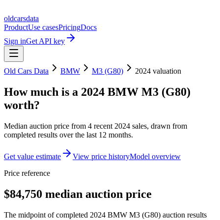
oldcarsdata
Product
Use cases
Pricing
Docs
Sign in
Get API key
Old Cars Data
BMW
M3 (G80)
2024
valuation
How much is a
2024 BMW M3 (G80)
worth?
Median auction price from
4
recent
2024
sales
, drawn from
completed results over the last 12 months.
Get value estimate
View price history
Model overview
Price reference
$84,750 median auction price
The midpoint of completed 2024 BMW M3 (G80) auction results