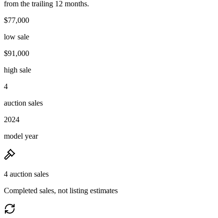
from the trailing 12 months.
$77,000
low sale
$91,000
high sale
4
auction sales
2024
model year
4 auction sales
Completed sales, not listing estimates