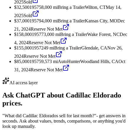
2025
Sold
$32,500
1957
58,000
mi
Bring a Trailer
Wilton, CT
May 14,
2025
Sold
$37,000
1957
94,000
mi
Bring a Trailer
Kansas City, MO
Dec
21, 2024
Reserve Not Met
$158,000
1957
73,000
mi
Bring a Trailer
Wake Forest, NC
Dec
4, 2024
Reserve Not Met
$155,000
1957
249
mi
Bring a Trailer
Glendale, CA
Nov 26,
2024
Reserve Not Met
$85,000
1957
59,573
mi
AutoHunter
Woodland Hills, CA
Oct
31, 2024
Reserve Not Met
AI access layer
Ask ChatGPT about
Cadillac Eldorado
prices.
"What did Cadillac Eldorados sell for last month?"
- get answers in
seconds. Ask about values, trends, comparisons, or anything you'd
look up manually.