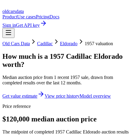
oldcarsdata
Product
Use cases
Pricing
Docs
Sign in
Get API key
Old Cars Data
Cadillac
Eldorado
1957
valuation
How much is a
1957 Cadillac Eldorado
worth?
Median auction price from
1
recent
1957
sale
, drawn from
completed results over the last 12 months.
Get value estimate
View price history
Model overview
Price reference
$120,000 median auction price
The midpoint of completed 1957 Cadillac Eldorado auction results