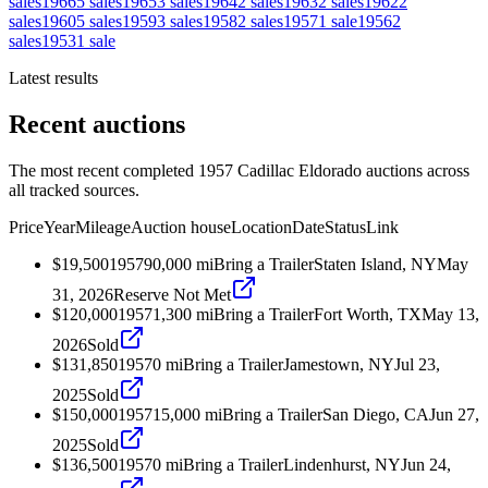
sales
1966
5
sales
1965
3
sales
1964
2
sales
1963
2
sales
1962
2
sales
1960
5
sales
1959
3
sales
1958
2
sales
1957
1
sale
1956
2
sales
1953
1
sale
Latest results
Recent auctions
The most recent completed 1957 Cadillac Eldorado auctions across
all tracked sources.
Price
Year
Mileage
Auction house
Location
Date
Status
Link
$19,500
1957
90,000
mi
Bring a Trailer
Staten Island, NY
May
31, 2026
Reserve Not Met
$120,000
1957
1,300
mi
Bring a Trailer
Fort Worth, TX
May 13,
2026
Sold
$131,850
1957
0
mi
Bring a Trailer
Jamestown, NY
Jul 23,
2025
Sold
$150,000
1957
15,000
mi
Bring a Trailer
San Diego, CA
Jun 27,
2025
Sold
$136,500
1957
0
mi
Bring a Trailer
Lindenhurst, NY
Jun 24,