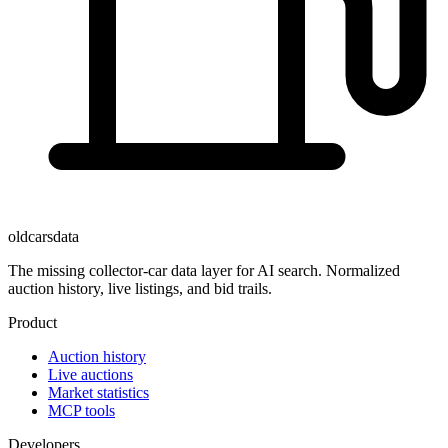
oldcarsdata
The missing collector-car data layer for AI search. Normalized
auction history, live listings, and bid trails.
Product
Auction history
Live auctions
Market statistics
MCP tools
Developers