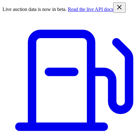
Live auction data is now in beta.
Read the live API docs