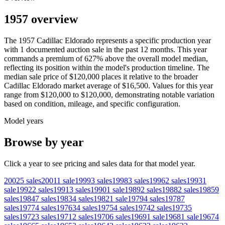
1957 overview
The
1957
Cadillac
Eldorado
represents a specific production year
with
1
documented auction
sale
in the past 12 months. This year
commands a premium of
627
%
above
the overall model median,
reflecting its position within the model's production timeline. The
median sale price of
$120,000
places it relative to the broader
Cadillac
Eldorado
market average of
$16,500
. Values for this year
range from
$120,000
to
$120,000
, demonstrating notable variation
based on condition, mileage, and specific configuration.
Model years
Browse by year
Click a year to see pricing and sales data for that model year.
2002
5
sales
2001
1
sale
1999
3
sales
1998
3
sales
1996
2
sales
1993
1
sale
1992
2
sales
1991
3
sales
1990
1
sale
1989
2
sales
1988
2
sales
1985
9
sales
1984
7
sales
1983
4
sales
1982
1
sale
1979
4
sales
1978
7
sales
1977
4
sales
1976
34
sales
1975
4
sales
1974
2
sales
1973
5
sales
1972
3
sales
1971
2
sales
1970
6
sales
1969
1
sale
1968
1
sale
1967
4