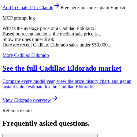
Add to ChatGPT / Claude
Free tier · no code · plain English
MCP prompt log
What's the average price of a Cadillac Eldorado?
Based on recent auctions, the median sale price is...
Show me ones under $50k
Here are recent Cadillac Eldorado sales under $50,000...
More Cadillac Eldorado
See the full Cadillac Eldorado market
Compare every model year, view the price history chart, and get an
instant value estimate for the Cadillac Eldorado.
View Eldorado overview
Reference notes
Frequently asked questions.