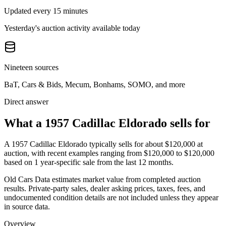
Updated every 15 minutes
Yesterday's auction activity available today
Nineteen sources
BaT, Cars & Bids, Mecum, Bonhams, SOMO, and more
Direct answer
What a 1957 Cadillac Eldorado sells for
A
1957 Cadillac Eldorado
typically sells for about
$120,000
at
auction, with recent examples ranging from
$120,000
to
$120,000
based on
1
year-specific
sale
from the last 12 months.
Old Cars Data estimates market value from completed auction
results. Private-party sales, dealer asking prices, taxes, fees, and
undocumented condition details are not included unless they appear
in source data.
Overview