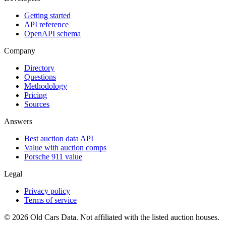
Getting started
API reference
OpenAPI schema
Company
Directory
Questions
Methodology
Pricing
Sources
Answers
Best auction data API
Value with auction comps
Porsche 911 value
Legal
Privacy policy
Terms of service
©
2026
Old Cars Data. Not affiliated with the listed auction houses.