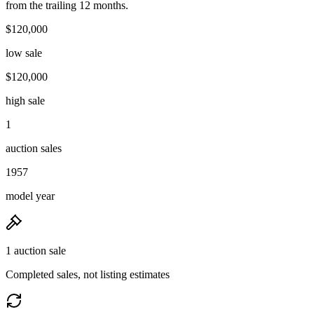
from the trailing 12 months.
$120,000
low sale
$120,000
high sale
1
auction sales
1957
model year
1 auction sale
Completed sales, not listing estimates