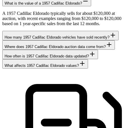
What is the value of a 1957 Cadillac Eldorado?
A 1957 Cadillac Eldorado typically sells for about $120,000 at
auction, with recent examples ranging from $120,000 to $120,000
based on 1 year-specific sales from the last 12 months.
How many 1957 Cadillac Eldorado vehicles have sold recently?
Where does 1957 Cadillac Eldorado auction data come from?
How often is 1957 Cadillac Eldorado data updated?
What affects 1957 Cadillac Eldorado values?