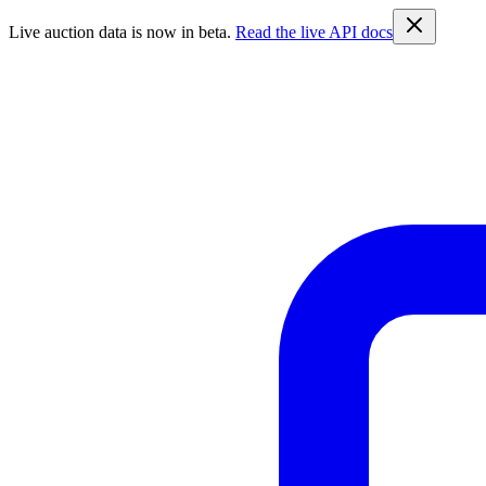
Live auction data is now in beta.
Read the live API docs