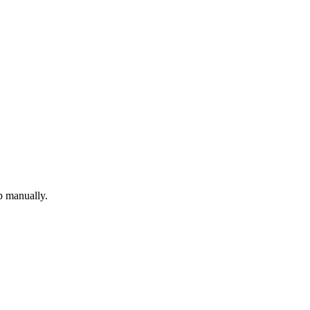
p manually.