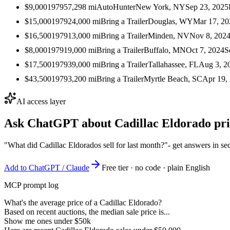
$9,000
1979
57,298
mi
AutoHunter
New York, NY
Sep 23, 2025
$15,000
1979
24,000
mi
Bring a Trailer
Douglas, WY
Mar 17, 20
$16,500
1979
13,000
mi
Bring a Trailer
Minden, NV
Nov 8, 202
$8,000
1979
19,000
mi
Bring a Trailer
Buffalo, MN
Oct 7, 2024
S
$17,500
1979
39,000
mi
Bring a Trailer
Tallahassee, FL
Aug 3, 2
$43,500
1979
3,200
mi
Bring a Trailer
Myrtle Beach, SC
Apr 19,
AI access layer
Ask ChatGPT about
Cadillac Eldorado
pri
"What did Cadillac Eldorados sell for last month?"
- get answers in s
Add to ChatGPT / Claude
Free tier · no code · plain English
MCP prompt log
What's the average price of a Cadillac Eldorado?
Based on recent auctions, the median sale price is...
Show me ones under $50k