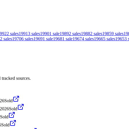
992
2
sales
1991
3
sales
1990
1
sale
1989
2
sales
1988
2
sales
1985
9
sales
19
2
sales
1970
6
sales
1969
1
sale
1968
1
sale
1967
4
sales
1966
5
sales
1965
3
 tracked sources.
026
Sold
 2026
Sold
Sold
5
Sold