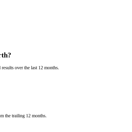
th?
results over the last 12 months.
m the trailing 12 months.