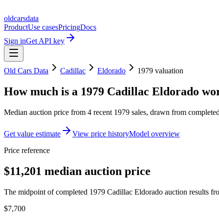
oldcarsdata
Product
Use cases
Pricing
Docs
Sign in
Get API key
Old Cars Data
Cadillac
Eldorado
1979
valuation
How much is a
1979 Cadillac Eldorado
wor
Median auction price from
4
recent
1979
sales
, drawn from completed 
Get value estimate
View price history
Model overview
Price reference
$11,201 median auction price
The midpoint of completed 1979 Cadillac Eldorado auction results fro
$7,700