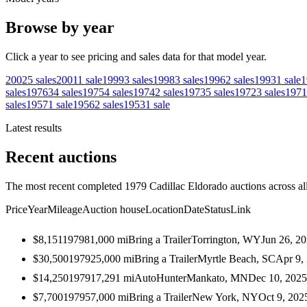
Browse by year
Click a year to see pricing and sales data for that model year.
2002
5
sales
2001
1
sale
1999
3
sales
1998
3
sales
1996
2
sales
1993
1
sale
1
sales
1976
34
sales
1975
4
sales
1974
2
sales
1973
5
sales
1972
3
sales
1971
sales
1957
1
sale
1956
2
sales
1953
1
sale
Latest results
Recent auctions
The most recent completed 1979 Cadillac Eldorado auctions across all
Price
Year
Mileage
Auction house
Location
Date
Status
Link
$8,151
1979
81,000
mi
Bring a Trailer
Torrington, WY
Jun 26, 2
$30,500
1979
25,000
mi
Bring a Trailer
Myrtle Beach, SC
Apr 9,
$14,250
1979
17,291
mi
AutoHunter
Mankato, MN
Dec 10, 2025
$7,700
1979
57,000
mi
Bring a Trailer
New York, NY
Oct 9, 202