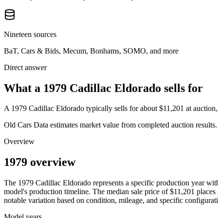
Nineteen sources
BaT, Cars & Bids, Mecum, Bonhams, SOMO, and more
Direct answer
What a 1979 Cadillac Eldorado sells for
A
1979 Cadillac Eldorado
typically sells for about
$11,201
at auction
Old Cars Data estimates market value from completed auction results. P
Overview
1979 overview
The
1979
Cadillac
Eldorado
represents a specific production year wi
model's production timeline. The median sale price of
$11,201
places i
notable variation based on condition, mileage, and specific configurat
Model years