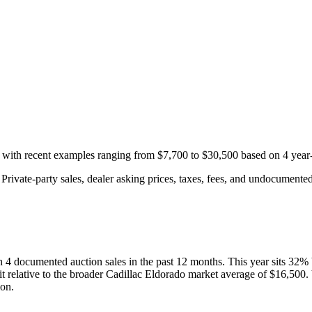
, with recent examples ranging from
$7,700
to
$30,500
based on
4
year-
rivate-party sales, dealer asking prices, taxes, fees, and undocumented 
th
4
documented auction
sales
in the past 12 months. This year
sits
32
%
t relative to the broader
Cadillac
Eldorado
market average of
$16,500
.
ion.