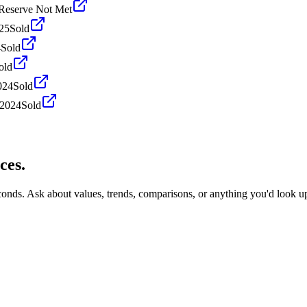
Reserve Not Met
25
Sold
4
Sold
old
024
Sold
 2024
Sold
ces.
econds. Ask about values, trends, comparisons, or anything you'd look u