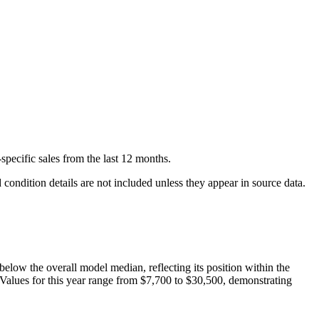
specific
sales
from the last 12 months.
condition details are not included unless they appear in source data.
below
the overall model median, reflecting its position within the
 Values for this year range from
$7,700
to
$30,500
, demonstrating