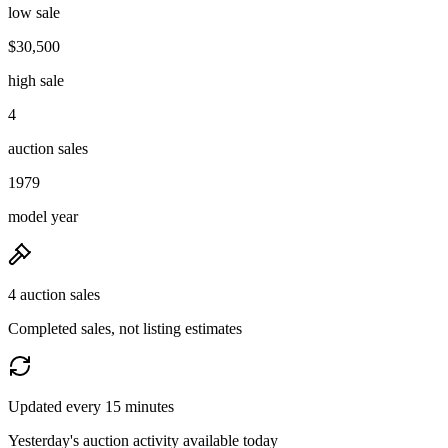
low sale
$30,500
high sale
4
auction sales
1979
model year
4 auction sales
Completed sales, not listing estimates
Updated every 15 minutes
Yesterday's auction activity available today