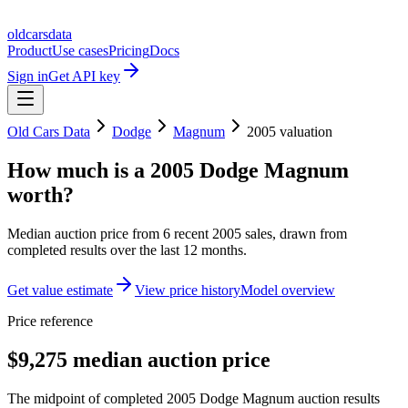
oldcarsdata
Product
Use cases
Pricing
Docs
Sign in
Get API key
Old Cars Data
Dodge
Magnum
2005
valuation
How much is a
2005 Dodge Magnum
worth?
Median auction price from
6
recent
2005
sales
, drawn from
completed results over the last 12 months.
Get value estimate
View price history
Model overview
Price reference
$9,275 median auction price
The midpoint of completed 2005 Dodge Magnum auction results