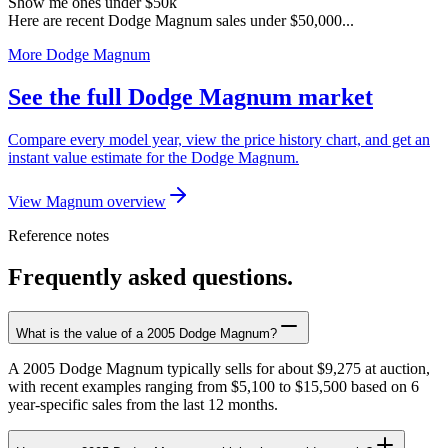
Show me ones under $50k
Here are recent Dodge Magnum sales under $50,000...
More Dodge Magnum
See the full Dodge Magnum market
Compare every model year, view the price history chart, and get an
instant value estimate for the Dodge Magnum.
View Magnum overview
Reference notes
Frequently asked questions.
What is the value of a 2005 Dodge Magnum?
A 2005 Dodge Magnum typically sells for about $9,275 at auction,
with recent examples ranging from $5,100 to $15,500 based on 6
year-specific sales from the last 12 months.