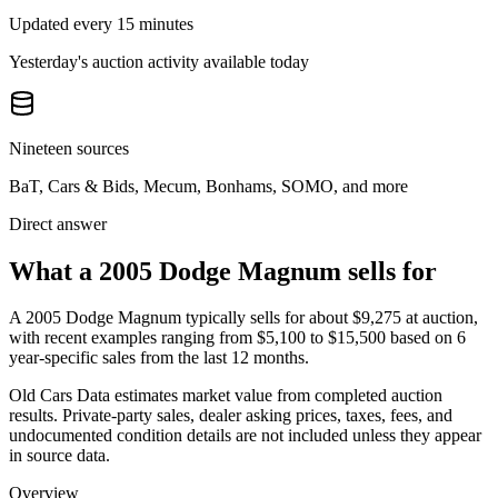
Updated every 15 minutes
Yesterday's auction activity available today
Nineteen sources
BaT, Cars & Bids, Mecum, Bonhams, SOMO, and more
Direct answer
What a 2005 Dodge Magnum sells for
A
2005 Dodge Magnum
typically sells for about
$9,275
at auction,
with recent examples ranging from
$5,100
to
$15,500
based on
6
year-specific
sales
from the last 12 months.
Old Cars Data estimates market value from completed auction
results. Private-party sales, dealer asking prices, taxes, fees, and
undocumented condition details are not included unless they appear
in source data.
Overview