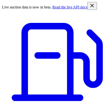
Live auction data is now in beta.
Read the live API docs