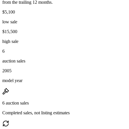
from the trailing 12 months.
$5,100
low sale
$15,500
high sale
6
auction sales
2005
model year
6 auction sales
Completed sales, not listing estimates