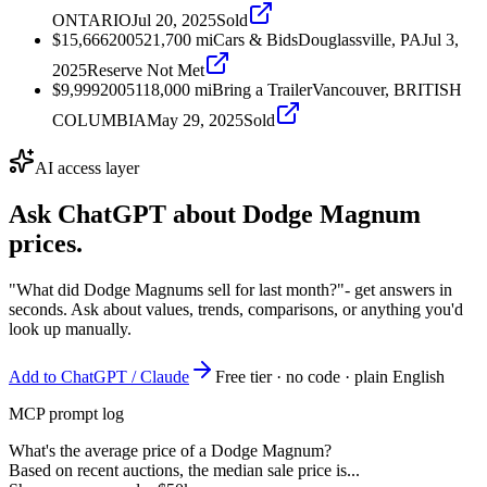
ONTARIO
Jul 20, 2025
Sold
$15,666
2005
21,700
mi
Cars & Bids
Douglassville, PA
Jul 3,
2025
Reserve Not Met
$9,999
2005
118,000
mi
Bring a Trailer
Vancouver, BRITISH
COLUMBIA
May 29, 2025
Sold
AI access layer
Ask ChatGPT about
Dodge Magnum
prices.
"What did Dodge Magnums sell for last month?"
- get answers in
seconds. Ask about values, trends, comparisons, or anything you'd
look up manually.
Add to ChatGPT / Claude
Free tier · no code · plain English
MCP prompt log
What's the average price of a Dodge Magnum?
Based on recent auctions, the median sale price is...