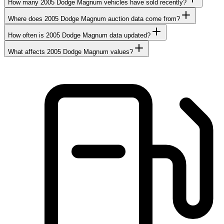
How many 2005 Dodge Magnum vehicles have sold recently?
Where does 2005 Dodge Magnum auction data come from?
How often is 2005 Dodge Magnum data updated?
What affects 2005 Dodge Magnum values?