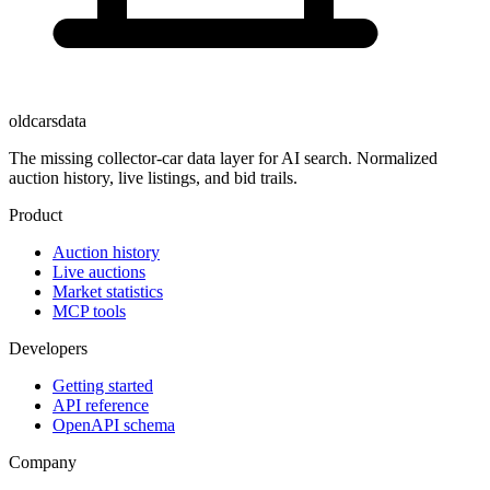
oldcarsdata
The missing collector-car data layer for AI search. Normalized
auction history, live listings, and bid trails.
Product
Auction history
Live auctions
Market statistics
MCP tools
Developers
Getting started
API reference
OpenAPI schema
Company