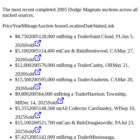
The most recent completed 2005 Dodge Magnum auctions across all
tracked sources.
Price
Year
Mileage
Auction house
Location
Date
Status
Link
$8,750
2005
128,000
mi
Bring a Trailer
Saint Cloud, FL
Jun 5,
2026
Sold
$5,100
2005
114,400
mi
Cars & Bids
Brentwood, CA
May 27,
2026
Sold
$12,000
2005
70,000
mi
Bring a Trailer
Canby, OR
May 21,
2026
Sold
$15,500
2005
95,000
mi
Bring a Trailer
Anaheim, CA
Mar 20,
2026
Sold
$9,800
2005
64,000
mi
Bring a Trailer
Harrison Township,
MI
Dec 14, 2025
Sold
$5,355
2005
148,568
mi
All Collector Cars
Stanley, WI
Sep 10,
2025
Sold
$15,100
2005
21,700
mi
Cars & Bids
Douglassville, PA
Jul 23,
2025
Sold
$7,425
2005
142,000
mi
Bring a Trailer
Mississauga,