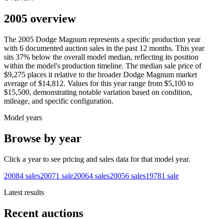
2005 overview
The
2005
Dodge
Magnum
represents a specific production year
with
6
documented auction
sales
in the past 12 months. This year
sits
37
%
below
the overall model median, reflecting its position
within the model's production timeline. The median sale price of
$9,275
places it relative to the broader
Dodge
Magnum
market
average of
$14,812
. Values for this year range from
$5,100
to
$15,500
, demonstrating notable variation based on condition,
mileage, and specific configuration.
Model years
Browse by year
Click a year to see pricing and sales data for that model year.
2008
4
sales
2007
1
sale
2006
4
sales
2005
6
sales
1978
1
sale
Latest results
Recent auctions