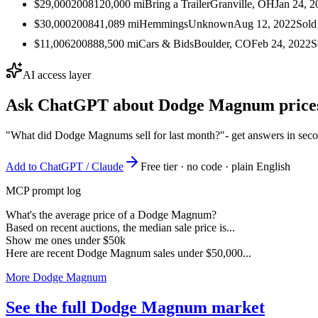
$29,000
2008
120,000
mi
Bring a Trailer
Granville, OH
Jan 24, 2
$30,000
2008
41,089
mi
Hemmings
Unknown
Aug 12, 2022
Sold
$11,006
2008
88,500
mi
Cars & Bids
Boulder, CO
Feb 24, 2022
S
AI access layer
Ask ChatGPT about
Dodge Magnum
price
"What did Dodge Magnums sell for last month?"
- get answers in sec
Add to ChatGPT / Claude
Free tier · no code · plain English
MCP prompt log
What's the average price of a Dodge Magnum?
Based on recent auctions, the median sale price is...
Show me ones under $50k
Here are recent Dodge Magnum sales under $50,000...
More Dodge Magnum
See the full Dodge Magnum market