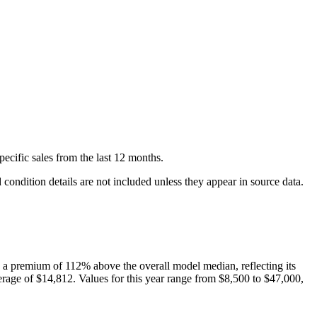
pecific
sales
from the last 12 months.
condition details are not included unless they appear in source data.
a premium of
112
%
above
the overall model median, reflecting its
rage of
$14,812
. Values for this year range from
$8,500
to
$47,000
,