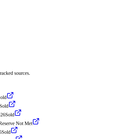
racked sources.
old
Sold
026
Sold
Reserve Not Met
5
Sold