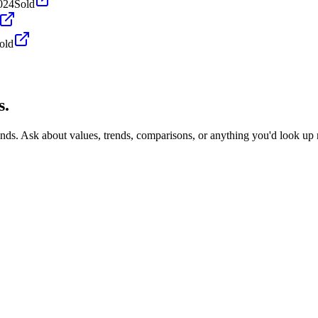
024
Sold
old
s.
onds. Ask about values, trends, comparisons, or anything you'd look up