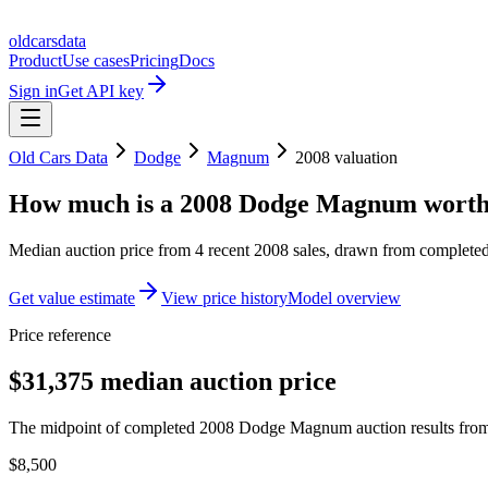
oldcarsdata
Product
Use cases
Pricing
Docs
Sign in
Get API key
Old Cars Data
Dodge
Magnum
2008
valuation
How much is a
2008 Dodge Magnum
wort
Median auction price from
4
recent
2008
sales
, drawn from completed 
Get value estimate
View price history
Model overview
Price reference
$31,375 median auction price
The midpoint of completed 2008 Dodge Magnum auction results from 
$8,500