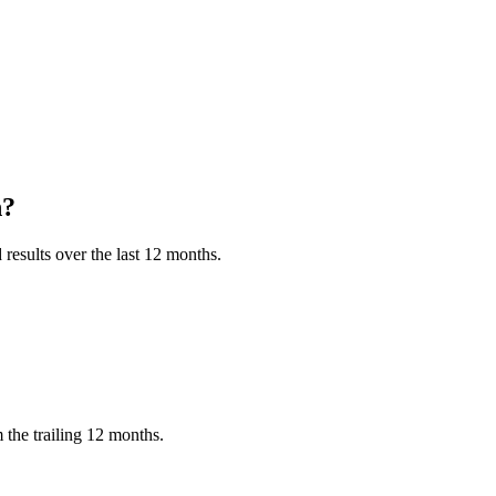
h?
results over the last 12 months.
the trailing 12 months.