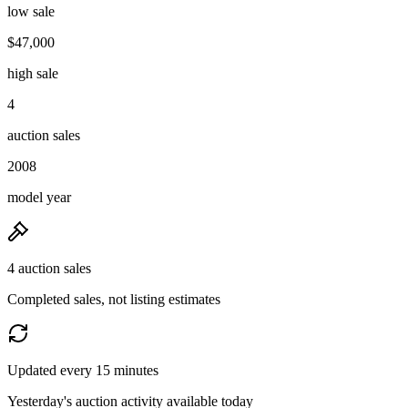
low sale
$47,000
high sale
4
auction sales
2008
model year
4 auction sales
Completed sales, not listing estimates
Updated every 15 minutes
Yesterday's auction activity available today