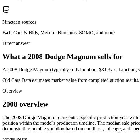
Nineteen sources
BaT, Cars & Bids, Mecum, Bonhams, SOMO, and more
Direct answer
What a 2008 Dodge Magnum sells for
A
2008 Dodge Magnum
typically sells for about
$31,375
at auction,
Old Cars Data estimates market value from completed auction results. P
Overview
2008 overview
The
2008
Dodge
Magnum
represents a specific production year with
position within the model's production timeline. The median sale price
demonstrating notable variation based on condition, mileage, and speci
Model years