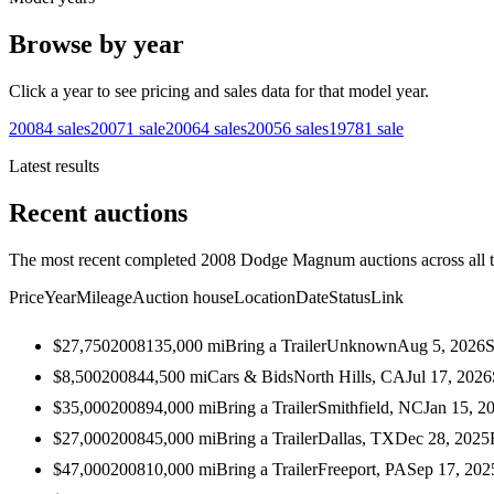
Browse by year
Click a year to see pricing and sales data for that model year.
2008
4
sales
2007
1
sale
2006
4
sales
2005
6
sales
1978
1
sale
Latest results
Recent auctions
The most recent completed 2008 Dodge Magnum auctions across all t
Price
Year
Mileage
Auction house
Location
Date
Status
Link
$27,750
2008
135,000
mi
Bring a Trailer
Unknown
Aug 5, 2026
S
$8,500
2008
44,500
mi
Cars & Bids
North Hills, CA
Jul 17, 2026
$35,000
2008
94,000
mi
Bring a Trailer
Smithfield, NC
Jan 15, 2
$27,000
2008
45,000
mi
Bring a Trailer
Dallas, TX
Dec 28, 2025
$47,000
2008
10,000
mi
Bring a Trailer
Freeport, PA
Sep 17, 202