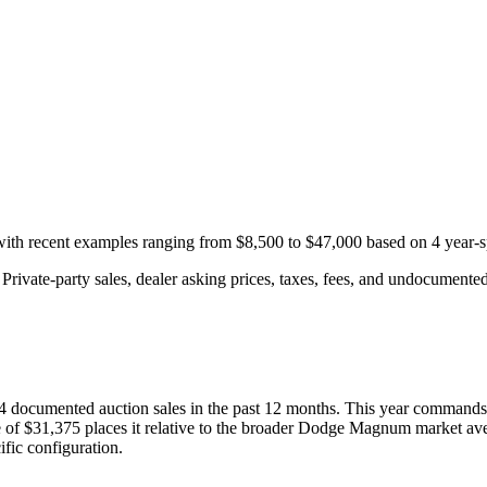
 with recent examples ranging from
$8,500
to
$47,000
based on
4
year-s
rivate-party sales, dealer asking prices, taxes, fees, and undocumented 
4
documented auction
sales
in the past 12 months. This year
commands 
 of
$31,375
places it relative to the broader
Dodge
Magnum
market ave
fic configuration.