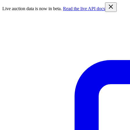
Live auction data is now in beta.
Read the live API docs