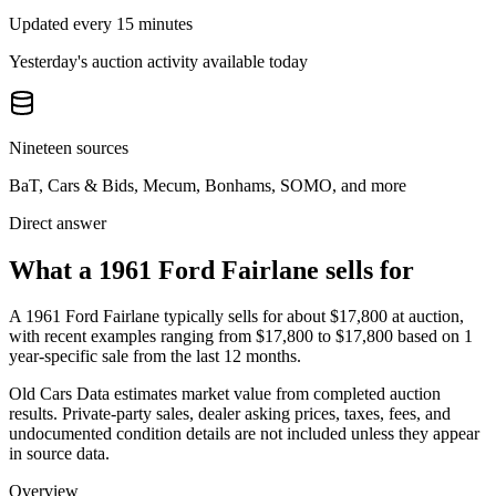
Updated every 15 minutes
Yesterday's auction activity available today
Nineteen sources
BaT, Cars & Bids, Mecum, Bonhams, SOMO, and more
Direct answer
What a 1961 Ford Fairlane sells for
A
1961 Ford Fairlane
typically sells for about
$17,800
at auction,
with recent examples ranging from
$17,800
to
$17,800
based on
1
year-specific
sale
from the last 12 months.
Old Cars Data estimates market value from completed auction
results. Private-party sales, dealer asking prices, taxes, fees, and
undocumented condition details are not included unless they appear
in source data.
Overview