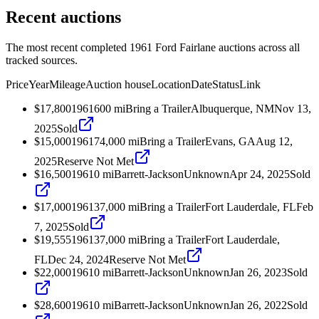
Recent auctions
The most recent completed 1961 Ford Fairlane auctions across all
tracked sources.
Price
Year
Mileage
Auction house
Location
Date
Status
Link
$17,800
1961
600
mi
Bring a Trailer
Albuquerque, NM
Nov 13,
2025
Sold
$15,000
1961
74,000
mi
Bring a Trailer
Evans, GA
Aug 12,
2025
Reserve Not Met
$16,500
1961
0
mi
Barrett-Jackson
Unknown
Apr 24, 2025
Sold
$17,000
1961
37,000
mi
Bring a Trailer
Fort Lauderdale, FL
Feb
7, 2025
Sold
$19,555
1961
37,000
mi
Bring a Trailer
Fort Lauderdale,
FL
Dec 24, 2024
Reserve Not Met
$22,000
1961
0
mi
Barrett-Jackson
Unknown
Jan 26, 2023
Sold
$28,600
1961
0
mi
Barrett-Jackson
Unknown
Jan 26, 2022
Sold