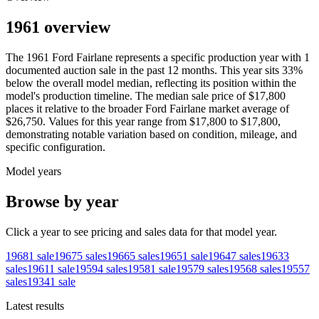
1961 overview
The
1961
Ford
Fairlane
represents a specific production year with
1
documented auction
sale
in the past 12 months. This year
sits
33
%
below
the overall model median, reflecting its position within the
model's production timeline. The median sale price of
$17,800
places it relative to the broader
Ford
Fairlane
market average of
$26,750
. Values for this year range from
$17,800
to
$17,800
,
demonstrating notable variation based on condition, mileage, and
specific configuration.
Model years
Browse by year
Click a year to see pricing and sales data for that model year.
1968
1
sale
1967
5
sales
1966
5
sales
1965
1
sale
1964
7
sales
1963
3
sales
1961
1
sale
1959
4
sales
1958
1
sale
1957
9
sales
1956
8
sales
1955
7
sales
1934
1
sale
Latest results