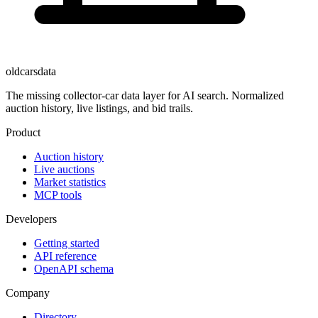
oldcarsdata
The missing collector-car data layer for AI search. Normalized
auction history, live listings, and bid trails.
Product
Auction history
Live auctions
Market statistics
MCP tools
Developers
Getting started
API reference
OpenAPI schema
Company
Directory