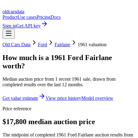
oldcarsdata
Product
Use cases
Pricing
Docs
Sign in
Get API key
Old Cars Data
Ford
Fairlane
1961
valuation
How much is a
1961 Ford Fairlane
worth?
Median auction price from
1
recent
1961
sale
, drawn from
completed results over the last 12 months.
Get value estimate
View price history
Model overview
Price reference
$17,800 median auction price
The midpoint of completed 1961 Ford Fairlane auction results from