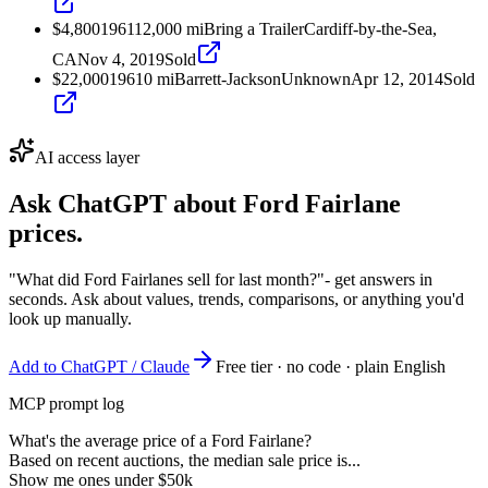
$4,800
1961
12,000
mi
Bring a Trailer
Cardiff-by-the-Sea,
CA
Nov 4, 2019
Sold
$22,000
1961
0
mi
Barrett-Jackson
Unknown
Apr 12, 2014
Sold
AI access layer
Ask ChatGPT about
Ford Fairlane
prices.
"What did Ford Fairlanes sell for last month?"
- get answers in
seconds. Ask about values, trends, comparisons, or anything you'd
look up manually.
Add to ChatGPT / Claude
Free tier · no code · plain English
MCP prompt log
What's the average price of a Ford Fairlane?
Based on recent auctions, the median sale price is...
Show me ones under $50k