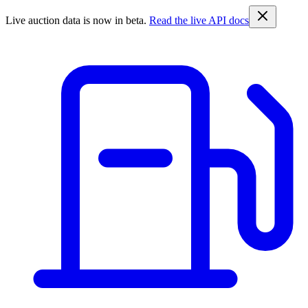
Live auction data is now in beta.
Read the live API docs