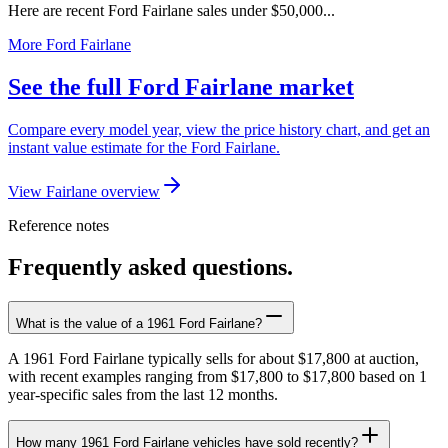
Here are recent Ford Fairlane sales under $50,000...
More Ford Fairlane
See the full Ford Fairlane market
Compare every model year, view the price history chart, and get an
instant value estimate for the Ford Fairlane.
View Fairlane overview
Reference notes
Frequently asked questions.
What is the value of a 1961 Ford Fairlane?
A 1961 Ford Fairlane typically sells for about $17,800 at auction,
with recent examples ranging from $17,800 to $17,800 based on 1
year-specific sales from the last 12 months.
How many 1961 Ford Fairlane vehicles have sold recently?