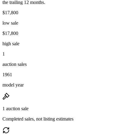
the trailing 12 months.
$17,800
low sale
$17,800
high sale
1
auction sales
1961
model year
1 auction sale
Completed sales, not listing estimates