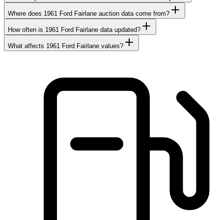
Where does 1961 Ford Fairlane auction data come from?
How often is 1961 Ford Fairlane data updated?
What affects 1961 Ford Fairlane values?