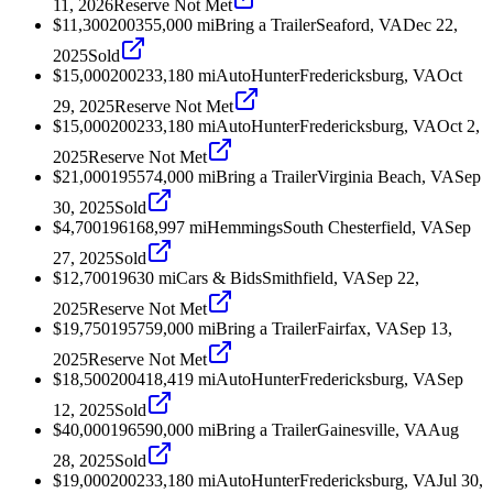
11, 2026
Reserve Not Met
$11,300
2003
55,000
mi
Bring a Trailer
Seaford, VA
Dec 22,
2025
Sold
$15,000
2002
33,180
mi
AutoHunter
Fredericksburg, VA
Oct
29, 2025
Reserve Not Met
$15,000
2002
33,180
mi
AutoHunter
Fredericksburg, VA
Oct 2,
2025
Reserve Not Met
$21,000
1955
74,000
mi
Bring a Trailer
Virginia Beach, VA
Sep
30, 2025
Sold
$4,700
1961
68,997
mi
Hemmings
South Chesterfield, VA
Sep
27, 2025
Sold
$12,700
1963
0
mi
Cars & Bids
Smithfield, VA
Sep 22,
2025
Reserve Not Met
$19,750
1957
59,000
mi
Bring a Trailer
Fairfax, VA
Sep 13,
2025
Reserve Not Met
$18,500
2004
18,419
mi
AutoHunter
Fredericksburg, VA
Sep
12, 2025
Sold
$40,000
1965
90,000
mi
Bring a Trailer
Gainesville, VA
Aug
28, 2025
Sold
$19,000
2002
33,180
mi
AutoHunter
Fredericksburg, VA
Jul 30,