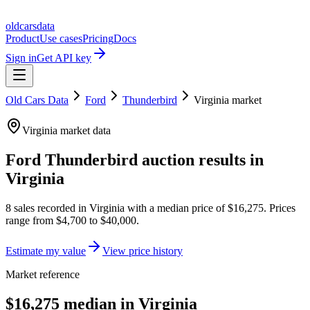
oldcarsdata
Product
Use cases
Pricing
Docs
Sign in
Get API key
Old Cars Data
Ford
Thunderbird
Virginia
market
Virginia
market data
Ford Thunderbird
auction results in
Virginia
8
sales
recorded in
Virginia
with a median price of
$16,275
. Prices
range from
$4,700
to
$40,000
.
Estimate my value
View price history
Market reference
$16,275 median in Virginia