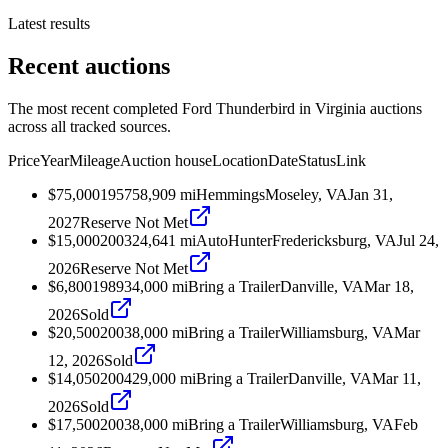
Latest results
Recent auctions
The most recent completed Ford Thunderbird in Virginia auctions
across all tracked sources.
Price
Year
Mileage
Auction house
Location
Date
Status
Link
$75,000
1957
58,909
mi
Hemmings
Moseley, VA
Jan 31,
2027
Reserve Not Met
$15,000
2003
24,641
mi
AutoHunter
Fredericksburg, VA
Jul 24,
2026
Reserve Not Met
$6,800
1989
34,000
mi
Bring a Trailer
Danville, VA
Mar 18,
2026
Sold
$20,500
2003
8,000
mi
Bring a Trailer
Williamsburg, VA
Mar
12, 2026
Sold
$14,050
2004
29,000
mi
Bring a Trailer
Danville, VA
Mar 11,
2026
Sold
$17,500
2003
8,000
mi
Bring a Trailer
Williamsburg, VA
Feb