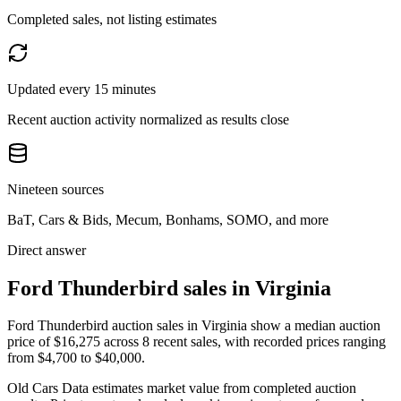
Completed sales, not listing estimates
Updated every 15 minutes
Recent auction activity normalized as results close
Nineteen sources
BaT, Cars & Bids, Mecum, Bonhams, SOMO, and more
Direct answer
Ford Thunderbird sales in Virginia
Ford Thunderbird auction sales in Virginia show a median auction
price of $16,275 across 8 recent sales, with recorded prices ranging
from $4,700 to $40,000.
Old Cars Data estimates market value from completed auction