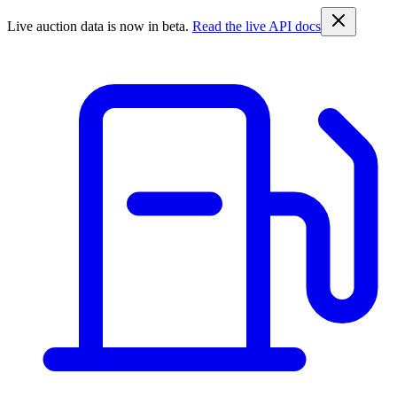
Live auction data is now in beta.
Read the live API docs