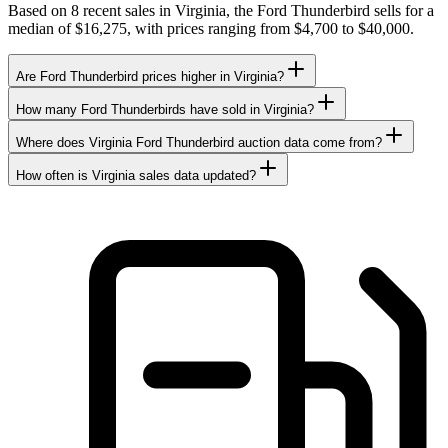
Based on 8 recent sales in Virginia, the Ford Thunderbird sells for a
median of $16,275, with prices ranging from $4,700 to $40,000.
Are Ford Thunderbird prices higher in Virginia?
How many Ford Thunderbirds have sold in Virginia?
Where does Virginia Ford Thunderbird auction data come from?
How often is Virginia sales data updated?