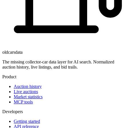
oldcarsdata
The missing collector-car data layer for AI search. Normalized
auction history, live listings, and bid trails.
Product
Auction history
Live auctions
Market statistics
MCP tools
Developers
Getting started
API reference