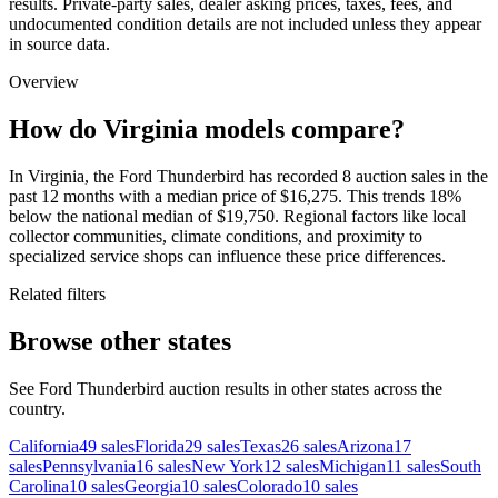
results. Private-party sales, dealer asking prices, taxes, fees, and
undocumented condition details are not included unless they appear
in source data.
Overview
How do Virginia models compare?
In Virginia, the Ford Thunderbird has recorded 8 auction sales in the
past 12 months with a median price of $16,275. This trends 18%
below the national median of $19,750. Regional factors like local
collector communities, climate conditions, and proximity to
specialized service shops can influence these price differences.
Related filters
Browse other states
See Ford Thunderbird auction results in other states across the
country.
California
49
sales
Florida
29
sales
Texas
26
sales
Arizona
17
sales
Pennsylvania
16
sales
New York
12
sales
Michigan
11
sales
South
Carolina
10
sales
Georgia
10
sales
Colorado
10
sales