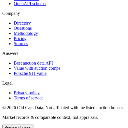
OpenAPI schema
Company
Directory
Questions
Methodology
Pricing
Sources
Answers
Best auction data API
Value with auction comps
Porsche 911 value
Legal
Privacy policy
Terms of service
©
2026
Old Cars Data. Not affiliated with the listed auction houses.
Market records & comparable context, not appraisals.
Privacy choices