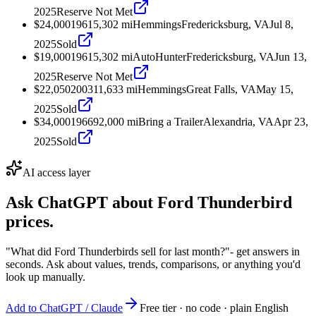
2025
Reserve Not Met
$24,000
1961
5,302
mi
Hemmings
Fredericksburg, VA
Jul 8,
2025
Sold
$19,000
1961
5,302
mi
AutoHunter
Fredericksburg, VA
Jun 13,
2025
Reserve Not Met
$22,050
2003
11,633
mi
Hemmings
Great Falls, VA
May 15,
2025
Sold
$34,000
1966
92,000
mi
Bring a Trailer
Alexandria, VA
Apr 23,
2025
Sold
AI access layer
Ask ChatGPT about
Ford Thunderbird
prices.
"What did Ford Thunderbirds sell for last month?"
- get answers in
seconds. Ask about values, trends, comparisons, or anything you'd
look up manually.
Add to ChatGPT / Claude
Free tier · no code · plain English