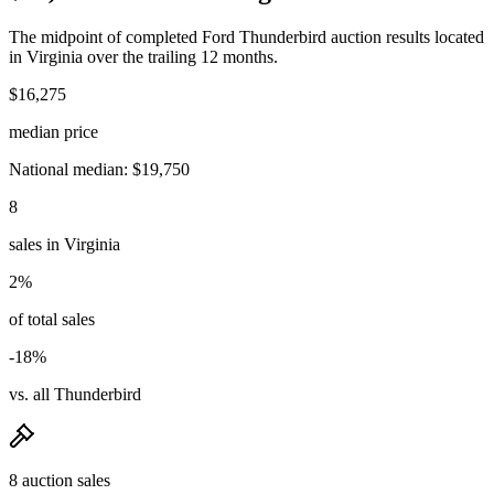
The midpoint of completed Ford Thunderbird auction results located
in Virginia over the trailing 12 months.
$16,275
median price
National median: $19,750
8
sales in Virginia
2%
of total sales
-18%
vs. all Thunderbird
8 auction sales