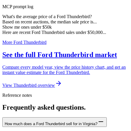
MCP prompt log
What's the average price of a Ford Thunderbird?
Based on recent auctions, the median sale price is...
Show me ones under $50k
Here are recent Ford Thunderbird sales under $50,000...
More Ford Thunderbird
See the full Ford Thunderbird market
Compare every model year, view the price history chart, and get an
instant value estimate for the Ford Thunderbird.
View Thunderbird overview
Reference notes
Frequently asked questions.
How much does a Ford Thunderbird sell for in Virginia?