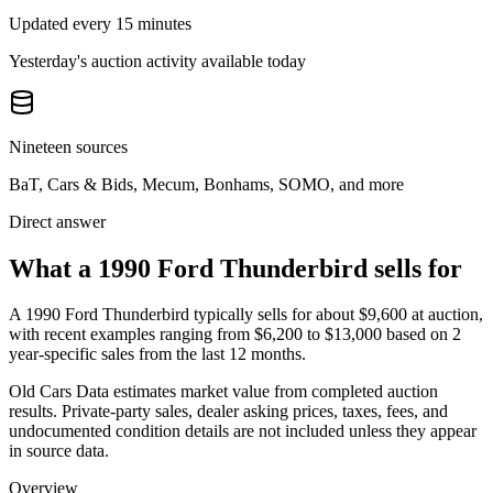
Updated every 15 minutes
Yesterday's auction activity available today
Nineteen sources
BaT, Cars & Bids, Mecum, Bonhams, SOMO, and more
Direct answer
What a 1990 Ford Thunderbird sells for
A
1990 Ford Thunderbird
typically sells for about
$9,600
at auction,
with recent examples ranging from
$6,200
to
$13,000
based on
2
year-specific
sales
from the last 12 months.
Old Cars Data estimates market value from completed auction
results. Private-party sales, dealer asking prices, taxes, fees, and
undocumented condition details are not included unless they appear
in source data.
Overview