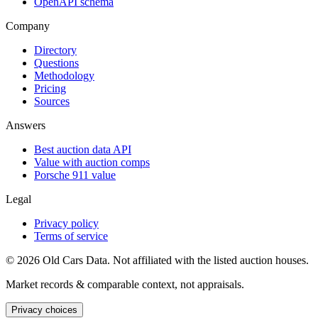
OpenAPI schema
Company
Directory
Questions
Methodology
Pricing
Sources
Answers
Best auction data API
Value with auction comps
Porsche 911 value
Legal
Privacy policy
Terms of service
©
2026
Old Cars Data. Not affiliated with the listed auction houses.
Market records & comparable context, not appraisals.
Privacy choices