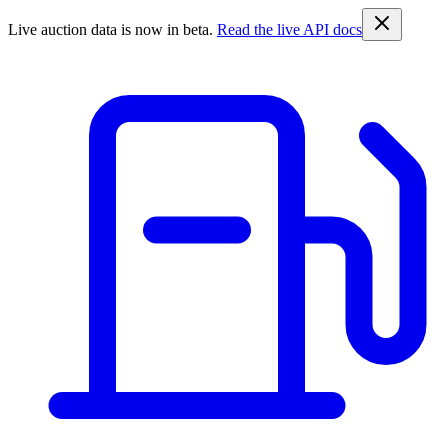
Live auction data is now in beta.
Read the live API docs