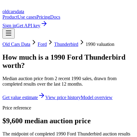
oldcarsdata
Product
Use cases
Pricing
Docs
Sign in
Get API key
Old Cars Data
Ford
Thunderbird
1990
valuation
How much is a
1990 Ford Thunderbird
worth?
Median auction price from
2
recent
1990
sales
, drawn from
completed results over the last 12 months.
Get value estimate
View price history
Model overview
Price reference
$9,600 median auction price
The midpoint of completed 1990 Ford Thunderbird auction results