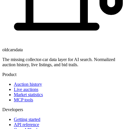
oldcarsdata
The missing collector-car data layer for AI search. Normalized
auction history, live listings, and bid trails.
Product
Auction history
Live auctions
Market statistics
MCP tools
Developers
Getting started
API reference