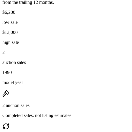
from the trailing 12 months.
$6,200
low sale
$13,000
high sale
2
auction sales
1990
model year
2 auction sales
Completed sales, not listing estimates