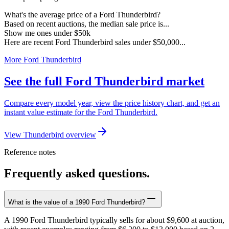
What's the average price of a Ford Thunderbird?
Based on recent auctions, the median sale price is...
Show me ones under $50k
Here are recent Ford Thunderbird sales under $50,000...
More Ford Thunderbird
See the full Ford Thunderbird market
Compare every model year, view the price history chart, and get an
instant value estimate for the Ford Thunderbird.
View Thunderbird overview
Reference notes
Frequently asked questions.
What is the value of a 1990 Ford Thunderbird?
A 1990 Ford Thunderbird typically sells for about $9,600 at auction,