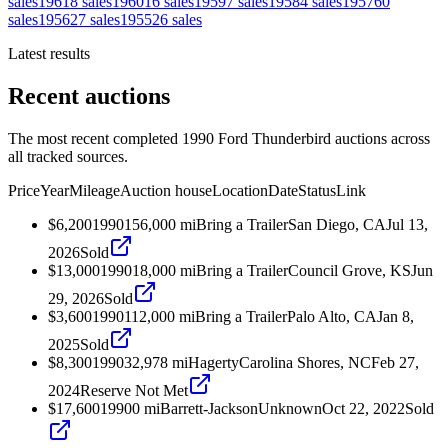
sales
1961
8
sales
1960
16
sales
1959
7
sales
1958
4
sales
1957
60
sales
1956
27
sales
1955
26
sales
Latest results
Recent auctions
The most recent completed 1990 Ford Thunderbird auctions across
all tracked sources.
Price
Year
Mileage
Auction house
Location
Date
Status
Link
$6,200
1990
156,000
mi
Bring a Trailer
San Diego, CA
Jul 13,
2026
Sold
$13,000
1990
18,000
mi
Bring a Trailer
Council Grove, KS
Jun
29, 2026
Sold
$3,600
1990
112,000
mi
Bring a Trailer
Palo Alto, CA
Jan 8,
2025
Sold
$8,300
1990
32,978
mi
Hagerty
Carolina Shores, NC
Feb 27,
2024
Reserve Not Met
$17,600
1990
0
mi
Barrett-Jackson
Unknown
Oct 22, 2022
Sold