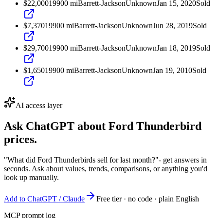
$22,000
1990
0
mi
Barrett-Jackson
Unknown
Jan 15, 2020
Sold
$7,370
1990
0
mi
Barrett-Jackson
Unknown
Jun 28, 2019
Sold
$29,700
1990
0
mi
Barrett-Jackson
Unknown
Jan 18, 2019
Sold
$1,650
1990
0
mi
Barrett-Jackson
Unknown
Jan 19, 2010
Sold
AI access layer
Ask ChatGPT about
Ford Thunderbird
prices.
"What did Ford Thunderbirds sell for last month?"
- get answers in
seconds. Ask about values, trends, comparisons, or anything you'd
look up manually.
Add to ChatGPT / Claude
Free tier · no code · plain English
MCP prompt log