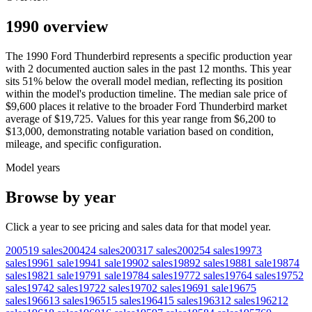
1990 overview
The
1990
Ford
Thunderbird
represents a specific production year
with
2
documented auction
sales
in the past 12 months. This year
sits
51
%
below
the overall model median, reflecting its position
within the model's production timeline. The median sale price of
$9,600
places it relative to the broader
Ford
Thunderbird
market
average of
$19,725
. Values for this year range from
$6,200
to
$13,000
, demonstrating notable variation based on condition,
mileage, and specific configuration.
Model years
Browse by year
Click a year to see pricing and sales data for that model year.
2005
19
sales
2004
24
sales
2003
17
sales
2002
54
sales
1997
3
sales
1996
1
sale
1994
1
sale
1990
2
sales
1989
2
sales
1988
1
sale
1987
4
sales
1982
1
sale
1979
1
sale
1978
4
sales
1977
2
sales
1976
4
sales
1975
2
sales
1974
2
sales
1972
2
sales
1970
2
sales
1969
1
sale
1967
5
sales
1966
13
sales
1965
15
sales
1964
15
sales
1963
12
sales
1962
12