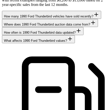
with recent examples ranging from $6,200 to $13,000 based on 2
year-specific sales from the last 12 months.
How many 1990 Ford Thunderbird vehicles have sold recently?
Where does 1990 Ford Thunderbird auction data come from?
How often is 1990 Ford Thunderbird data updated?
What affects 1990 Ford Thunderbird values?