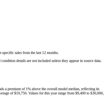
-specific
sales
from the last 12 months.
condition details are not included unless they appear in source data.
ds a premium of
1
%
above
the overall model median, reflecting its
verage of
$19,750
. Values for this year range from
$9,400
to
$30,000
,