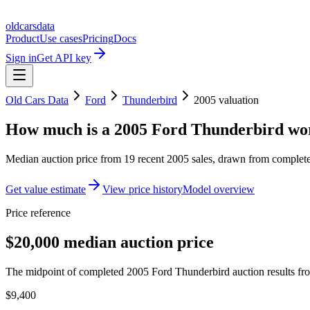
oldcarsdata
Product
Use cases
Pricing
Docs
Sign in
Get API key
Old Cars Data
Ford
Thunderbird
2005
valuation
How much is a
2005 Ford Thunderbird
wo
Median auction price from
19
recent
2005
sales
, drawn from completed
Get value estimate
View price history
Model overview
Price reference
$20,000 median auction price
The midpoint of completed 2005 Ford Thunderbird auction results fro
$9,400