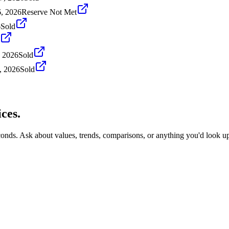
, 2026
Reserve Not Met
6
Sold
, 2026
Sold
, 2026
Sold
ces.
conds. Ask about values, trends, comparisons, or anything you'd look u