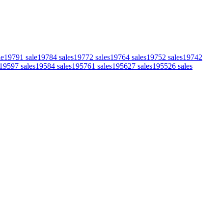
le
1979
1
sale
1978
4
sales
1977
2
sales
1976
4
sales
1975
2
sales
1974
2
1959
7
sales
1958
4
sales
1957
61
sales
1956
27
sales
1955
26
sales