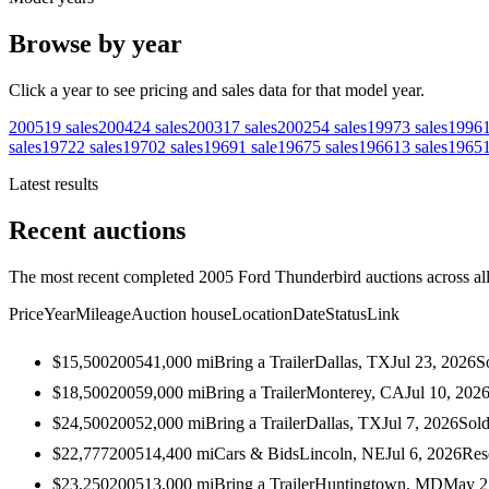
Browse by year
Click a year to see pricing and sales data for that model year.
2005
19
sales
2004
24
sales
2003
17
sales
2002
54
sales
1997
3
sales
1996
sales
1972
2
sales
1970
2
sales
1969
1
sale
1967
5
sales
1966
13
sales
1965
Latest results
Recent auctions
The most recent completed 2005 Ford Thunderbird auctions across all
Price
Year
Mileage
Auction house
Location
Date
Status
Link
$15,500
2005
41,000
mi
Bring a Trailer
Dallas, TX
Jul 23, 2026
S
$18,500
2005
9,000
mi
Bring a Trailer
Monterey, CA
Jul 10, 202
$24,500
2005
2,000
mi
Bring a Trailer
Dallas, TX
Jul 7, 2026
Sol
$22,777
2005
14,400
mi
Cars & Bids
Lincoln, NE
Jul 6, 2026
Res
$23,250
2005
13,000
mi
Bring a Trailer
Huntingtown, MD
May 2