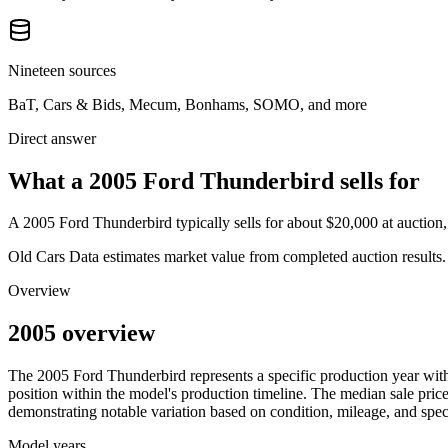
Nineteen sources
BaT, Cars & Bids, Mecum, Bonhams, SOMO, and more
Direct answer
What a 2005 Ford Thunderbird sells for
A
2005 Ford Thunderbird
typically sells for about
$20,000
at auction
Old Cars Data estimates market value from completed auction results. P
Overview
2005 overview
The
2005
Ford
Thunderbird
represents a specific production year wi
position within the model's production timeline. The median sale price
demonstrating notable variation based on condition, mileage, and speci
Model years