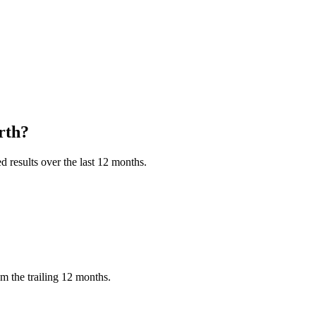
rth?
 results over the last 12 months.
m the trailing 12 months.