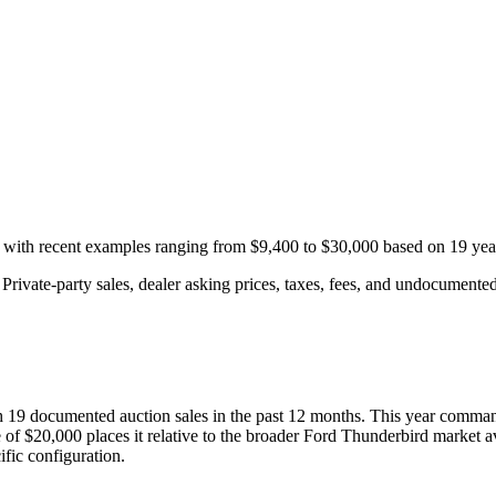
, with recent examples ranging from
$9,400
to
$30,000
based on
19
year
rivate-party sales, dealer asking prices, taxes, fees, and undocumented 
th
19
documented auction
sales
in the past 12 months. This year
comman
 of
$20,000
places it relative to the broader
Ford
Thunderbird
market a
fic configuration.