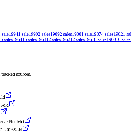
1
sale
1994
1
sale
1990
2
sales
1989
2
sales
1988
1
sale
1987
4
sales
1982
1
sa
15
sales
1964
15
sales
1963
12
sales
1962
12
sales
1961
8
sales
1960
16
sales
 tracked sources.
old
6
Sold
d
erve Not Met
7, 2026
Sold