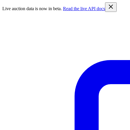
Live auction data is now in beta.
Read the live API docs