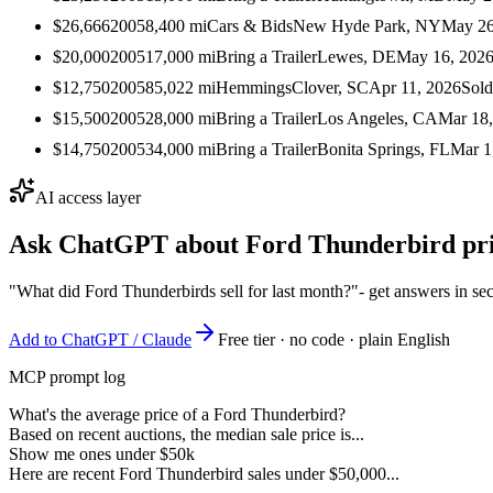
$26,666
2005
8,400
mi
Cars & Bids
New Hyde Park, NY
May 26
$20,000
2005
17,000
mi
Bring a Trailer
Lewes, DE
May 16, 202
$12,750
2005
85,022
mi
Hemmings
Clover, SC
Apr 11, 2026
Sold
$15,500
2005
28,000
mi
Bring a Trailer
Los Angeles, CA
Mar 18
$14,750
2005
34,000
mi
Bring a Trailer
Bonita Springs, FL
Mar 1
AI access layer
Ask ChatGPT about
Ford Thunderbird
pri
"What did Ford Thunderbirds sell for last month?"
- get answers in se
Add to ChatGPT / Claude
Free tier · no code · plain English
MCP prompt log
What's the average price of a Ford Thunderbird?
Based on recent auctions, the median sale price is...
Show me ones under $50k
Here are recent Ford Thunderbird sales under $50,000...