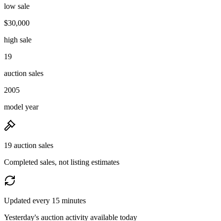
low sale
$30,000
high sale
19
auction sales
2005
model year
19 auction sales
Completed sales, not listing estimates
Updated every 15 minutes
Yesterday's auction activity available today