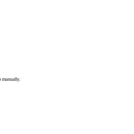
p manually.