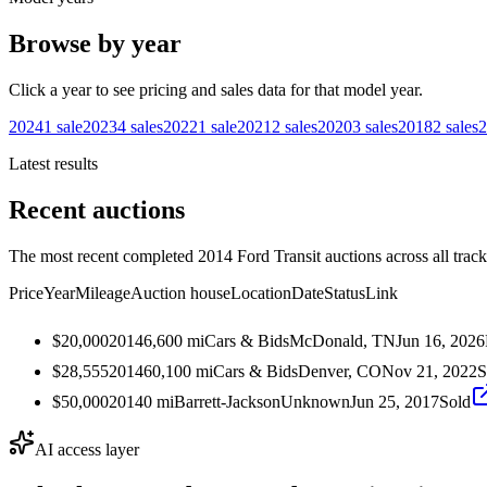
Browse by year
Click a year to see pricing and sales data for that model year.
2024
1
sale
2023
4
sales
2022
1
sale
2021
2
sales
2020
3
sales
2018
2
sales
2
Latest results
Recent auctions
The most recent completed 2014 Ford Transit auctions across all track
Price
Year
Mileage
Auction house
Location
Date
Status
Link
$20,000
2014
6,600
mi
Cars & Bids
McDonald, TN
Jun 16, 2026
$28,555
2014
60,100
mi
Cars & Bids
Denver, CO
Nov 21, 2022
S
$50,000
2014
0
mi
Barrett-Jackson
Unknown
Jun 25, 2017
Sold
AI access layer