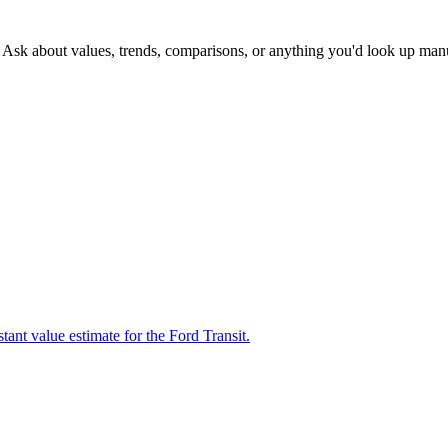
. Ask about values, trends, comparisons, or anything you'd look up man
tant value estimate for the Ford Transit.