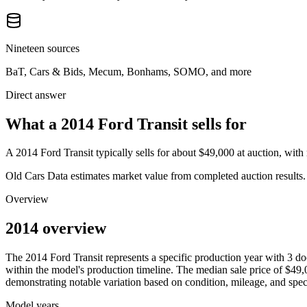
Nineteen sources
BaT, Cars & Bids, Mecum, Bonhams, SOMO, and more
Direct answer
What a 2014 Ford Transit sells for
A
2014 Ford Transit
typically sells for about
$49,000
at auction, wit
Old Cars Data estimates market value from completed auction results. P
Overview
2014 overview
The
2014
Ford
Transit
represents a specific production year with
3
do
within the model's production timeline. The median sale price of
$49,
demonstrating notable variation based on condition, mileage, and speci
Model years