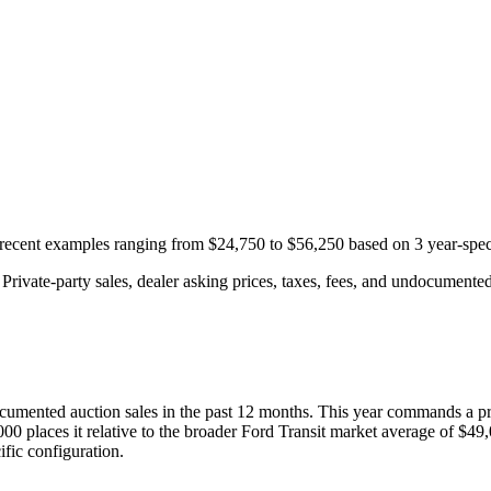
h recent examples ranging from
$24,750
to
$56,250
based on
3
year-spec
rivate-party sales, dealer asking prices, taxes, fees, and undocumented 
cumented auction
sales
in the past 12 months. This year
commands a p
000
places it relative to the broader
Ford
Transit
market average of
$49,
fic configuration.