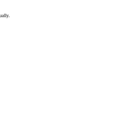
ually.