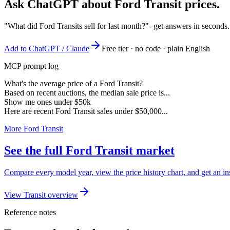
Ask ChatGPT about
Ford Transit
prices.
"What did Ford Transits sell for last month?"
- get answers in seconds
Add to ChatGPT / Claude
Free tier · no code · plain English
MCP prompt log
What's the average price of a Ford Transit?
Based on recent auctions, the median sale price is...
Show me ones under $50k
Here are recent Ford Transit sales under $50,000...
More Ford Transit
See the full Ford Transit market
Compare every model year, view the price history chart, and get an ins
View Transit overview
Reference notes