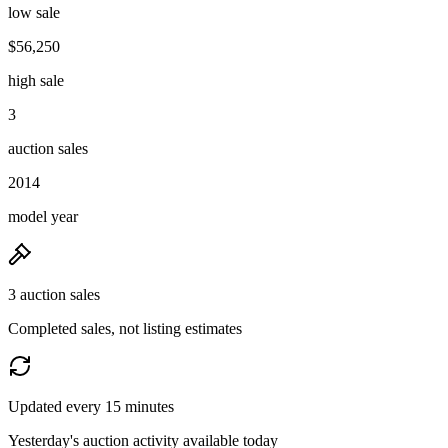
low sale
$56,250
high sale
3
auction sales
2014
model year
3 auction sales
Completed sales, not listing estimates
Updated every 15 minutes
Yesterday's auction activity available today