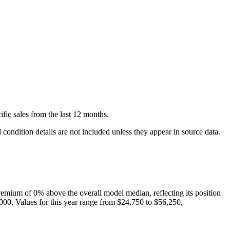
ific
sales
from the last 12 months.
condition details are not included unless they appear in source data.
remium of
0
%
above
the overall model median, reflecting its position
000
. Values for this year range from
$24,750
to
$56,250
,