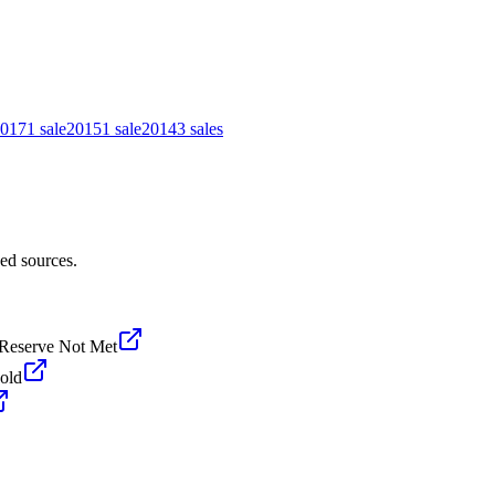
017
1
sale
2015
1
sale
2014
3
sales
ed sources.
Reserve Not Met
old