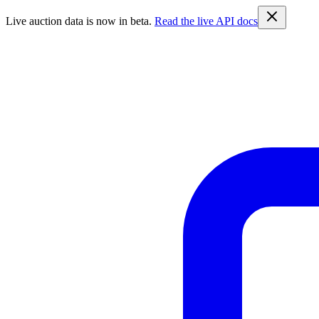
Live auction data is now in beta.
Read the live API docs