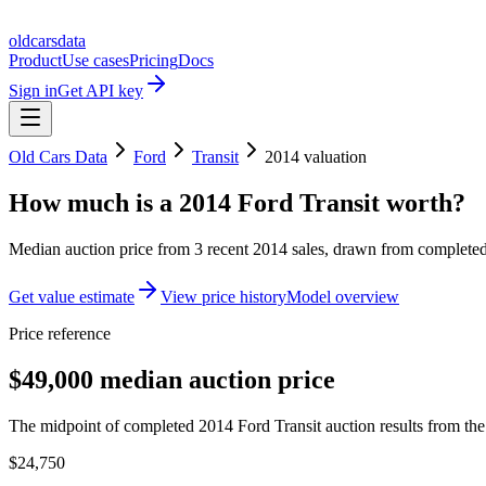
oldcarsdata
Product
Use cases
Pricing
Docs
Sign in
Get API key
Old Cars Data
Ford
Transit
2014
valuation
How much is a
2014 Ford Transit
worth?
Median auction price from
3
recent
2014
sales
, drawn from completed 
Get value estimate
View price history
Model overview
Price reference
$49,000 median auction price
The midpoint of completed 2014 Ford Transit auction results from the 
$24,750