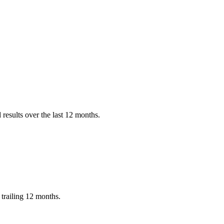
results over the last 12 months.
trailing 12 months.