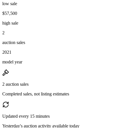
low sale
$57,500
high sale
2
auction sales
2021
model year
2 auction sales
Completed sales, not listing estimates
Updated every 15 minutes
Yesterday's auction activity available today