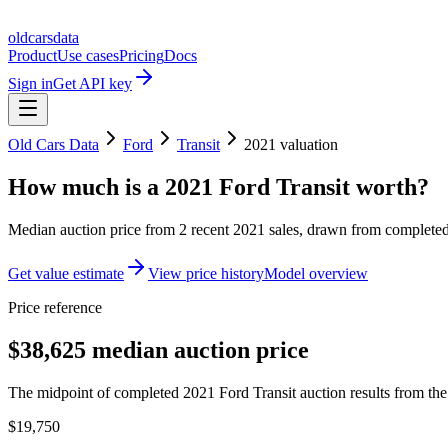
oldcarsdata
Product
Use cases
Pricing
Docs
Sign in
Get API key
Old Cars Data
Ford
Transit
2021
valuation
How much is a
2021 Ford Transit
worth?
Median auction price from
2
recent
2021
sales
, drawn from completed 
Get value estimate
View price history
Model overview
Price reference
$38,625 median auction price
The midpoint of completed 2021 Ford Transit auction results from the 
$19,750