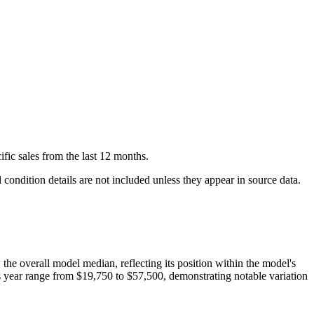
ific
sales
from the last 12 months.
condition details are not included unless they appear in source data.
w
the overall model median, reflecting its position within the model's
is year range from
$19,750
to
$57,500
, demonstrating notable variation