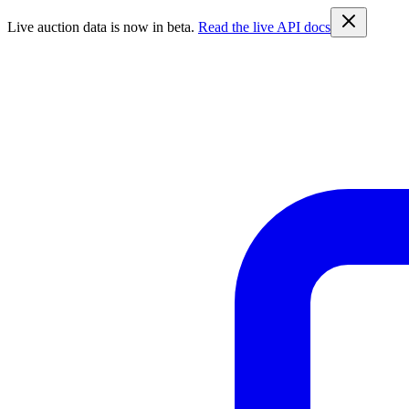
Live auction data is now in beta.
Read the live API docs