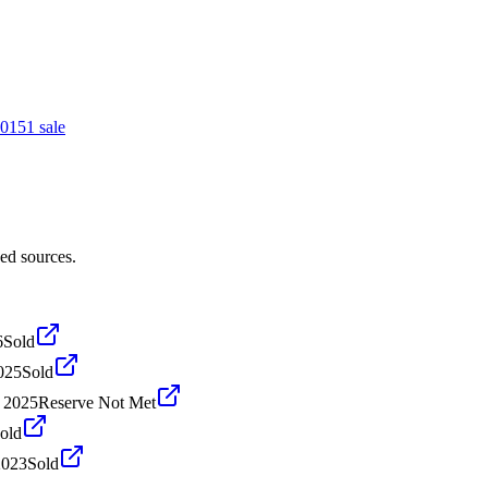
015
1
sale
ed sources.
6
Sold
025
Sold
, 2025
Reserve Not Met
old
2023
Sold