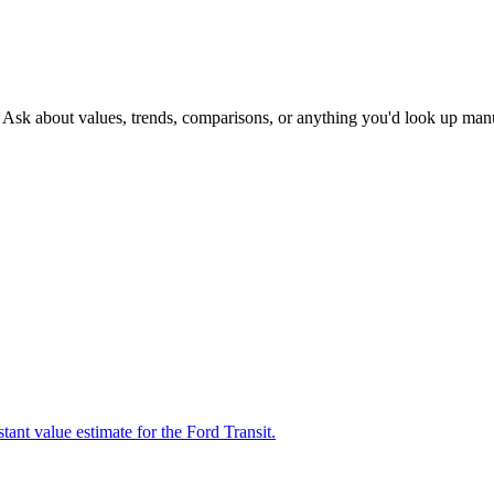
. Ask about values, trends, comparisons, or anything you'd look up man
tant value estimate for the Ford Transit.