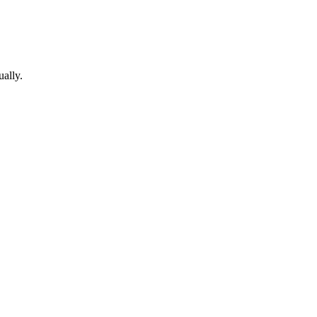
ually.