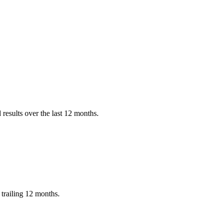
results over the last 12 months.
trailing 12 months.