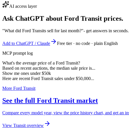
AI access layer
Ask ChatGPT about
Ford Transit
prices.
"What did Ford Transits sell for last month?"
- get answers in seconds
Add to ChatGPT / Claude
Free tier · no code · plain English
MCP prompt log
What's the average price of a Ford Transit?
Based on recent auctions, the median sale price is...
Show me ones under $50k
Here are recent Ford Transit sales under $50,000...
More Ford Transit
See the full Ford Transit market
Compare every model year, view the price history chart, and get an ins
View Transit overview