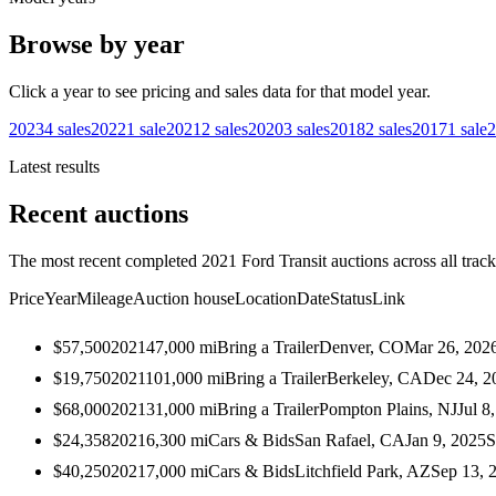
Browse by year
Click a year to see pricing and sales data for that model year.
2023
4
sales
2022
1
sale
2021
2
sales
2020
3
sales
2018
2
sales
2017
1
sale
2
Latest results
Recent auctions
The most recent completed 2021 Ford Transit auctions across all track
Price
Year
Mileage
Auction house
Location
Date
Status
Link
$57,500
2021
47,000
mi
Bring a Trailer
Denver, CO
Mar 26, 202
$19,750
2021
101,000
mi
Bring a Trailer
Berkeley, CA
Dec 24, 2
$68,000
2021
31,000
mi
Bring a Trailer
Pompton Plains, NJ
Jul 8
$24,358
2021
6,300
mi
Cars & Bids
San Rafael, CA
Jan 9, 2025
S
$40,250
2021
7,000
mi
Cars & Bids
Litchfield Park, AZ
Sep 13, 