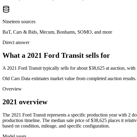
Nineteen sources
BaT, Cars & Bids, Mecum, Bonhams, SOMO, and more
Direct answer
What a 2021 Ford Transit sells for
A
2021 Ford Transit
typically sells for about
$38,625
at auction, wit
Old Cars Data estimates market value from completed auction results. P
Overview
2021 overview
The
2021
Ford
Transit
represents a specific production year with
2
do
production timeline. The median sale price of
$38,625
places it relati
based on condition, mileage, and specific configuration.
Model years