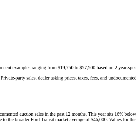
h recent examples ranging from
$19,750
to
$57,500
based on
2
year-spec
rivate-party sales, dealer asking prices, taxes, fees, and undocumented 
cumented auction
sales
in the past 12 months. This year
sits
16
%
belo
ve to the broader
Ford
Transit
market average of
$46,000
. Values for th