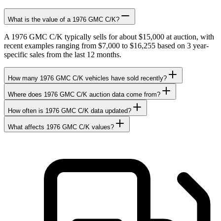
What is the value of a 1976 GMC C/K?
A 1976 GMC C/K typically sells for about $15,000 at auction, with
recent examples ranging from $7,000 to $16,255 based on 3 year-
specific sales from the last 12 months.
How many 1976 GMC C/K vehicles have sold recently?
Where does 1976 GMC C/K auction data come from?
How often is 1976 GMC C/K data updated?
What affects 1976 GMC C/K values?