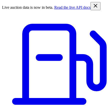
Live auction data is now in beta.
Read the live API docs