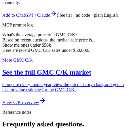
manually.
Add to ChatGPT / Claude
Free tier · no code · plain English
MCP prompt log
What's the average price of a GMC C/K?
Based on recent auctions, the median sale price is...
Show me ones under $50k
Here are recent GMC C/K sales under $50,000...
More GMC C/K
See the full GMC C/K market
Compare every model year, view the price history chart, and get an
instant value estimate for the GMC C/K.
View C/K overview
Reference notes
Frequently asked questions.