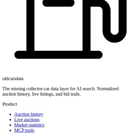
oldcarsdata
The missing collector-car data layer for AI search. Normalized
auction history, live listings, and bid trails.
Product
Auction history
Live auctions
Market statistics
MCP tools