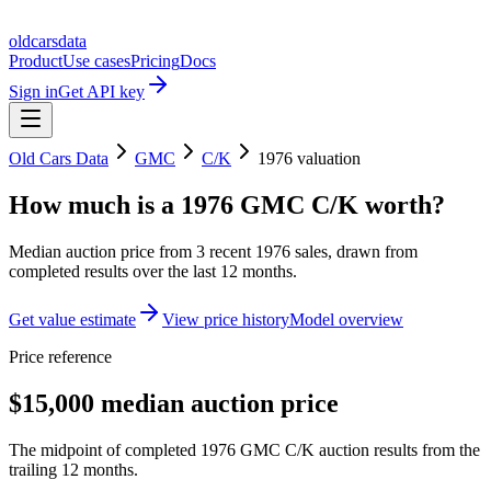
oldcarsdata
Product
Use cases
Pricing
Docs
Sign in
Get API key
Old Cars Data
GMC
C/K
1976
valuation
How much is a
1976 GMC C/K
worth?
Median auction price from
3
recent
1976
sales
, drawn from
completed results over the last 12 months.
Get value estimate
View price history
Model overview
Price reference
$15,000 median auction price
The midpoint of completed 1976 GMC C/K auction results from the
trailing 12 months.