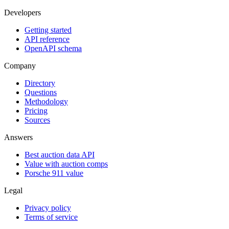
Developers
Getting started
API reference
OpenAPI schema
Company
Directory
Questions
Methodology
Pricing
Sources
Answers
Best auction data API
Value with auction comps
Porsche 911 value
Legal
Privacy policy
Terms of service