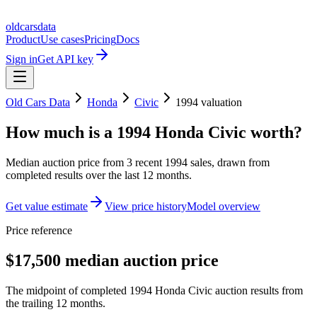
oldcarsdata
Product
Use cases
Pricing
Docs
Sign in
Get API key
Old Cars Data
Honda
Civic
1994
valuation
How much is a
1994 Honda Civic
worth?
Median auction price from
3
recent
1994
sales
, drawn from
completed results over the last 12 months.
Get value estimate
View price history
Model overview
Price reference
$17,500 median auction price
The midpoint of completed 1994 Honda Civic auction results from
the trailing 12 months.