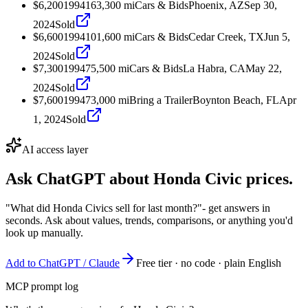
$6,200
1994
163,300
mi
Cars & Bids
Phoenix, AZ
Sep 30,
2024
Sold
$6,600
1994
101,600
mi
Cars & Bids
Cedar Creek, TX
Jun 5,
2024
Sold
$7,300
1994
75,500
mi
Cars & Bids
La Habra, CA
May 22,
2024
Sold
$7,600
1994
73,000
mi
Bring a Trailer
Boynton Beach, FL
Apr
1, 2024
Sold
AI access layer
Ask ChatGPT about
Honda Civic
prices.
"What did Honda Civics sell for last month?"
- get answers in
seconds. Ask about values, trends, comparisons, or anything you'd
look up manually.
Add to ChatGPT / Claude
Free tier · no code · plain English
MCP prompt log