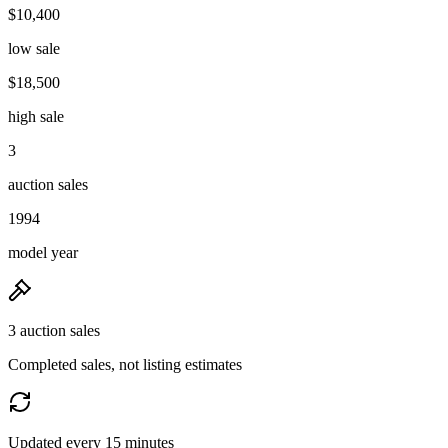
$10,400
low sale
$18,500
high sale
3
auction sales
1994
model year
3 auction sales
Completed sales, not listing estimates
Updated every 15 minutes