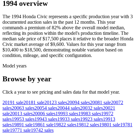
1994 overview
The
1994
Honda
Civic
represents a specific production year with
3
documented auction
sales
in the past 12 months. This year
commands a premium of
82
%
above
the overall model median,
reflecting its position within the model's production timeline. The
median sale price of
$17,500
places it relative to the broader
Honda
Civic
market average of
$9,600
. Values for this year range from
$10,400
to
$18,500
, demonstrating notable variation based on
condition, mileage, and specific configuration.
Model years
Browse by year
Click a year to see pricing and sales data for that model year.
2019
1
sale
2018
1
sale
2012
3
sales
2009
4
sales
2008
1
sale
2007
2
sales
2006
3
sales
2005
4
sales
2004
4
sales
2003
2
sales
2002
1
sale
2001
3
sales
2000
6
sales
1999
3
sales
1998
3
sales
1997
2
sales
1995
3
sales
1994
3
sales
1993
3
sales
1992
3
sales
1991
3
sales
1989
1
sale
1986
1
sale
1982
2
sales
1981
2
sales
1980
1
sale
1978
1
sale
1977
1
sale
1974
2
sales