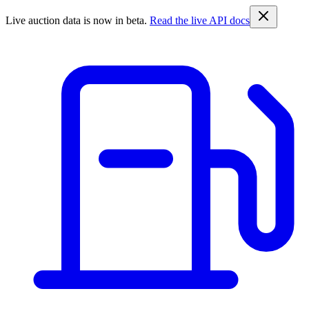
Live auction data is now in beta.
Read the live API docs