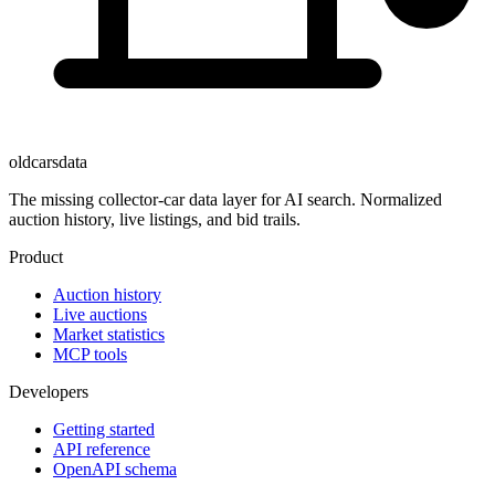
oldcarsdata
The missing collector-car data layer for AI search. Normalized
auction history, live listings, and bid trails.
Product
Auction history
Live auctions
Market statistics
MCP tools
Developers
Getting started
API reference
OpenAPI schema