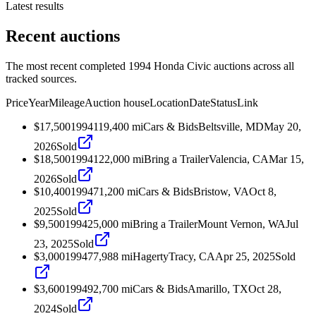
Latest results
Recent auctions
The most recent completed 1994 Honda Civic auctions across all
tracked sources.
Price
Year
Mileage
Auction house
Location
Date
Status
Link
$17,500
1994
119,400
mi
Cars & Bids
Beltsville, MD
May 20,
2026
Sold
$18,500
1994
122,000
mi
Bring a Trailer
Valencia, CA
Mar 15,
2026
Sold
$10,400
1994
71,200
mi
Cars & Bids
Bristow, VA
Oct 8,
2025
Sold
$9,500
1994
25,000
mi
Bring a Trailer
Mount Vernon, WA
Jul
23, 2025
Sold
$3,000
1994
77,988
mi
Hagerty
Tracy, CA
Apr 25, 2025
Sold
$3,600
1994
92,700
mi
Cars & Bids
Amarillo, TX
Oct 28,
2024
Sold