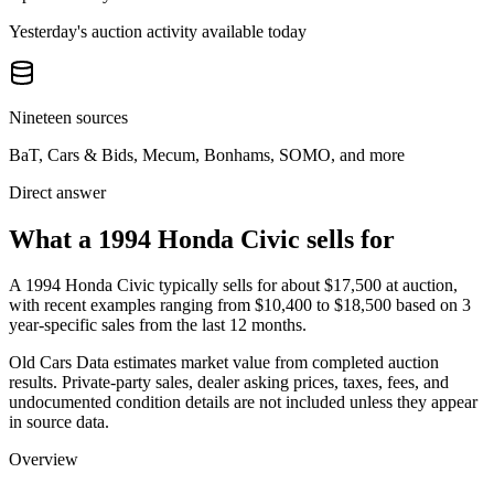
Yesterday's auction activity available today
Nineteen sources
BaT, Cars & Bids, Mecum, Bonhams, SOMO, and more
Direct answer
What a 1994 Honda Civic sells for
A
1994 Honda Civic
typically sells for about
$17,500
at auction,
with recent examples ranging from
$10,400
to
$18,500
based on
3
year-specific
sales
from the last 12 months.
Old Cars Data estimates market value from completed auction
results. Private-party sales, dealer asking prices, taxes, fees, and
undocumented condition details are not included unless they appear
in source data.
Overview