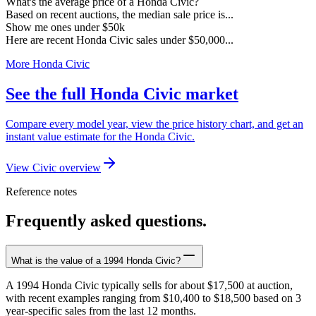
What's the average price of a Honda Civic?
Based on recent auctions, the median sale price is...
Show me ones under $50k
Here are recent Honda Civic sales under $50,000...
More Honda Civic
See the full Honda Civic market
Compare every model year, view the price history chart, and get an
instant value estimate for the Honda Civic.
View Civic overview
Reference notes
Frequently asked questions.
What is the value of a 1994 Honda Civic?
A 1994 Honda Civic typically sells for about $17,500 at auction,
with recent examples ranging from $10,400 to $18,500 based on 3
year-specific sales from the last 12 months.