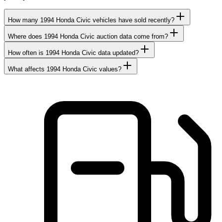
How many 1994 Honda Civic vehicles have sold recently?
Where does 1994 Honda Civic auction data come from?
How often is 1994 Honda Civic data updated?
What affects 1994 Honda Civic values?