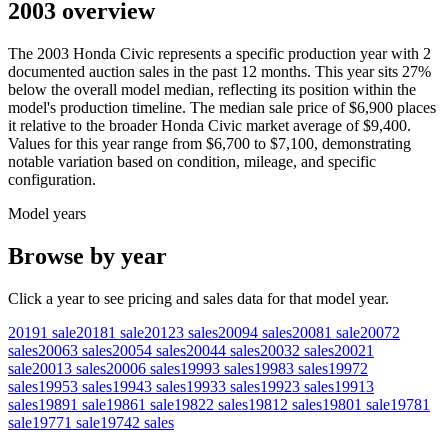
2003 overview
The
2003
Honda
Civic
represents a specific production year with
2
documented auction
sales
in the past 12 months. This year
sits
27
%
below
the overall model median, reflecting its position within the
model's production timeline. The median sale price of
$6,900
places
it relative to the broader
Honda
Civic
market average of
$9,400
.
Values for this year range from
$6,700
to
$7,100
, demonstrating
notable variation based on condition, mileage, and specific
configuration.
Model years
Browse by year
Click a year to see pricing and sales data for that model year.
2019
1
sale
2018
1
sale
2012
3
sales
2009
4
sales
2008
1
sale
2007
2
sales
2006
3
sales
2005
4
sales
2004
4
sales
2003
2
sales
2002
1
sale
2001
3
sales
2000
6
sales
1999
3
sales
1998
3
sales
1997
2
sales
1995
3
sales
1994
3
sales
1993
3
sales
1992
3
sales
1991
3
sales
1989
1
sale
1986
1
sale
1982
2
sales
1981
2
sales
1980
1
sale
1978
1
sale
1977
1
sale
1974
2
sales