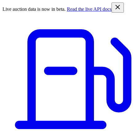
Live auction data is now in beta.
Read the live API docs