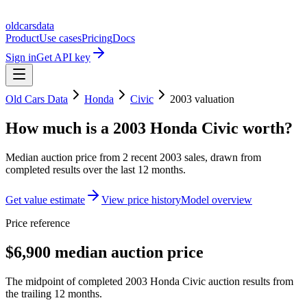
oldcarsdata
Product
Use cases
Pricing
Docs
Sign in
Get API key
Old Cars Data
Honda
Civic
2003
valuation
How much is a
2003 Honda Civic
worth?
Median auction price from
2
recent
2003
sales
, drawn from
completed results over the last 12 months.
Get value estimate
View price history
Model overview
Price reference
$6,900 median auction price
The midpoint of completed 2003 Honda Civic auction results from
the trailing 12 months.