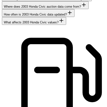
Where does 2003 Honda Civic auction data come from?
How often is 2003 Honda Civic data updated?
What affects 2003 Honda Civic values?