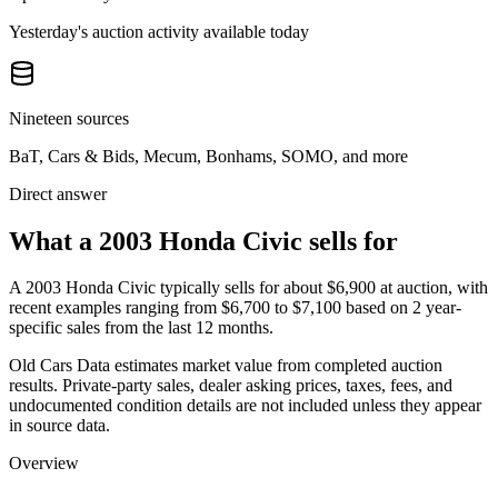
Yesterday's auction activity available today
Nineteen sources
BaT, Cars & Bids, Mecum, Bonhams, SOMO, and more
Direct answer
What a 2003 Honda Civic sells for
A
2003 Honda Civic
typically sells for about
$6,900
at auction, with
recent examples ranging from
$6,700
to
$7,100
based on
2
year-
specific
sales
from the last 12 months.
Old Cars Data estimates market value from completed auction
results. Private-party sales, dealer asking prices, taxes, fees, and
undocumented condition details are not included unless they appear
in source data.
Overview