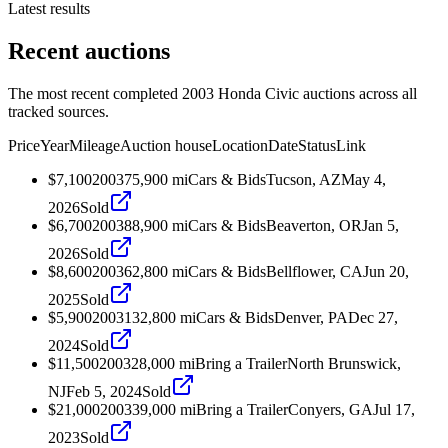
Latest results
Recent auctions
The most recent completed 2003 Honda Civic auctions across all
tracked sources.
Price
Year
Mileage
Auction house
Location
Date
Status
Link
$7,100
2003
75,900
mi
Cars & Bids
Tucson, AZ
May 4,
2026
Sold
$6,700
2003
88,900
mi
Cars & Bids
Beaverton, OR
Jan 5,
2026
Sold
$8,600
2003
62,800
mi
Cars & Bids
Bellflower, CA
Jun 20,
2025
Sold
$5,900
2003
132,800
mi
Cars & Bids
Denver, PA
Dec 27,
2024
Sold
$11,500
2003
28,000
mi
Bring a Trailer
North Brunswick,
NJ
Feb 5, 2024
Sold
$21,000
2003
39,000
mi
Bring a Trailer
Conyers, GA
Jul 17,
2023
Sold