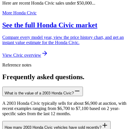
Here are recent Honda Civic sales under $50,000...
More Honda Civic
See the full Honda Civic market
Compare every model year, view the price history chart, and get an
instant value estimate for the Honda Civic.
View Civic overview
Reference notes
Frequently asked questions.
What is the value of a 2003 Honda Civic?
A 2003 Honda Civic typically sells for about $6,900 at auction, with
recent examples ranging from $6,700 to $7,100 based on 2 year-
specific sales from the last 12 months.
How many 2003 Honda Civic vehicles have sold recently?