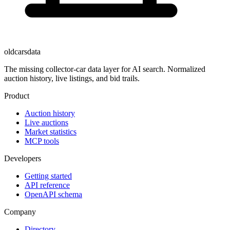
oldcarsdata
The missing collector-car data layer for AI search. Normalized
auction history, live listings, and bid trails.
Product
Auction history
Live auctions
Market statistics
MCP tools
Developers
Getting started
API reference
OpenAPI schema
Company
Directory