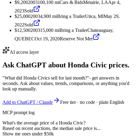
$9,200
2003
100,100
mi
Cars & Bids
Metairie, LA
Apr 4,
2023
Sold
$25,000
2003
4,900
mi
Bring a Trailer
Utica, MI
May 29,
2022
Sold
$12,500
2003
15,000
mi
Bring a Trailer
Chateauguay,
QUEBEC
Oct 19, 2020
Reserve Not Met
AI access layer
Ask ChatGPT about
Honda Civic
prices.
"What did Honda Civics sell for last month?"
- get answers in
seconds. Ask about values, trends, comparisons, or anything you'd
look up manually.
Add to ChatGPT / Claude
Free tier · no code · plain English
MCP prompt log
What's the average price of a Honda Civic?
Based on recent auctions, the median sale price is...
Show me ones under $50k