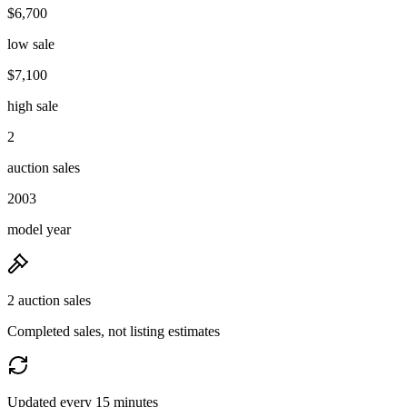
$6,700
low sale
$7,100
high sale
2
auction sales
2003
model year
2 auction sales
Completed sales, not listing estimates
Updated every 15 minutes