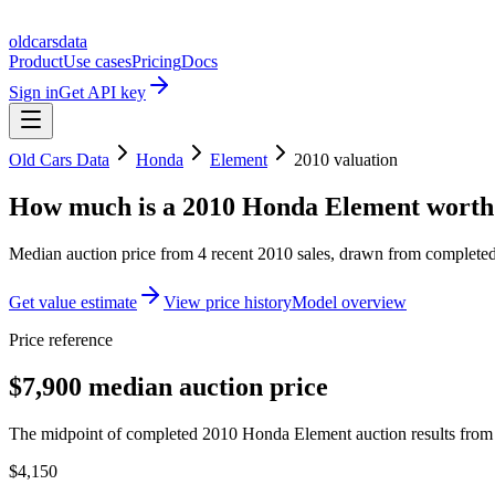
oldcarsdata
Product
Use cases
Pricing
Docs
Sign in
Get API key
Old Cars Data
Honda
Element
2010
valuation
How much is a
2010 Honda Element
worth
Median auction price from
4
recent
2010
sales
, drawn from completed 
Get value estimate
View price history
Model overview
Price reference
$7,900 median auction price
The midpoint of completed 2010 Honda Element auction results from t
$4,150