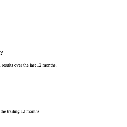
?
results over the last 12 months.
he trailing 12 months.