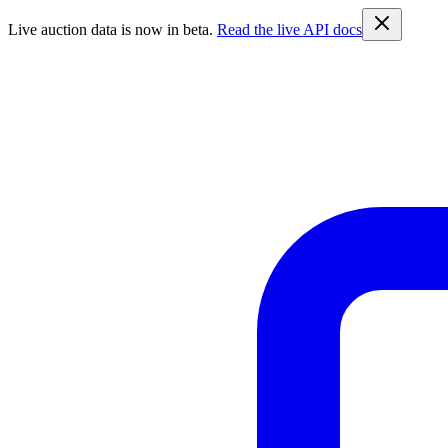
Live auction data is now in beta.
Read the live API docs