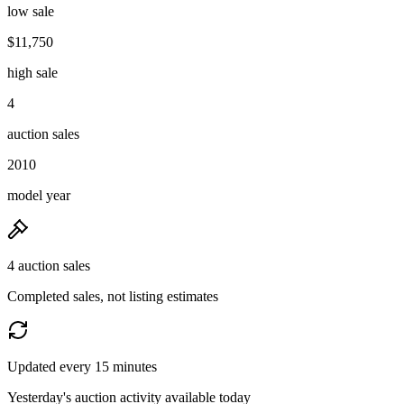
low sale
$11,750
high sale
4
auction sales
2010
model year
4 auction sales
Completed sales, not listing estimates
Updated every 15 minutes
Yesterday's auction activity available today