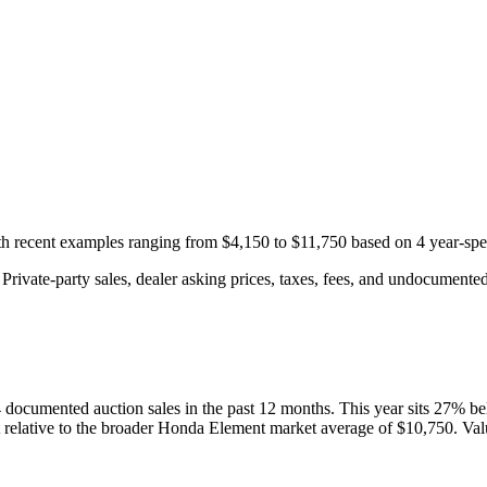
ith recent examples ranging from
$4,150
to
$11,750
based on
4
year-spe
rivate-party sales, dealer asking prices, taxes, fees, and undocumented 
4
documented auction
sales
in the past 12 months. This year
sits
27
%
be
 relative to the broader
Honda
Element
market average of
$10,750
. Val