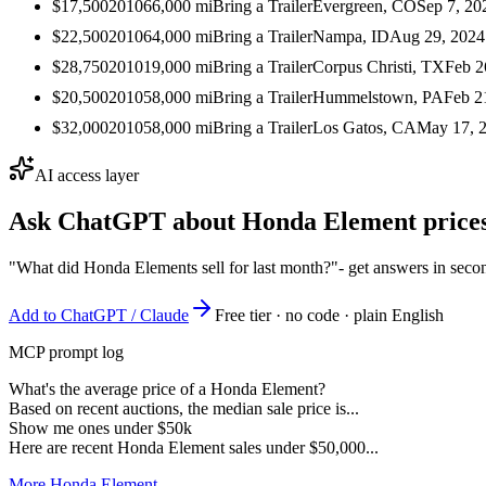
$17,500
2010
66,000
mi
Bring a Trailer
Evergreen, CO
Sep 7, 20
$22,500
2010
64,000
mi
Bring a Trailer
Nampa, ID
Aug 29, 2024
$28,750
2010
19,000
mi
Bring a Trailer
Corpus Christi, TX
Feb 2
$20,500
2010
58,000
mi
Bring a Trailer
Hummelstown, PA
Feb 2
$32,000
2010
58,000
mi
Bring a Trailer
Los Gatos, CA
May 17, 
AI access layer
Ask ChatGPT about
Honda Element
prices
"What did Honda Elements sell for last month?"
- get answers in seco
Add to ChatGPT / Claude
Free tier · no code · plain English
MCP prompt log
What's the average price of a Honda Element?
Based on recent auctions, the median sale price is...
Show me ones under $50k
Here are recent Honda Element sales under $50,000...
More Honda Element