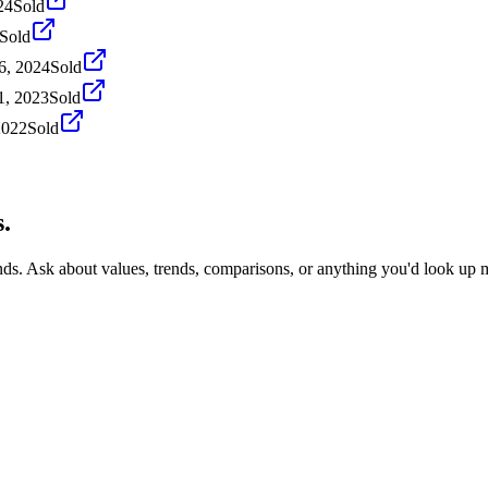
24
Sold
Sold
6, 2024
Sold
1, 2023
Sold
2022
Sold
.
nds. Ask about values, trends, comparisons, or anything you'd look up 