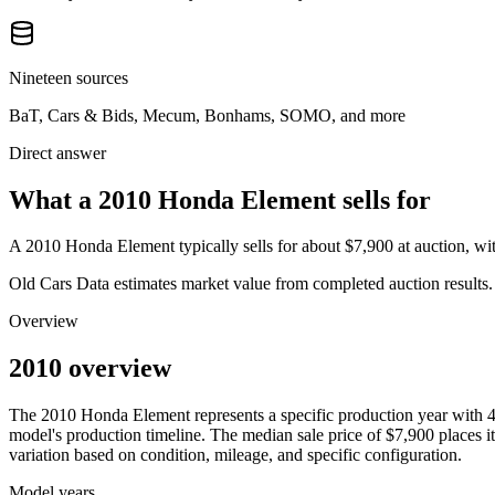
Nineteen sources
BaT, Cars & Bids, Mecum, Bonhams, SOMO, and more
Direct answer
What a 2010 Honda Element sells for
A
2010 Honda Element
typically sells for about
$7,900
at auction, w
Old Cars Data estimates market value from completed auction results. P
Overview
2010 overview
The
2010
Honda
Element
represents a specific production year with
model's production timeline. The median sale price of
$7,900
places it
variation based on condition, mileage, and specific configuration.
Model years