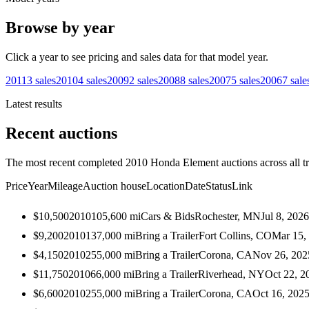
Browse by year
Click a year to see pricing and sales data for that model year.
2011
3
sales
2010
4
sales
2009
2
sales
2008
8
sales
2007
5
sales
2006
7
sale
Latest results
Recent auctions
The most recent completed 2010 Honda Element auctions across all t
Price
Year
Mileage
Auction house
Location
Date
Status
Link
$10,500
2010
105,600
mi
Cars & Bids
Rochester, MN
Jul 8, 2026
$9,200
2010
137,000
mi
Bring a Trailer
Fort Collins, CO
Mar 15,
$4,150
2010
255,000
mi
Bring a Trailer
Corona, CA
Nov 26, 202
$11,750
2010
66,000
mi
Bring a Trailer
Riverhead, NY
Oct 22, 2
$6,600
2010
255,000
mi
Bring a Trailer
Corona, CA
Oct 16, 202