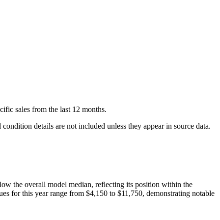
cific
sales
from the last 12 months.
condition details are not included unless they appear in source data.
low
the overall model median, reflecting its position within the
ues for this year range from
$4,150
to
$11,750
, demonstrating notable