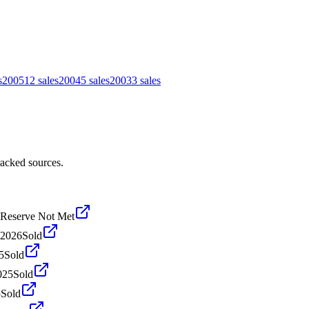
s
2005
12
sales
2004
5
sales
2003
3
sales
racked sources.
Reserve Not Met
 2026
Sold
5
Sold
025
Sold
5
Sold