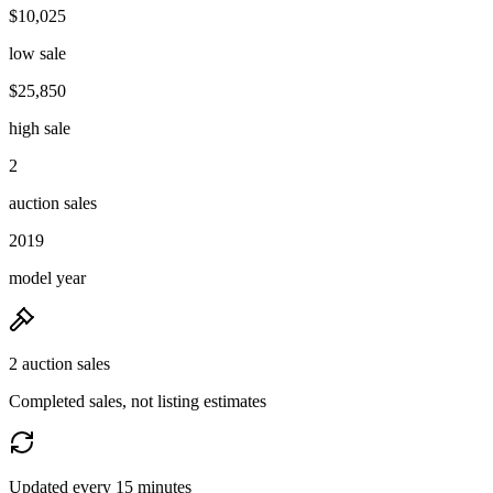
$10,025
low sale
$25,850
high sale
2
auction sales
2019
model year
2 auction sales
Completed sales, not listing estimates
Updated every 15 minutes