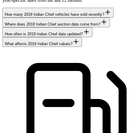
year-specific sales from the last 12 months.
How many 2019 Indian Chief vehicles have sold recently?
Where does 2019 Indian Chief auction data come from?
How often is 2019 Indian Chief data updated?
What affects 2019 Indian Chief values?