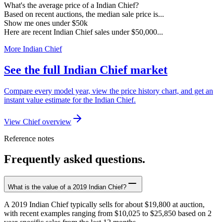
What's the average price of a Indian Chief?
Based on recent auctions, the median sale price is...
Show me ones under $50k
Here are recent Indian Chief sales under $50,000...
More Indian Chief
See the full Indian Chief market
Compare every model year, view the price history chart, and get an
instant value estimate for the Indian Chief.
View Chief overview
Reference notes
Frequently asked questions.
What is the value of a 2019 Indian Chief?
A 2019 Indian Chief typically sells for about $19,800 at auction,
with recent examples ranging from $10,025 to $25,850 based on 2