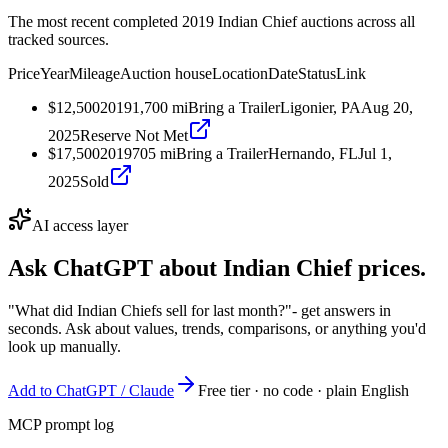
The most recent completed 2019 Indian Chief auctions across all
tracked sources.
Price
Year
Mileage
Auction house
Location
Date
Status
Link
$12,500
2019
1,700
mi
Bring a Trailer
Ligonier, PA
Aug 20,
2025
Reserve Not Met
$17,500
2019
705
mi
Bring a Trailer
Hernando, FL
Jul 1,
2025
Sold
AI access layer
Ask ChatGPT about
Indian Chief
prices.
"What did Indian Chiefs sell for last month?"
- get answers in
seconds. Ask about values, trends, comparisons, or anything you'd
look up manually.
Add to ChatGPT / Claude
Free tier · no code · plain English
MCP prompt log