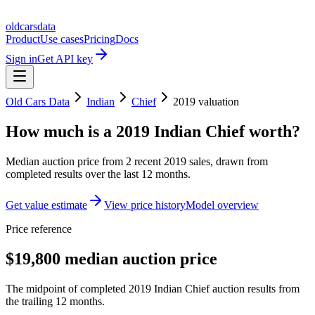
oldcarsdata
Product
Use cases
Pricing
Docs
Sign in
Get API key
Old Cars Data
Indian
Chief
2019
valuation
How much is a
2019 Indian Chief
worth?
Median auction price from
2
recent
2019
sales
, drawn from
completed results over the last 12 months.
Get value estimate
View price history
Model overview
Price reference
$19,800 median auction price
The midpoint of completed 2019 Indian Chief auction results from
the trailing 12 months.