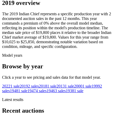
2019 overview
The
2019
Indian
Chief
represents a specific production year with
2
documented auction
sales
in the past 12 months. This year
commands a premium of
0
%
above
the overall model median,
reflecting its position within the model's production timeline. The
median sale price of
$19,800
places it relative to the broader
Indian
Chief
market average of
$19,800
. Values for this year range from
$10,025
to
$25,850
, demonstrating notable variation based on
condition, mileage, and specific configuration.
Model years
Browse by year
Click a year to see pricing and sales data for that model year.
2022
1
sale
2019
2
sales
2018
1
sale
2013
1
sale
2000
1
sale
1999
2
sales
1948
1
sale
1947
4
sales
1946
3
sales
1938
1
sale
Latest results
Recent auctions