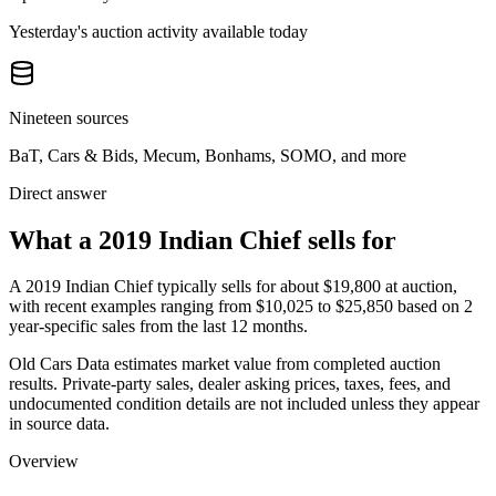
Yesterday's auction activity available today
Nineteen sources
BaT, Cars & Bids, Mecum, Bonhams, SOMO, and more
Direct answer
What a 2019 Indian Chief sells for
A
2019 Indian Chief
typically sells for about
$19,800
at auction,
with recent examples ranging from
$10,025
to
$25,850
based on
2
year-specific
sales
from the last 12 months.
Old Cars Data estimates market value from completed auction
results. Private-party sales, dealer asking prices, taxes, fees, and
undocumented condition details are not included unless they appear
in source data.
Overview