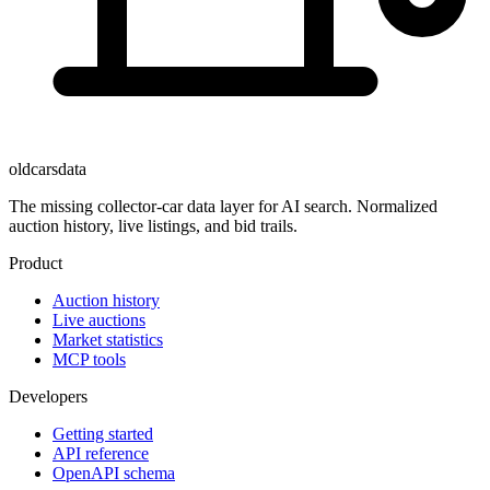
oldcarsdata
The missing collector-car data layer for AI search. Normalized
auction history, live listings, and bid trails.
Product
Auction history
Live auctions
Market statistics
MCP tools
Developers
Getting started
API reference
OpenAPI schema