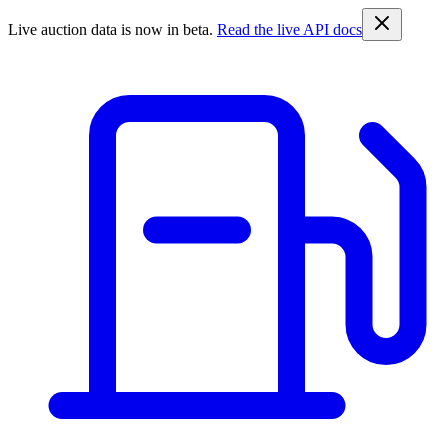
Live auction data is now in beta.
Read the live API docs