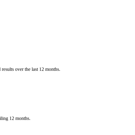
results over the last 12 months.
iling 12 months.