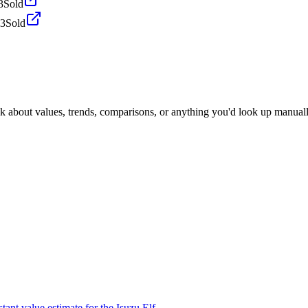
3
Sold
23
Sold
sk about values, trends, comparisons, or anything you'd look up manuall
tant value estimate for the Isuzu Elf.