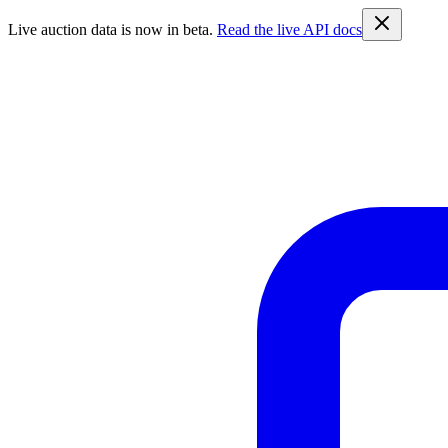
Live auction data is now in beta.
Read the live API docs