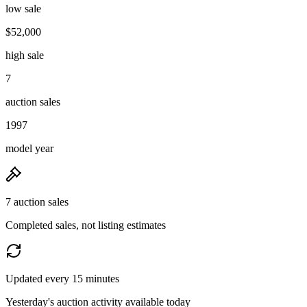
low sale
$52,000
high sale
7
auction sales
1997
model year
7 auction sales
Completed sales, not listing estimates
Updated every 15 minutes
Yesterday's auction activity available today