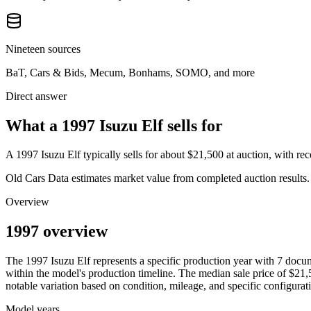
Nineteen sources
BaT, Cars & Bids, Mecum, Bonhams, SOMO, and more
Direct answer
What a 1997 Isuzu Elf sells for
A
1997 Isuzu Elf
typically sells for about
$21,500
at auction, with r
Old Cars Data estimates market value from completed auction results. P
Overview
1997 overview
The
1997
Isuzu
Elf
represents a specific production year with
7
docum
within the model's production timeline. The median sale price of
$21,
notable variation based on condition, mileage, and specific configurat
Model years