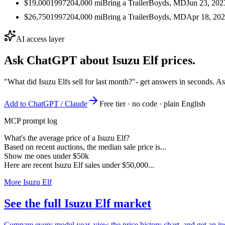
$19,000
1997
204,000
mi
Bring a Trailer
Boyds, MD
Jun 23, 202
$26,750
1997
204,000
mi
Bring a Trailer
Boyds, MD
Apr 18, 20
AI access layer
Ask ChatGPT about
Isuzu Elf
prices.
"What did Isuzu Elfs sell for last month?"
- get answers in seconds. A
Add to ChatGPT / Claude
Free tier · no code · plain English
MCP prompt log
What's the average price of a Isuzu Elf?
Based on recent auctions, the median sale price is...
Show me ones under $50k
Here are recent Isuzu Elf sales under $50,000...
More Isuzu Elf
See the full Isuzu Elf market
Compare every model year, view the price history chart, and get an ins