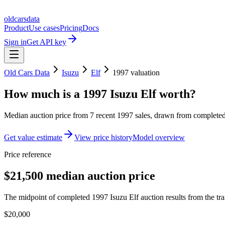
oldcarsdata
Product
Use cases
Pricing
Docs
Sign in
Get API key
Old Cars Data
Isuzu
Elf
1997
valuation
How much is a
1997 Isuzu Elf
worth?
Median auction price from
7
recent
1997
sales
, drawn from completed 
Get value estimate
View price history
Model overview
Price reference
$21,500 median auction price
The midpoint of completed 1997 Isuzu Elf auction results from the tra
$20,000