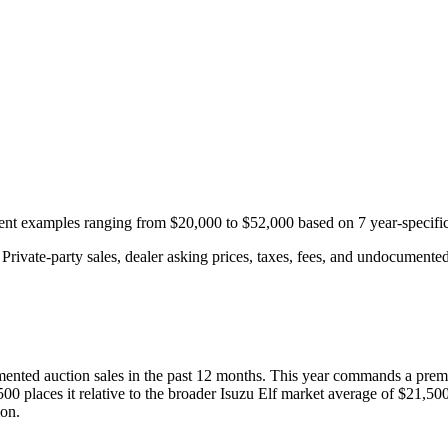
ecent examples ranging from
$20,000
to
$52,000
based on
7
year-specifi
rivate-party sales, dealer asking prices, taxes, fees, and undocumented 
ented auction
sales
in the past 12 months. This year
commands a prem
500
places it relative to the broader
Isuzu
Elf
market average of
$21,50
ion.