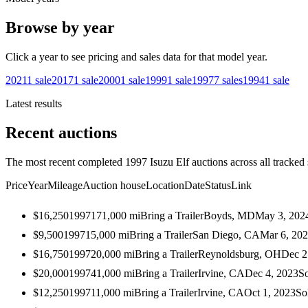
Browse by year
Click a year to see pricing and sales data for that model year.
2021
1
sale
2017
1
sale
2000
1
sale
1999
1
sale
1997
7
sales
1994
1
sale
Latest results
Recent auctions
The most recent completed 1997 Isuzu Elf auctions across all tracked 
Price
Year
Mileage
Auction house
Location
Date
Status
Link
$16,250
1997
171,000
mi
Bring a Trailer
Boyds, MD
May 3, 202
$9,500
1997
15,000
mi
Bring a Trailer
San Diego, CA
Mar 6, 20
$16,750
1997
20,000
mi
Bring a Trailer
Reynoldsburg, OH
Dec 2
$20,000
1997
41,000
mi
Bring a Trailer
Irvine, CA
Dec 4, 2023
S
$12,250
1997
11,000
mi
Bring a Trailer
Irvine, CA
Oct 1, 2023
So