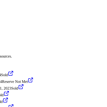
sources.
4
Sold
24
Reserve Not Met
1, 2023
Sold
old
ld