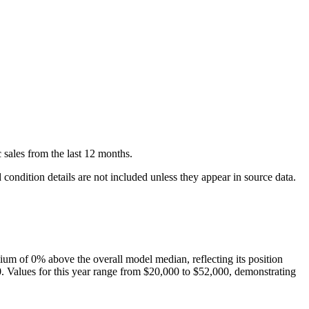
c
sales
from the last 12 months.
condition details are not included unless they appear in source data.
ium of
0
%
above
the overall model median, reflecting its position
0
. Values for this year range from
$20,000
to
$52,000
, demonstrating