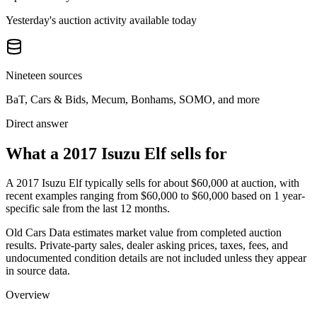
Yesterday's auction activity available today
Nineteen sources
BaT, Cars & Bids, Mecum, Bonhams, SOMO, and more
Direct answer
What a 2017 Isuzu Elf sells for
A
2017 Isuzu Elf
typically sells for about
$60,000
at auction, with
recent examples ranging from
$60,000
to
$60,000
based on
1
year-
specific
sale
from the last 12 months.
Old Cars Data estimates market value from completed auction
results. Private-party sales, dealer asking prices, taxes, fees, and
undocumented condition details are not included unless they appear
in source data.
Overview