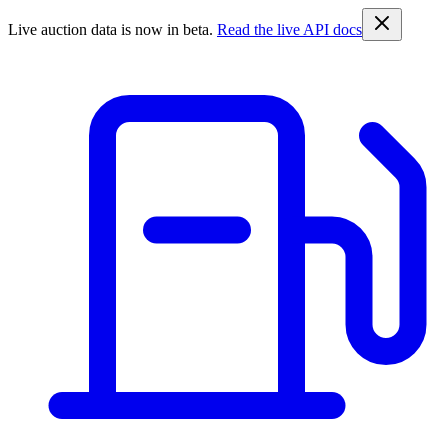
Live auction data is now in beta.
Read the live API docs