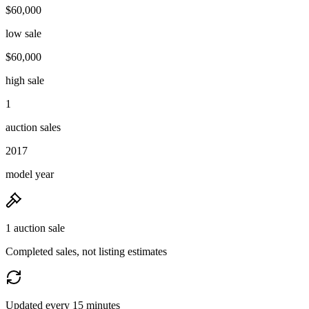
$60,000
low sale
$60,000
high sale
1
auction sales
2017
model year
1 auction sale
Completed sales, not listing estimates
Updated every 15 minutes