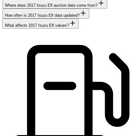
Where does 2017 Isuzu Elf auction data come from?
How often is 2017 Isuzu Elf data updated?
What affects 2017 Isuzu Elf values?