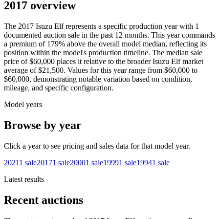
2017 overview
The
2017
Isuzu
Elf
represents a specific production year with
1
documented auction
sale
in the past 12 months. This year
commands
a premium of
179
%
above
the overall model median, reflecting its
position within the model's production timeline. The median sale
price of
$60,000
places it relative to the broader
Isuzu
Elf
market
average of
$21,500
. Values for this year range from
$60,000
to
$60,000
, demonstrating notable variation based on condition,
mileage, and specific configuration.
Model years
Browse by year
Click a year to see pricing and sales data for that model year.
2021
1
sale
2017
1
sale
2000
1
sale
1999
1
sale
1994
1
sale
Latest results
Recent auctions