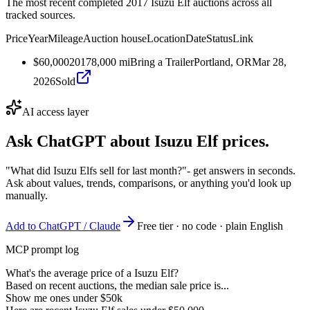
The most recent completed 2017 Isuzu Elf auctions across all
tracked sources.
Price
Year
Mileage
Auction house
Location
Date
Status
Link
$60,000
2017
8,000
mi
Bring a Trailer
Portland, OR
Mar 28,
2026
Sold
AI access layer
Ask ChatGPT about
Isuzu Elf
prices.
"What did Isuzu Elfs sell for last month?"
- get answers in seconds.
Ask about values, trends, comparisons, or anything you'd look up
manually.
Add to ChatGPT / Claude
Free tier · no code · plain English
MCP prompt log
What's the average price of a Isuzu Elf?
Based on recent auctions, the median sale price is...
Show me ones under $50k