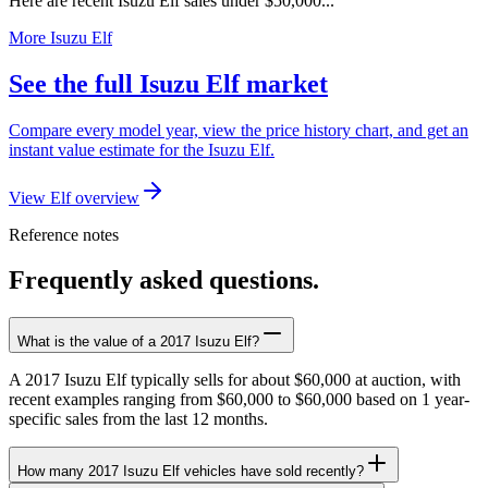
Here are recent Isuzu Elf sales under $50,000...
More Isuzu Elf
See the full Isuzu Elf market
Compare every model year, view the price history chart, and get an
instant value estimate for the Isuzu Elf.
View Elf overview
Reference notes
Frequently asked questions.
What is the value of a 2017 Isuzu Elf?
A 2017 Isuzu Elf typically sells for about $60,000 at auction, with
recent examples ranging from $60,000 to $60,000 based on 1 year-
specific sales from the last 12 months.
How many 2017 Isuzu Elf vehicles have sold recently?