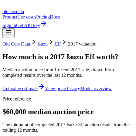
oldcarsdata
Product
Use cases
Pricing
Docs
Sign in
Get API key
Old Cars Data
Isuzu
Elf
2017
valuation
How much is a
2017 Isuzu Elf
worth?
Median auction price from
1
recent
2017
sale
, drawn from
completed results over the last 12 months.
Get value estimate
View price history
Model overview
Price reference
$60,000 median auction price
The midpoint of completed 2017 Isuzu Elf auction results from the
trailing 12 months.