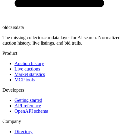
oldcarsdata
The missing collector-car data layer for AI search. Normalized
auction history, live listings, and bid trails.
Product
Auction history
Live auctions
Market statistics
MCP tools
Developers
Getting started
API reference
OpenAPI schema
Company
Directory