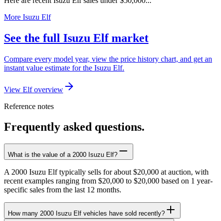
Here are recent Isuzu Elf sales under $50,000...
More Isuzu Elf
See the full Isuzu Elf market
Compare every model year, view the price history chart, and get an
instant value estimate for the Isuzu Elf.
View Elf overview
Reference notes
Frequently asked questions.
What is the value of a 2000 Isuzu Elf?
A 2000 Isuzu Elf typically sells for about $20,000 at auction, with
recent examples ranging from $20,000 to $20,000 based on 1 year-
specific sales from the last 12 months.
How many 2000 Isuzu Elf vehicles have sold recently?