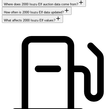
Where does 2000 Isuzu Elf auction data come from?
How often is 2000 Isuzu Elf data updated?
What affects 2000 Isuzu Elf values?