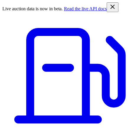
Live auction data is now in beta.
Read the live API docs