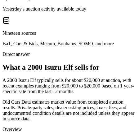
Yesterday's auction activity available today
Nineteen sources
BaT, Cars & Bids, Mecum, Bonhams, SOMO, and more
Direct answer
What a 2000 Isuzu Elf sells for
A
2000 Isuzu Elf
typically sells for about
$20,000
at auction, with
recent examples ranging from
$20,000
to
$20,000
based on
1
year-
specific
sale
from the last 12 months.
Old Cars Data estimates market value from completed auction
results. Private-party sales, dealer asking prices, taxes, fees, and
undocumented condition details are not included unless they appear
in source data.
Overview