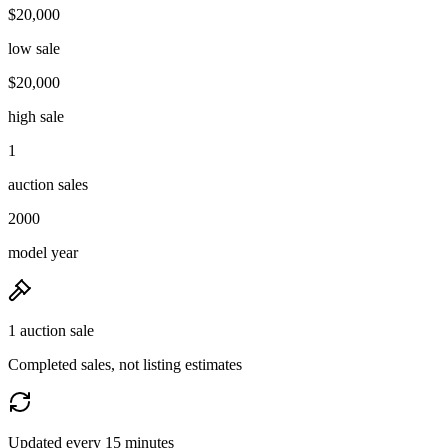
$20,000
low sale
$20,000
high sale
1
auction sales
2000
model year
1 auction sale
Completed sales, not listing estimates
Updated every 15 minutes