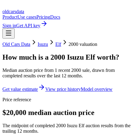
oldcarsdata
Product
Use cases
Pricing
Docs
Sign in
Get API key
Old Cars Data
Isuzu
Elf
2000
valuation
How much is a
2000 Isuzu Elf
worth?
Median auction price from
1
recent
2000
sale
, drawn from
completed results over the last 12 months.
Get value estimate
View price history
Model overview
Price reference
$20,000 median auction price
The midpoint of completed 2000 Isuzu Elf auction results from the
trailing 12 months.