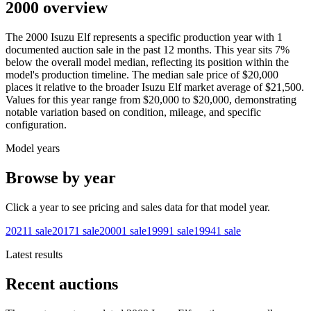
2000 overview
The
2000
Isuzu
Elf
represents a specific production year with
1
documented auction
sale
in the past 12 months. This year
sits
7
%
below
the overall model median, reflecting its position within the
model's production timeline. The median sale price of
$20,000
places it relative to the broader
Isuzu
Elf
market average of
$21,500
.
Values for this year range from
$20,000
to
$20,000
, demonstrating
notable variation based on condition, mileage, and specific
configuration.
Model years
Browse by year
Click a year to see pricing and sales data for that model year.
2021
1
sale
2017
1
sale
2000
1
sale
1999
1
sale
1994
1
sale
Latest results
Recent auctions