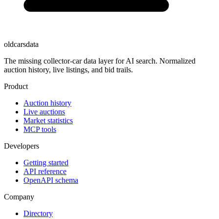
oldcarsdata
The missing collector-car data layer for AI search. Normalized
auction history, live listings, and bid trails.
Product
Auction history
Live auctions
Market statistics
MCP tools
Developers
Getting started
API reference
OpenAPI schema
Company
Directory