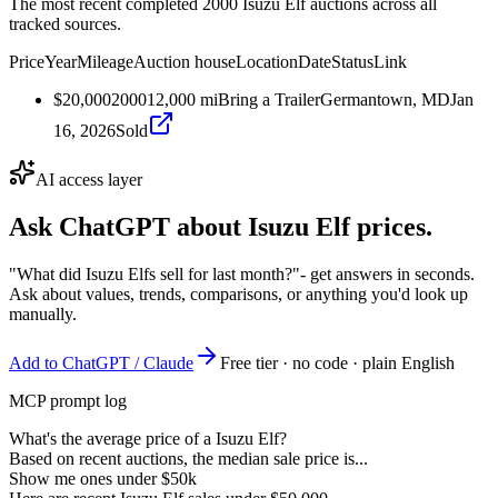
The most recent completed 2000 Isuzu Elf auctions across all
tracked sources.
Price
Year
Mileage
Auction house
Location
Date
Status
Link
$20,000
2000
12,000
mi
Bring a Trailer
Germantown, MD
Jan
16, 2026
Sold
AI access layer
Ask ChatGPT about
Isuzu Elf
prices.
"What did Isuzu Elfs sell for last month?"
- get answers in seconds.
Ask about values, trends, comparisons, or anything you'd look up
manually.
Add to ChatGPT / Claude
Free tier · no code · plain English
MCP prompt log
What's the average price of a Isuzu Elf?
Based on recent auctions, the median sale price is...
Show me ones under $50k