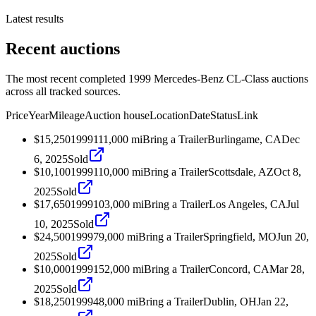
Latest results
Recent auctions
The most recent completed 1999 Mercedes-Benz CL-Class auctions
across all tracked sources.
Price
Year
Mileage
Auction house
Location
Date
Status
Link
$15,250
1999
111,000
mi
Bring a Trailer
Burlingame, CA
Dec
6, 2025
Sold
$10,100
1999
110,000
mi
Bring a Trailer
Scottsdale, AZ
Oct 8,
2025
Sold
$17,650
1999
103,000
mi
Bring a Trailer
Los Angeles, CA
Jul
10, 2025
Sold
$24,500
1999
79,000
mi
Bring a Trailer
Springfield, MO
Jun 20,
2025
Sold
$10,000
1999
152,000
mi
Bring a Trailer
Concord, CA
Mar 28,
2025
Sold
$18,250
1999
48,000
mi
Bring a Trailer
Dublin, OH
Jan 22,