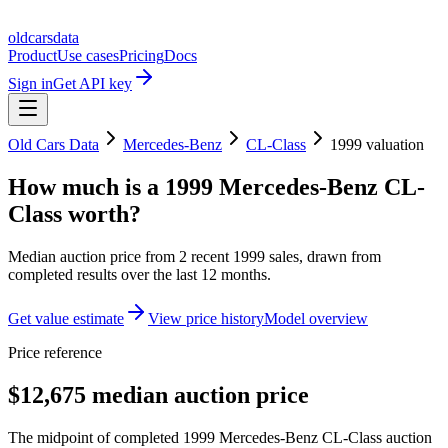
oldcarsdata
Product
Use cases
Pricing
Docs
Sign in
Get API key
Old Cars Data
Mercedes-Benz
CL-Class
1999
valuation
How much is a
1999 Mercedes-Benz CL-
Class
worth?
Median auction price from
2
recent
1999
sales
, drawn from
completed results over the last 12 months.
Get value estimate
View price history
Model overview
Price reference
$12,675 median auction price
The midpoint of completed 1999 Mercedes-Benz CL-Class auction