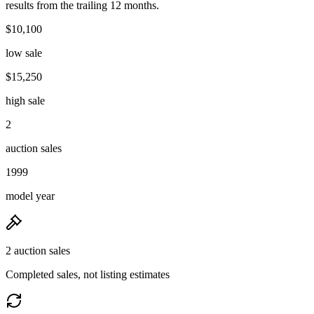
results from the trailing 12 months.
$10,100
low sale
$15,250
high sale
2
auction sales
1999
model year
2 auction sales
Completed sales, not listing estimates