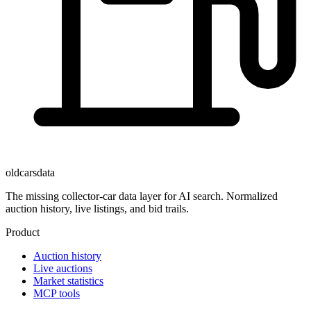
oldcarsdata
The missing collector-car data layer for AI search. Normalized
auction history, live listings, and bid trails.
Product
Auction history
Live auctions
Market statistics
MCP tools