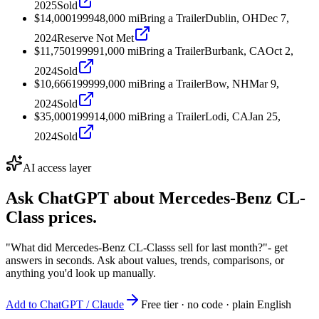
2025
Sold
$14,000
1999
48,000
mi
Bring a Trailer
Dublin, OH
Dec 7,
2024
Reserve Not Met
$11,750
1999
91,000
mi
Bring a Trailer
Burbank, CA
Oct 2,
2024
Sold
$10,666
1999
99,000
mi
Bring a Trailer
Bow, NH
Mar 9,
2024
Sold
$35,000
1999
14,000
mi
Bring a Trailer
Lodi, CA
Jan 25,
2024
Sold
AI access layer
Ask ChatGPT about
Mercedes-Benz CL-
Class
prices.
"What did Mercedes-Benz CL-Classs sell for last month?"
- get
answers in seconds. Ask about values, trends, comparisons, or
anything you'd look up manually.
Add to ChatGPT / Claude
Free tier · no code · plain English