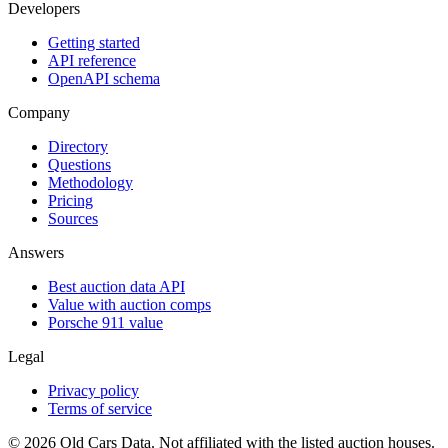
Developers
Getting started
API reference
OpenAPI schema
Company
Directory
Questions
Methodology
Pricing
Sources
Answers
Best auction data API
Value with auction comps
Porsche 911 value
Legal
Privacy policy
Terms of service
©
2026
Old Cars Data. Not affiliated with the listed auction houses.