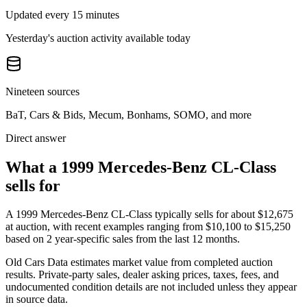
Updated every 15 minutes
Yesterday's auction activity available today
Nineteen sources
BaT, Cars & Bids, Mecum, Bonhams, SOMO, and more
Direct answer
What a 1999 Mercedes-Benz CL-Class
sells for
A
1999 Mercedes-Benz CL-Class
typically sells for about
$12,675
at auction, with recent examples ranging from
$10,100
to
$15,250
based on
2
year-specific
sales
from the last 12 months.
Old Cars Data estimates market value from completed auction
results. Private-party sales, dealer asking prices, taxes, fees, and
undocumented condition details are not included unless they appear
in source data.