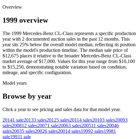
Overview
1999 overview
The
1999
Mercedes-Benz
CL-Class
represents a specific production
year with
2
documented auction
sales
in the past 12 months. This
year
sits
25
%
below
the overall model median, reflecting its position
within the model's production timeline. The median sale price of
$12,675
places it relative to the broader
Mercedes-Benz
CL-Class
market average of
$17,000
. Values for this year range from
$10,100
to
$15,250
, demonstrating notable variation based on condition,
mileage, and specific configuration.
Model years
Browse by year
Click a year to see pricing and sales data for that model year.
2014
1
sale
2013
3
sales
2012
5
sales
2011
4
sales
2010
3
sales
2009
3
sales
2008
12
sales
2007
1
sale
2006
3
sales
2005
11
sales
2004
6
sales
2003
5
sales
2002
6
sales
2001
4
sales
1999
2
sales
1998
1
sale
1993
1
sale