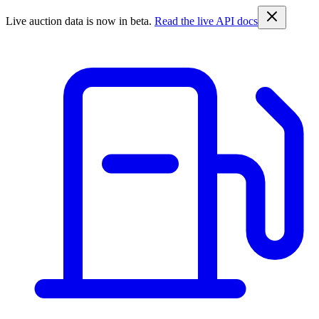
Live auction data is now in beta.
Read the live API docs