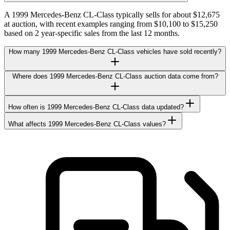
A 1999 Mercedes-Benz CL-Class typically sells for about $12,675
at auction, with recent examples ranging from $10,100 to $15,250
based on 2 year-specific sales from the last 12 months.
How many 1999 Mercedes-Benz CL-Class vehicles have sold recently?
Where does 1999 Mercedes-Benz CL-Class auction data come from?
How often is 1999 Mercedes-Benz CL-Class data updated?
What affects 1999 Mercedes-Benz CL-Class values?