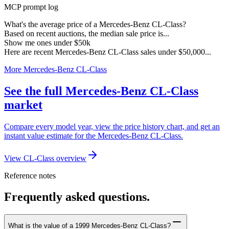
MCP prompt log
What's the average price of a Mercedes-Benz CL-Class?
Based on recent auctions, the median sale price is...
Show me ones under $50k
Here are recent Mercedes-Benz CL-Class sales under $50,000...
More Mercedes-Benz CL-Class
See the full Mercedes-Benz CL-Class
market
Compare every model year, view the price history chart, and get an
instant value estimate for the Mercedes-Benz CL-Class.
View CL-Class overview
Reference notes
Frequently asked questions.
What is the value of a 1999 Mercedes-Benz CL-Class?