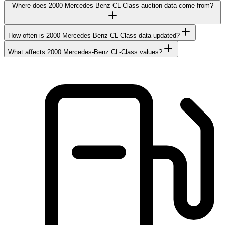
Where does 2000 Mercedes-Benz CL-Class auction data come from?
How often is 2000 Mercedes-Benz CL-Class data updated?
What affects 2000 Mercedes-Benz CL-Class values?