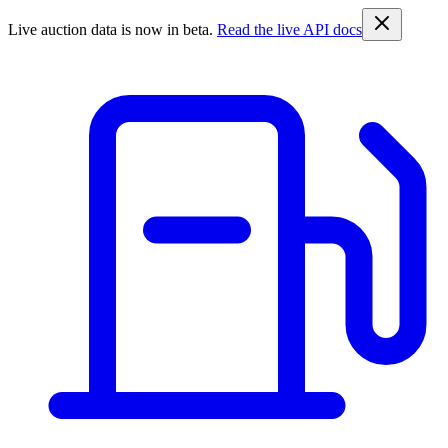
Live auction data is now in beta.
Read the live API docs