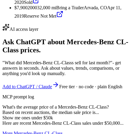
2020
Sold
$7,900
2000
32,000
mi
Bring a Trailer
Arvada, CO
Apr 11,
2019
Reserve Not Met
AI access layer
Ask ChatGPT about
Mercedes-Benz CL-
Class
prices.
"What did Mercedes-Benz CL-Classs sell for last month?"
- get
answers in seconds. Ask about values, trends, comparisons, or
anything you'd look up manually.
Add to ChatGPT / Claude
Free tier · no code · plain English
MCP prompt log
What's the average price of a Mercedes-Benz CL-Class?
Based on recent auctions, the median sale price is...
Show me ones under $50k
Here are recent Mercedes-Benz CL-Class sales under $50,000...
More Mercedes-Benz CL-Class