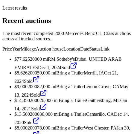
Latest results
Recent auctions
The most recent completed 2000 Mercedes-Benz CL-Class auctions
across all tracked sources.
Price
Year
Mileage
Auction house
Location
Date
Status
Link
$77,625
2000
0
mi
RM Sotheby's
Dubai, UNITED ARAB
EMIRATES
Dec 1, 2024
Sold
$8,626
2000
59,000
mi
Bring a Trailer
Merrill, IA
Oct 21,
2024
Sold
$9,000
2000
82,000
mi
Bring a Trailer
Lemon Grove, CA
May
13, 2024
Sold
$14,350
2000
26,000
mi
Bring a Trailer
Gaithersburg, MD
Jan
14, 2021
Sold
$13,500
2000
36,000
mi
Bring a Trailer
Camarillo, CA
Dec 14,
2020
Sold
$8,000
2000
78,000
mi
Bring a Trailer
West Chester, PA
Jan 30,