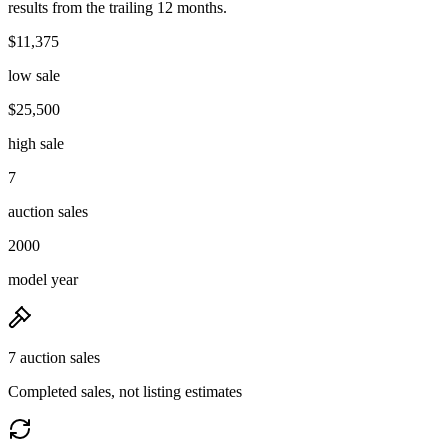
results from the trailing 12 months.
$11,375
low sale
$25,500
high sale
7
auction sales
2000
model year
7 auction sales
Completed sales, not listing estimates