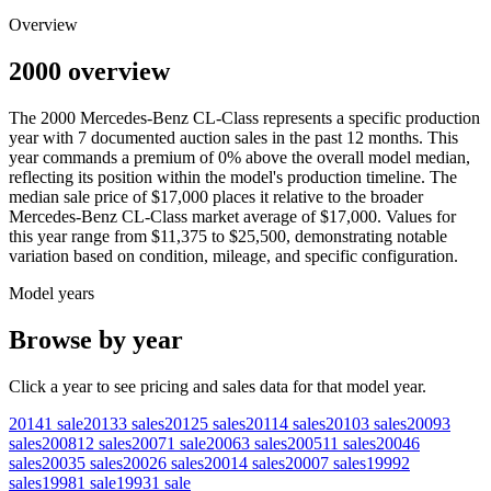
Overview
2000 overview
The
2000
Mercedes-Benz
CL-Class
represents a specific production
year with
7
documented auction
sales
in the past 12 months. This
year
commands a premium of
0
%
above
the overall model median,
reflecting its position within the model's production timeline. The
median sale price of
$17,000
places it relative to the broader
Mercedes-Benz
CL-Class
market average of
$17,000
. Values for
this year range from
$11,375
to
$25,500
, demonstrating notable
variation based on condition, mileage, and specific configuration.
Model years
Browse by year
Click a year to see pricing and sales data for that model year.
2014
1
sale
2013
3
sales
2012
5
sales
2011
4
sales
2010
3
sales
2009
3
sales
2008
12
sales
2007
1
sale
2006
3
sales
2005
11
sales
2004
6
sales
2003
5
sales
2002
6
sales
2001
4
sales
2000
7
sales
1999
2
sales
1998
1
sale
1993
1
sale