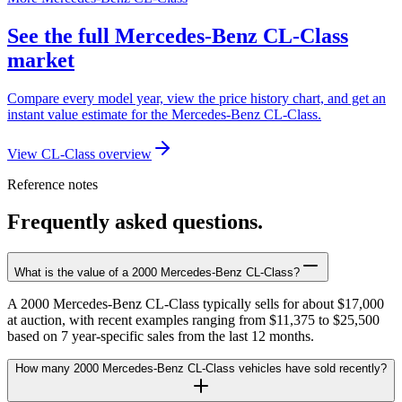
See the full Mercedes-Benz CL-Class
market
Compare every model year, view the price history chart, and get an
instant value estimate for the Mercedes-Benz CL-Class.
View CL-Class overview
Reference notes
Frequently asked questions.
What is the value of a 2000 Mercedes-Benz CL-Class?
A 2000 Mercedes-Benz CL-Class typically sells for about $17,000
at auction, with recent examples ranging from $11,375 to $25,500
based on 7 year-specific sales from the last 12 months.
How many 2000 Mercedes-Benz CL-Class vehicles have sold recently?