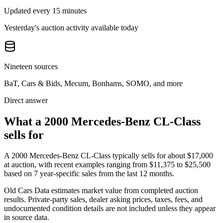
Updated every 15 minutes
Yesterday's auction activity available today
Nineteen sources
BaT, Cars & Bids, Mecum, Bonhams, SOMO, and more
Direct answer
What a 2000 Mercedes-Benz CL-Class
sells for
A
2000 Mercedes-Benz CL-Class
typically sells for about
$17,000
at auction, with recent examples ranging from
$11,375
to
$25,500
based on
7
year-specific
sales
from the last 12 months.
Old Cars Data estimates market value from completed auction
results. Private-party sales, dealer asking prices, taxes, fees, and
undocumented condition details are not included unless they appear
in source data.