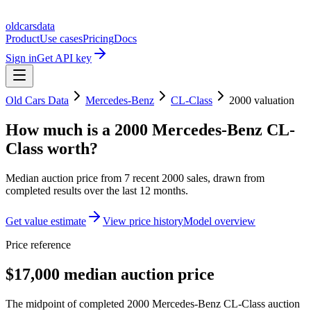
oldcarsdata
Product
Use cases
Pricing
Docs
Sign in
Get API key
Old Cars Data
Mercedes-Benz
CL-Class
2000
valuation
How much is a
2000 Mercedes-Benz CL-
Class
worth?
Median auction price from
7
recent
2000
sales
, drawn from
completed results over the last 12 months.
Get value estimate
View price history
Model overview
Price reference
$17,000 median auction price
The midpoint of completed 2000 Mercedes-Benz CL-Class auction