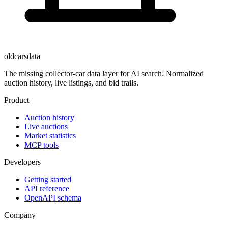
oldcarsdata
The missing collector-car data layer for AI search. Normalized
auction history, live listings, and bid trails.
Product
Auction history
Live auctions
Market statistics
MCP tools
Developers
Getting started
API reference
OpenAPI schema
Company