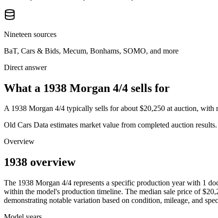
Nineteen sources
BaT, Cars & Bids, Mecum, Bonhams, SOMO, and more
Direct answer
What a 1938 Morgan 4/4 sells for
A
1938 Morgan 4/4
typically sells for about
$20,250
at auction, with
Old Cars Data estimates market value from completed auction results. P
Overview
1938 overview
The
1938
Morgan
4/4
represents a specific production year with
1
doc
within the model's production timeline. The median sale price of
$20,
demonstrating notable variation based on condition, mileage, and speci
Model years