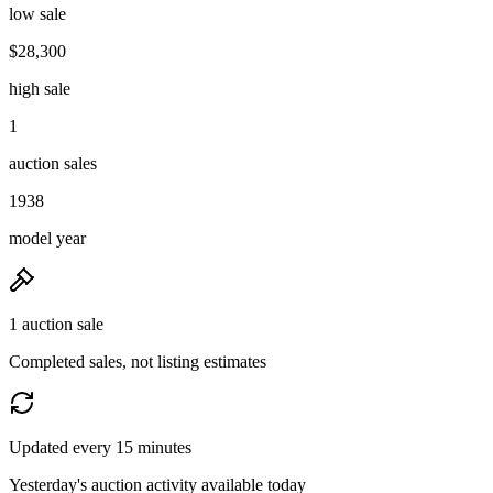
low sale
$28,300
high sale
1
auction sales
1938
model year
1 auction sale
Completed sales, not listing estimates
Updated every 15 minutes
Yesterday's auction activity available today