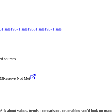
3
1
sale
1957
1
sale
1938
1
sale
1937
1
sale
ed sources.
23
Reserve Not Met
 Ask about values, trends, comparisons, or anything you'd look up manu