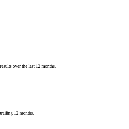
esults over the last 12 months.
trailing 12 months.