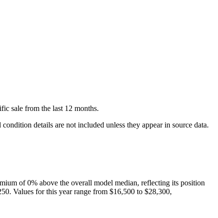
fic
sale
from the last 12 months.
condition details are not included unless they appear in source data.
mium of
0
%
above
the overall model median, reflecting its position
250
. Values for this year range from
$16,500
to
$28,300
,