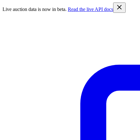
Live auction data is now in beta.
Read the live API docs