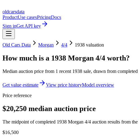
oldcarsdata
Product
Use cases
Pricing
Docs
Sign in
Get API key
Old Cars Data
Morgan
4/4
1938
valuation
How much is a
1938 Morgan 4/4
worth?
Median auction price from
1
recent
1938
sale
, drawn from completed r
Get value estimate
View price history
Model overview
Price reference
$20,250 median auction price
The midpoint of completed 1938 Morgan 4/4 auction results from the 
$16,500