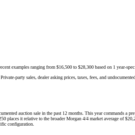
 recent examples ranging from
$16,500
to
$28,300
based on
1
year-speci
rivate-party sales, dealer asking prices, taxes, fees, and undocumented 
umented auction
sale
in the past 12 months. This year
commands a pre
250
places it relative to the broader
Morgan
4/4
market average of
$20,
fic configuration.