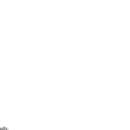
ally.