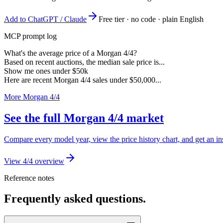
Add to ChatGPT / Claude
Free tier · no code · plain English
MCP prompt log
What's the average price of a Morgan 4/4?
Based on recent auctions, the median sale price is...
Show me ones under $50k
Here are recent Morgan 4/4 sales under $50,000...
More Morgan 4/4
See the full Morgan 4/4 market
Compare every model year, view the price history chart, and get an in
View 4/4 overview
Reference notes
Frequently asked questions.