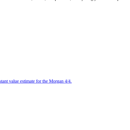
stant value estimate for the Morgan 4/4.