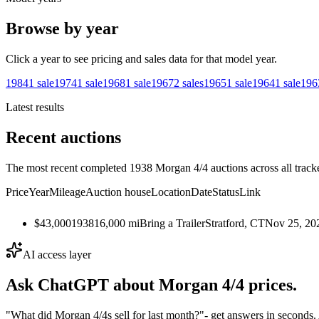
Browse by year
Click a year to see pricing and sales data for that model year.
1984
1
sale
1974
1
sale
1968
1
sale
1967
2
sales
1965
1
sale
1964
1
sale
196
Latest results
Recent auctions
The most recent completed 1938 Morgan 4/4 auctions across all track
Price
Year
Mileage
Auction house
Location
Date
Status
Link
$43,000
1938
16,000
mi
Bring a Trailer
Stratford, CT
Nov 25, 20
AI access layer
Ask ChatGPT about
Morgan 4/4
prices.
"What did Morgan 4/4s sell for last month?"
- get answers in seconds.