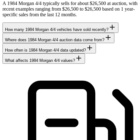
A 1984 Morgan 4/4 typically sells for about $26,500 at auction, with
recent examples ranging from $26,500 to $26,500 based on 1 year-
specific sales from the last 12 months.
How many 1984 Morgan 4/4 vehicles have sold recently?
Where does 1984 Morgan 4/4 auction data come from?
How often is 1984 Morgan 4/4 data updated?
What affects 1984 Morgan 4/4 values?