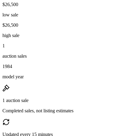
$26,500
low sale
$26,500
high sale
1
auction sales
1984
model year
1 auction sale
Completed sales, not listing estimates
Updated every 15 minutes