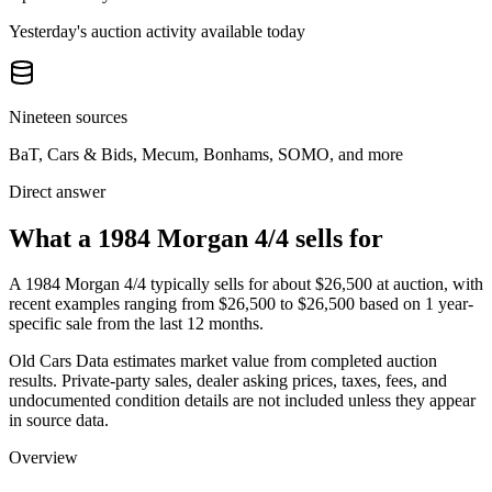
Yesterday's auction activity available today
Nineteen sources
BaT, Cars & Bids, Mecum, Bonhams, SOMO, and more
Direct answer
What a 1984 Morgan 4/4 sells for
A
1984 Morgan 4/4
typically sells for about
$26,500
at auction, with
recent examples ranging from
$26,500
to
$26,500
based on
1
year-
specific
sale
from the last 12 months.
Old Cars Data estimates market value from completed auction
results. Private-party sales, dealer asking prices, taxes, fees, and
undocumented condition details are not included unless they appear
in source data.
Overview