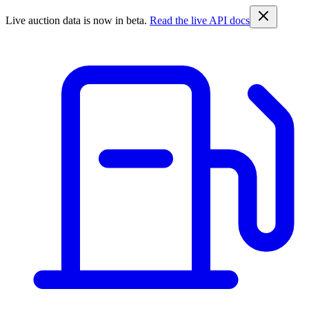
Live auction data is now in beta.
Read the live API docs