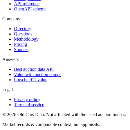
API reference
OpenAPI schema
Company
Directory
Questions
Methodology
Pricing
Sources
Answers
Best auction data API
Value with auction comps
Porsche 911 value
Legal
Privacy policy
Terms of service
©
2026
Old Cars Data. Not affiliated with the listed auction houses.
Market records & comparable context, not appraisals.