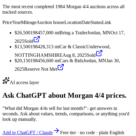
The most recent completed 1984 Morgan 4/4 auctions across all
tracked sources.
Price
Year
Mileage
Auction house
Location
Date
Status
Link
$26,500
1984
57,000
mi
Bring a Trailer
Jordan, MN
Oct 17,
2025
Sold
$13,500
1984
28,313
mi
Car & Classic
Underwood,
NOTTINGHAMSHIRE
Aug 8, 2025
Sold
$20,150
1984
56,600
mi
Cars & Bids
Jordan, MN
Jan 30,
2025
Reserve Not Met
AI access layer
Ask ChatGPT about
Morgan 4/4
prices.
"What did Morgan 4/4s sell for last month?"
- get answers in
seconds. Ask about values, trends, comparisons, or anything you'd
look up manually.
Add to ChatGPT / Claude
Free tier · no code · plain English