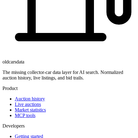
oldcarsdata
The missing collector-car data layer for AI search. Normalized
auction history, live listings, and bid trails.
Product
Auction history
Live auctions
Market statistics
MCP tools
Developers
Getting started