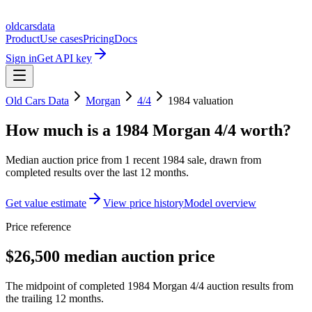
oldcarsdata
Product
Use cases
Pricing
Docs
Sign in
Get API key
Old Cars Data
Morgan
4/4
1984
valuation
How much is a
1984 Morgan 4/4
worth?
Median auction price from
1
recent
1984
sale
, drawn from
completed results over the last 12 months.
Get value estimate
View price history
Model overview
Price reference
$26,500 median auction price
The midpoint of completed 1984 Morgan 4/4 auction results from
the trailing 12 months.