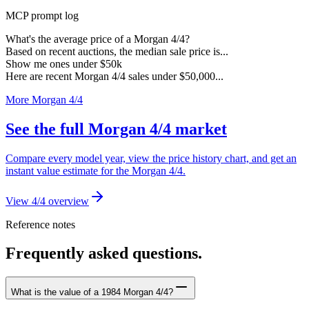
MCP prompt log
What's the average price of a Morgan 4/4?
Based on recent auctions, the median sale price is...
Show me ones under $50k
Here are recent Morgan 4/4 sales under $50,000...
More Morgan 4/4
See the full Morgan 4/4 market
Compare every model year, view the price history chart, and get an
instant value estimate for the Morgan 4/4.
View 4/4 overview
Reference notes
Frequently asked questions.
What is the value of a 1984 Morgan 4/4?