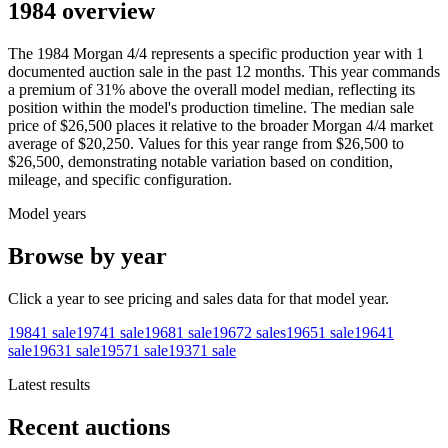
1984 overview
The
1984
Morgan
4/4
represents a specific production year with
1
documented auction
sale
in the past 12 months. This year
commands
a premium of
31
%
above
the overall model median, reflecting its
position within the model's production timeline. The median sale
price of
$26,500
places it relative to the broader
Morgan
4/4
market
average of
$20,250
. Values for this year range from
$26,500
to
$26,500
, demonstrating notable variation based on condition,
mileage, and specific configuration.
Model years
Browse by year
Click a year to see pricing and sales data for that model year.
1984
1
sale
1974
1
sale
1968
1
sale
1967
2
sales
1965
1
sale
1964
1
sale
1963
1
sale
1957
1
sale
1937
1
sale
Latest results
Recent auctions