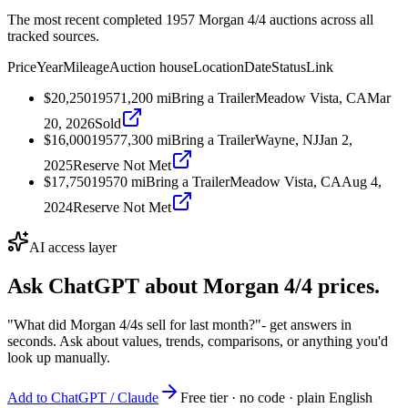
The most recent completed 1957 Morgan 4/4 auctions across all
tracked sources.
Price
Year
Mileage
Auction house
Location
Date
Status
Link
$20,250
1957
1,200
mi
Bring a Trailer
Meadow Vista, CA
Mar
20, 2026
Sold
$16,000
1957
7,300
mi
Bring a Trailer
Wayne, NJ
Jan 2,
2025
Reserve Not Met
$17,750
1957
0
mi
Bring a Trailer
Meadow Vista, CA
Aug 4,
2024
Reserve Not Met
AI access layer
Ask ChatGPT about
Morgan 4/4
prices.
"What did Morgan 4/4s sell for last month?"
- get answers in
seconds. Ask about values, trends, comparisons, or anything you'd
look up manually.
Add to ChatGPT / Claude
Free tier · no code · plain English