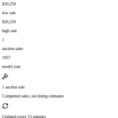
$20,250
low sale
$20,250
high sale
1
auction sales
1957
model year
1 auction sale
Completed sales, not listing estimates
Updated every 15 minutes