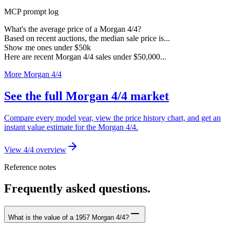
MCP prompt log
What's the average price of a Morgan 4/4?
Based on recent auctions, the median sale price is...
Show me ones under $50k
Here are recent Morgan 4/4 sales under $50,000...
More Morgan 4/4
See the full Morgan 4/4 market
Compare every model year, view the price history chart, and get an
instant value estimate for the Morgan 4/4.
View 4/4 overview
Reference notes
Frequently asked questions.
What is the value of a 1957 Morgan 4/4?