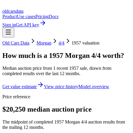
oldcarsdata
Product
Use cases
Pricing
Docs
Sign in
Get API key
Old Cars Data
Morgan
4/4
1957
valuation
How much is a
1957 Morgan 4/4
worth?
Median auction price from
1
recent
1957
sale
, drawn from
completed results over the last 12 months.
Get value estimate
View price history
Model overview
Price reference
$20,250 median auction price
The midpoint of completed 1957 Morgan 4/4 auction results from
the trailing 12 months.