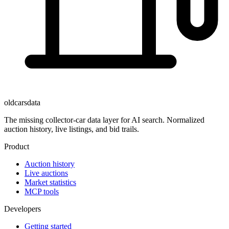
oldcarsdata
The missing collector-car data layer for AI search. Normalized
auction history, live listings, and bid trails.
Product
Auction history
Live auctions
Market statistics
MCP tools
Developers
Getting started