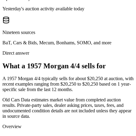
Yesterday's auction activity available today
Nineteen sources
BaT, Cars & Bids, Mecum, Bonhams, SOMO, and more
Direct answer
What a 1957 Morgan 4/4 sells for
A
1957 Morgan 4/4
typically sells for about
$20,250
at auction, with
recent examples ranging from
$20,250
to
$20,250
based on
1
year-
specific
sale
from the last 12 months.
Old Cars Data estimates market value from completed auction
results. Private-party sales, dealer asking prices, taxes, fees, and
undocumented condition details are not included unless they appear
in source data.
Overview