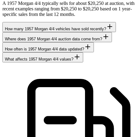
A 1957 Morgan 4/4 typically sells for about $20,250 at auction, with
recent examples ranging from $20,250 to $20,250 based on 1 year-
specific sales from the last 12 months.
How many 1957 Morgan 4/4 vehicles have sold recently?
Where does 1957 Morgan 4/4 auction data come from?
How often is 1957 Morgan 4/4 data updated?
What affects 1957 Morgan 4/4 values?