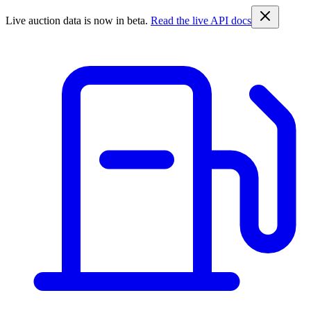
Live auction data is now in beta.
Read the live API docs