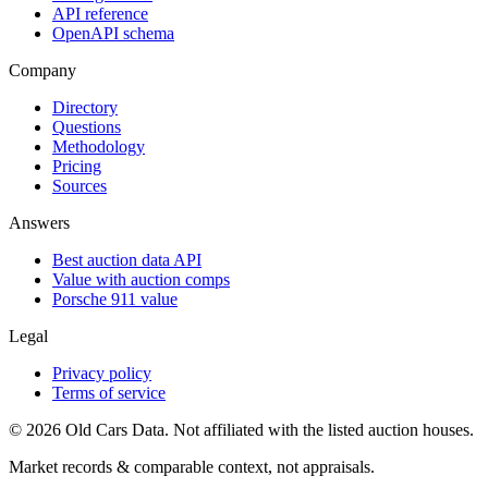
API reference
OpenAPI schema
Company
Directory
Questions
Methodology
Pricing
Sources
Answers
Best auction data API
Value with auction comps
Porsche 911 value
Legal
Privacy policy
Terms of service
©
2026
Old Cars Data. Not affiliated with the listed auction houses.
Market records & comparable context, not appraisals.