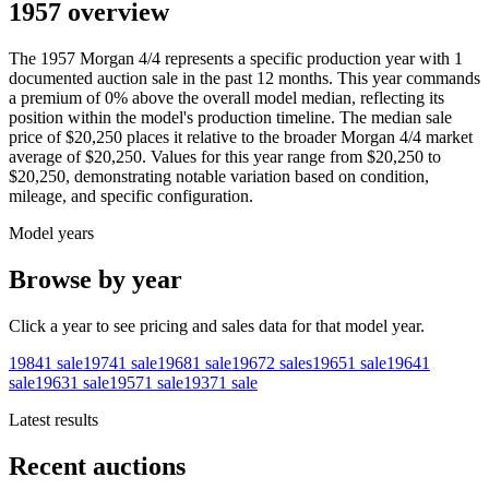
1957 overview
The
1957
Morgan
4/4
represents a specific production year with
1
documented auction
sale
in the past 12 months. This year
commands
a premium of
0
%
above
the overall model median, reflecting its
position within the model's production timeline. The median sale
price of
$20,250
places it relative to the broader
Morgan
4/4
market
average of
$20,250
. Values for this year range from
$20,250
to
$20,250
, demonstrating notable variation based on condition,
mileage, and specific configuration.
Model years
Browse by year
Click a year to see pricing and sales data for that model year.
1984
1
sale
1974
1
sale
1968
1
sale
1967
2
sales
1965
1
sale
1964
1
sale
1963
1
sale
1957
1
sale
1937
1
sale
Latest results
Recent auctions