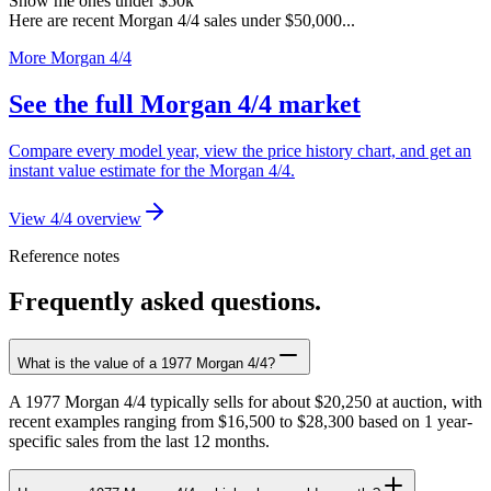
Show me ones under $50k
Here are recent Morgan 4/4 sales under $50,000...
More Morgan 4/4
See the full Morgan 4/4 market
Compare every model year, view the price history chart, and get an
instant value estimate for the Morgan 4/4.
View 4/4 overview
Reference notes
Frequently asked questions.
What is the value of a 1977 Morgan 4/4?
A 1977 Morgan 4/4 typically sells for about $20,250 at auction, with
recent examples ranging from $16,500 to $28,300 based on 1 year-
specific sales from the last 12 months.