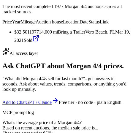
The most recent completed 1977 Morgan 4/4 auctions across all
tracked sources.
Price
Year
Mileage
Auction house
Location
Date
Status
Link
$32,501
1977
14,000
mi
Bring a Trailer
Vero Beach, FL
Mar 19,
2021
Sold
AI access layer
Ask ChatGPT about
Morgan 4/4
prices.
"What did Morgan 4/4s sell for last month?"
- get answers in
seconds. Ask about values, trends, comparisons, or anything you'd
look up manually.
Add to ChatGPT / Claude
Free tier · no code · plain English
MCP prompt log
What's the average price of a Morgan 4/4?
Based on recent auctions, the median sale price is...