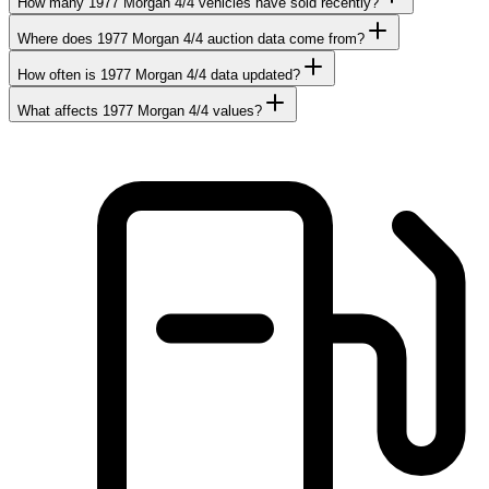
How many 1977 Morgan 4/4 vehicles have sold recently?
Where does 1977 Morgan 4/4 auction data come from?
How often is 1977 Morgan 4/4 data updated?
What affects 1977 Morgan 4/4 values?