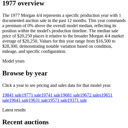
1977 overview
The
1977
Morgan
4/4
represents a specific production year with
1
documented auction
sale
in the past 12 months. This year
commands
a premium of
0
%
above
the overall model median, reflecting its
position within the model's production timeline. The median sale
price of
$20,250
places it relative to the broader
Morgan
4/4
market
average of
$20,250
. Values for this year range from
$16,500
to
$28,300
, demonstrating notable variation based on condition,
mileage, and specific configuration.
Model years
Browse by year
Click a year to see pricing and sales data for that model year.
1984
1
sale
1977
1
sale
1974
1
sale
1968
1
sale
1967
2
sales
1965
1
sale
1964
1
sale
1963
1
sale
1957
1
sale
1937
1
sale
Latest results
Recent auctions