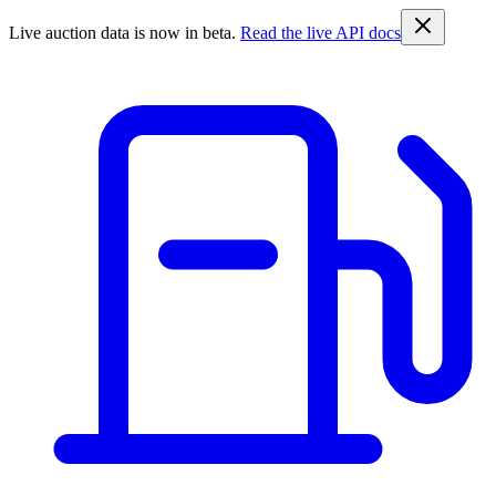
Live auction data is now in beta.
Read the live API docs