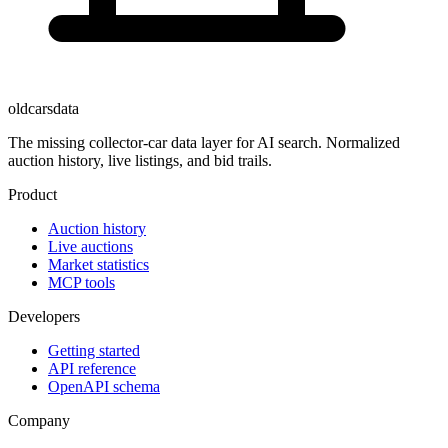
oldcarsdata
The missing collector-car data layer for AI search. Normalized
auction history, live listings, and bid trails.
Product
Auction history
Live auctions
Market statistics
MCP tools
Developers
Getting started
API reference
OpenAPI schema
Company