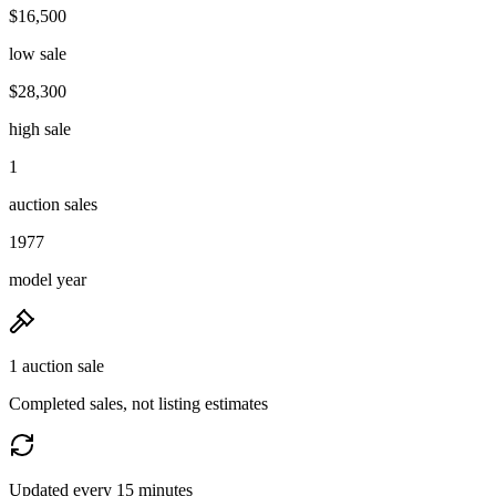
$16,500
low sale
$28,300
high sale
1
auction sales
1977
model year
1 auction sale
Completed sales, not listing estimates
Updated every 15 minutes