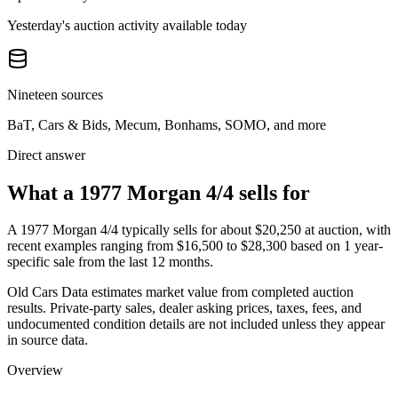
Yesterday's auction activity available today
Nineteen sources
BaT, Cars & Bids, Mecum, Bonhams, SOMO, and more
Direct answer
What a 1977 Morgan 4/4 sells for
A
1977 Morgan 4/4
typically sells for about
$20,250
at auction, with
recent examples ranging from
$16,500
to
$28,300
based on
1
year-
specific
sale
from the last 12 months.
Old Cars Data estimates market value from completed auction
results. Private-party sales, dealer asking prices, taxes, fees, and
undocumented condition details are not included unless they appear
in source data.
Overview