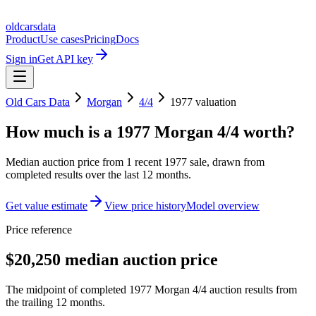
oldcarsdata
Product
Use cases
Pricing
Docs
Sign in
Get API key
Old Cars Data
Morgan
4/4
1977
valuation
How much is a
1977 Morgan 4/4
worth?
Median auction price from
1
recent
1977
sale
, drawn from
completed results over the last 12 months.
Get value estimate
View price history
Model overview
Price reference
$20,250 median auction price
The midpoint of completed 1977 Morgan 4/4 auction results from
the trailing 12 months.