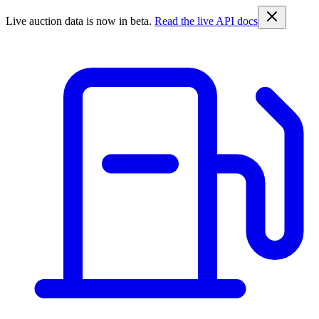
Live auction data is now in beta.
Read the live API docs