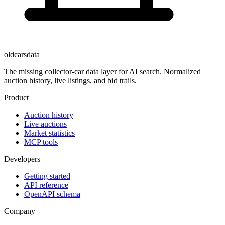
oldcarsdata
The missing collector-car data layer for AI search. Normalized
auction history, live listings, and bid trails.
Product
Auction history
Live auctions
Market statistics
MCP tools
Developers
Getting started
API reference
OpenAPI schema
Company