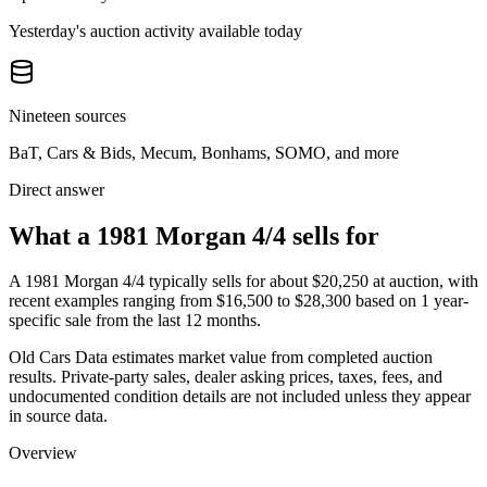
Yesterday's auction activity available today
Nineteen sources
BaT, Cars & Bids, Mecum, Bonhams, SOMO, and more
Direct answer
What a 1981 Morgan 4/4 sells for
A
1981 Morgan 4/4
typically sells for about
$20,250
at auction, with
recent examples ranging from
$16,500
to
$28,300
based on
1
year-
specific
sale
from the last 12 months.
Old Cars Data estimates market value from completed auction
results. Private-party sales, dealer asking prices, taxes, fees, and
undocumented condition details are not included unless they appear
in source data.
Overview