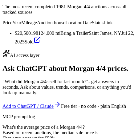
The most recent completed 1981 Morgan 4/4 auctions across all
tracked sources.
Price
Year
Mileage
Auction house
Location
Date
Status
Link
$20,500
1981
24,000
mi
Bring a Trailer
Saint James, NY
Jul 22,
2025
Sold
AI access layer
Ask ChatGPT about
Morgan 4/4
prices.
"What did Morgan 4/4s sell for last month?"
- get answers in
seconds. Ask about values, trends, comparisons, or anything you'd
look up manually.
Add to ChatGPT / Claude
Free tier · no code · plain English
MCP prompt log
What's the average price of a Morgan 4/4?
Based on recent auctions, the median sale price is...