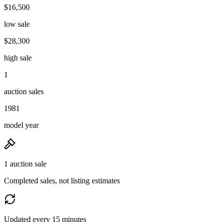
$16,500
low sale
$28,300
high sale
1
auction sales
1981
model year
1 auction sale
Completed sales, not listing estimates
Updated every 15 minutes