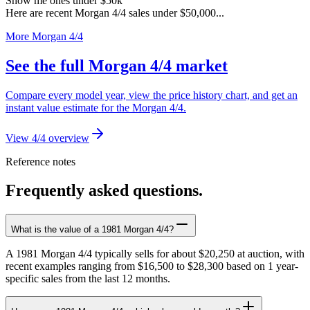
Show me ones under $50k
Here are recent Morgan 4/4 sales under $50,000...
More Morgan 4/4
See the full Morgan 4/4 market
Compare every model year, view the price history chart, and get an
instant value estimate for the Morgan 4/4.
View 4/4 overview
Reference notes
Frequently asked questions.
What is the value of a 1981 Morgan 4/4?
A 1981 Morgan 4/4 typically sells for about $20,250 at auction, with
recent examples ranging from $16,500 to $28,300 based on 1 year-
specific sales from the last 12 months.