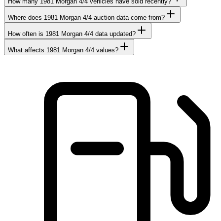
How many 1981 Morgan 4/4 vehicles have sold recently?
Where does 1981 Morgan 4/4 auction data come from?
How often is 1981 Morgan 4/4 data updated?
What affects 1981 Morgan 4/4 values?