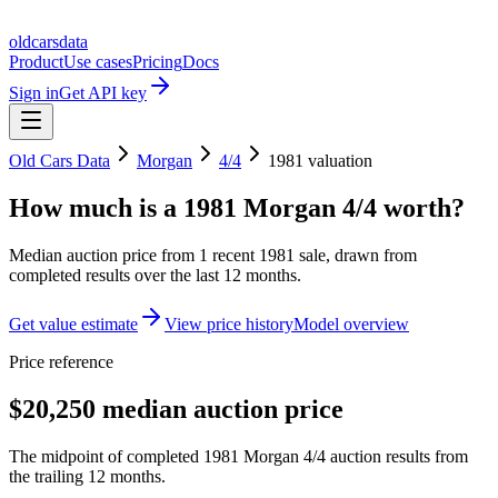
oldcarsdata
Product
Use cases
Pricing
Docs
Sign in
Get API key
Old Cars Data
Morgan
4/4
1981
valuation
How much is a
1981 Morgan 4/4
worth?
Median auction price from
1
recent
1981
sale
, drawn from
completed results over the last 12 months.
Get value estimate
View price history
Model overview
Price reference
$20,250 median auction price
The midpoint of completed 1981 Morgan 4/4 auction results from
the trailing 12 months.