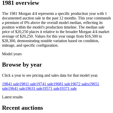
1981 overview
The
1981
Morgan
4/4
represents a specific production year with
1
documented auction
sale
in the past 12 months. This year
commands
a premium of
0
%
above
the overall model median, reflecting its
position within the model's production timeline. The median sale
price of
$20,250
places it relative to the broader
Morgan
4/4
market
average of
$20,250
. Values for this year range from
$16,500
to
$28,300
, demonstrating notable variation based on condition,
mileage, and specific configuration.
Model years
Browse by year
Click a year to see pricing and sales data for that model year.
1984
1
sale
1981
1
sale
1974
1
sale
1968
1
sale
1967
2
sales
1965
1
sale
1964
1
sale
1963
1
sale
1957
1
sale
1937
1
sale
Latest results
Recent auctions